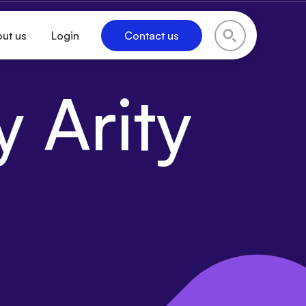
ut us
Login
Contact us
 Arity