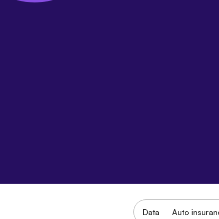
Data
Auto insuran