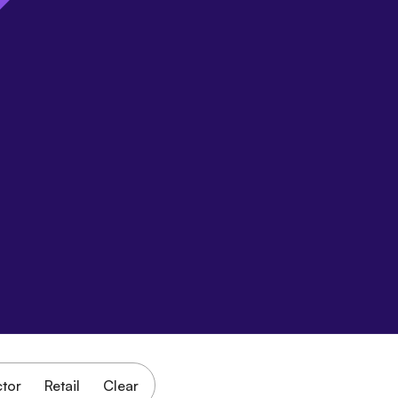
ctor
Retail
Clear