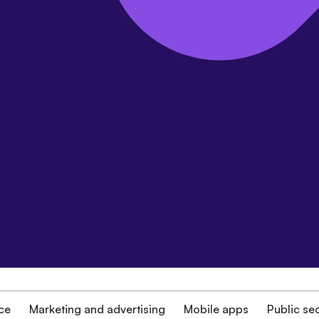
ce
Marketing and advertising
Mobile apps
Public se