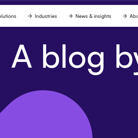
lutions
Industries
News & insights
Abo
n
Open
Open
Open
u
menu
menu
menu
 A blog by