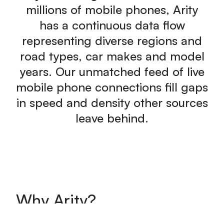
millions of mobile phones, Arity
has a continuous data flow
representing diverse regions and
road types, car makes and model
years. Our unmatched feed of live
mobile phone connections fill gaps
in speed and density other sources
leave behind.
Why Arity?