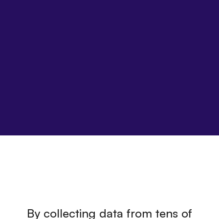
By collecting data from tens of