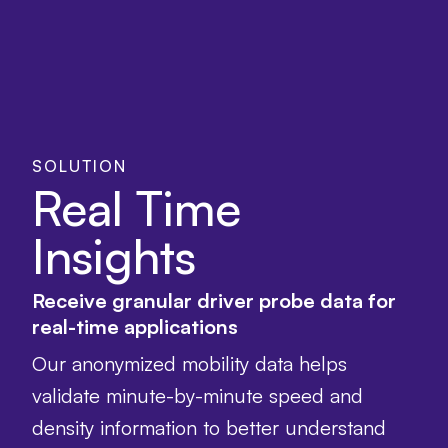
SOLUTION
Real Time
Insights
Receive granular driver probe data for
real-time applications
Our anonymized mobility data helps
validate minute-by-minute speed and
density information to better understand