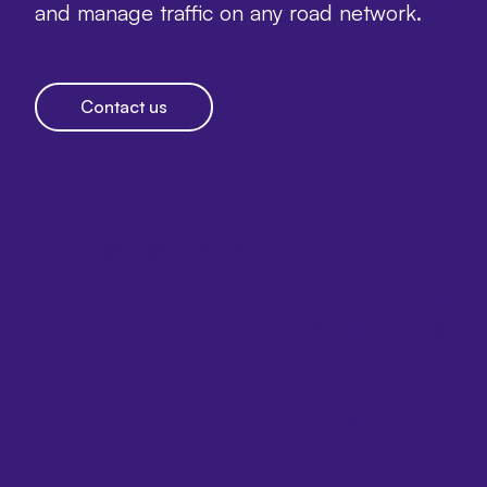
and manage traffic on any road network.
Contact us