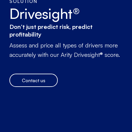
SOLUTION
Drivesight®
Don’t just predict risk, predict
profitability
Assess and price all types of drivers more
accurately with our Arity Drivesight® score.
Contact us