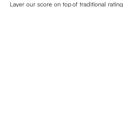
Layer our score on top of traditional rating
factors such as territory, age, and credit
Predict frequency and severity of
claims
Drivesight® combines driving data with
actual claims information to help you more
accurately predict future losses
Retain the best customers
With the Drivesight® score, you can more
accurately price safe and risky drivers