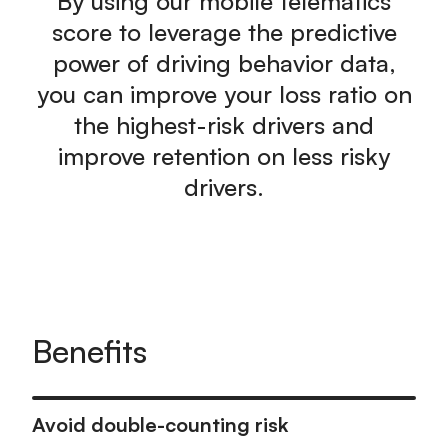
By using our mobile telematics
score to leverage the predictive
power of driving behavior data,
you can improve your loss ratio on
the highest-risk drivers and
improve retention on less risky
drivers.
Benefits
Avoid double-counting risk