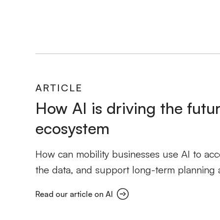
ARTICLE
How AI is driving the futur
ecosystem
How can mobility businesses use AI to accel
the data, and support long-term planning 
Read our article on AI