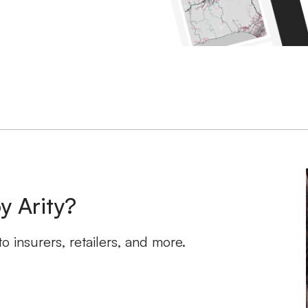
y Arity?
 insurers, retailers, and more.