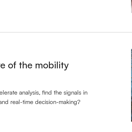
e of the mobility
erate analysis, find the signals in
and real-time decision-making?