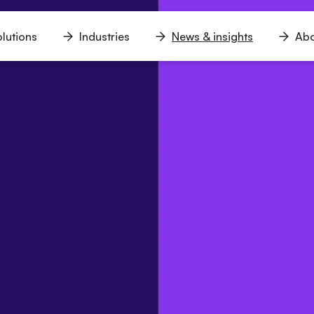
lutions
Industries
News & insights
Abo
n
Open
Open
Open
u
menu
menu
menu