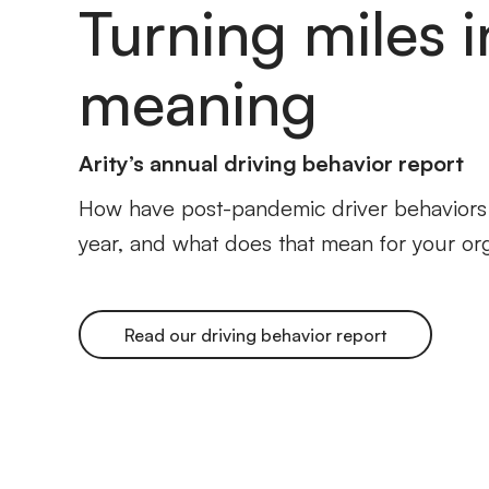
Turning miles i
meaning
Arity’s annual driving behavior report
How have post-pandemic driver behaviors s
year, and what does that mean for your or
Read our driving behavior report