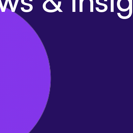
ws & insig