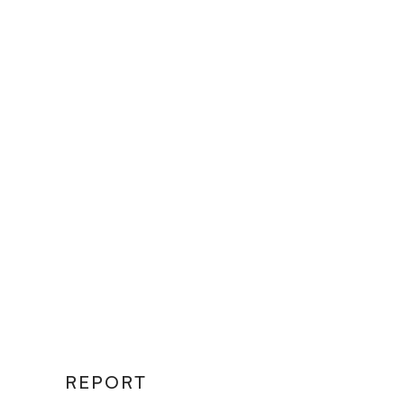
REPORT