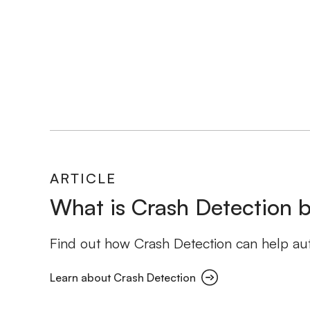
ARTICLE
What is Crash Detection b
Find out how Crash Detection can help auto
Learn about Crash Detection