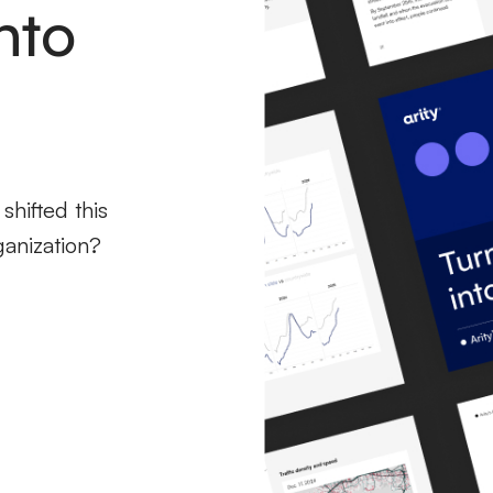
nto
hifted this
ganization?