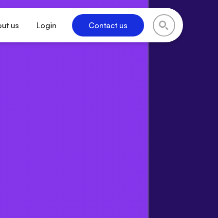
ut us
Login
Contact us