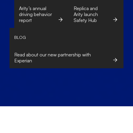
Arity’s annual
Replica and
driving behavior
Arity launch
report
Safety Hub
BLOG
Read about our new partnership with
Experian