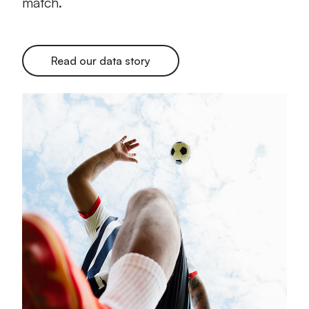
match.
Read our data story