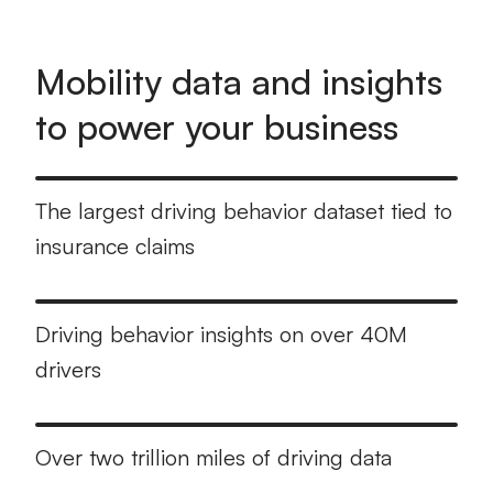
Mobility data and insights
to power your business
The largest driving behavior dataset tied to
insurance claims
Driving behavior insights on over 40M
drivers
Over two trillion miles of driving data