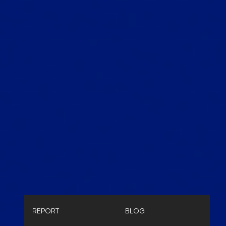
REPORT
BLOG