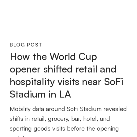
BLOG POST
How the World Cup
opener shifted retail and
hospitality visits near SoFi
Stadium in LA
Mobility data around SoFi Stadium revealed
shifts in retail, grocery, bar, hotel, and
sporting goods visits before the opening