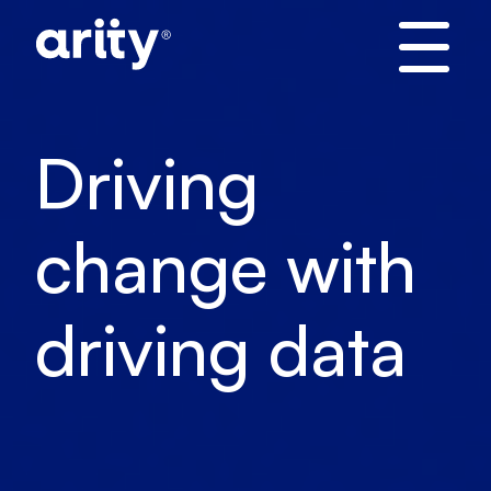
Skip
to
content
Driving
change with
driving data