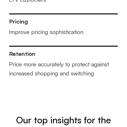
Pricing
Improve pricing sophistication
Retention
Price more accurately to protect against
increased shopping and switching
Our top insights for the