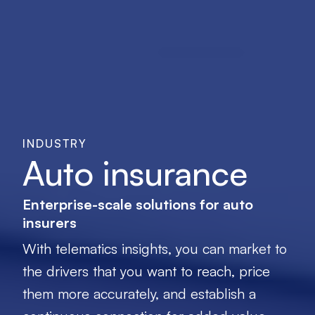
INDUSTRY
Auto insurance
Enterprise-scale solutions for auto
insurers
With telematics insights, you can market to
the drivers that you want to reach, price
them more accurately, and establish a