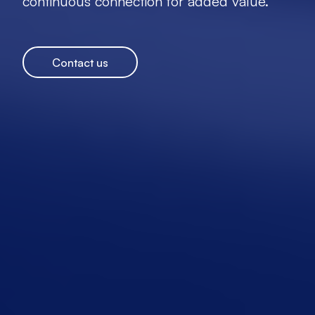
continuous connection for added value.
Contact us