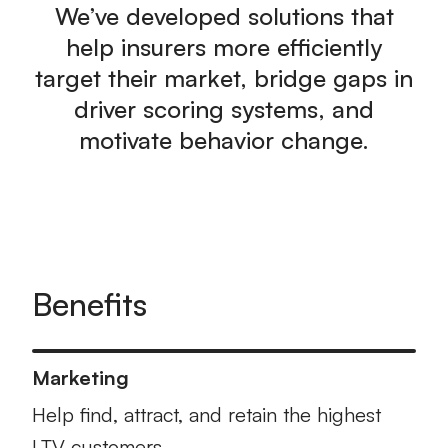
We’ve developed solutions that
help insurers more efficiently
target their market, bridge gaps in
driver scoring systems, and
motivate behavior change.
Benefits
Marketing
Help find, attract, and retain the highest
LTV customers