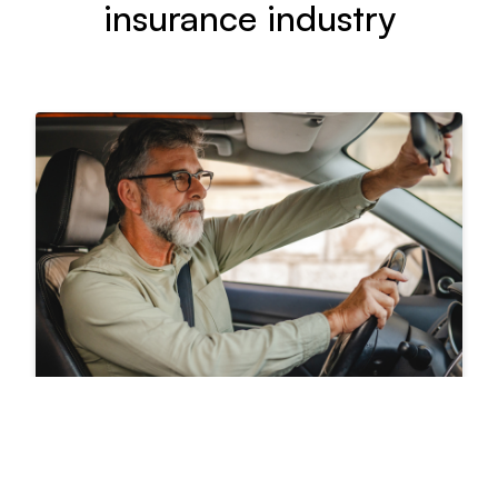
insurance industry
Driving behavior data and
the future of auto insurance