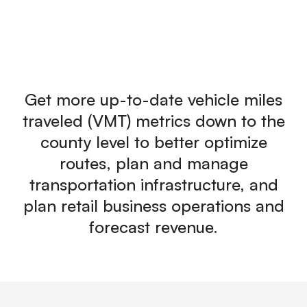
Get more up-to-date vehicle miles
traveled (VMT) metrics down to the
county level to better optimize
routes, plan and manage
transportation infrastructure, and
plan retail business operations and
forecast revenue.