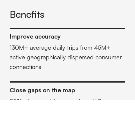
Benefits
Improve accuracy
130M+ average daily trips from 45M+
active geographically dispersed consumer
connections
Close gaps on the map
95% of our metrics come from U.S.
consumer connections vs. fleet sources,
with more than 65% of miles captured on
arterial roads