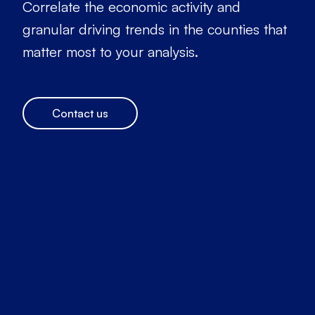
Correlate the economic activity and
granular driving trends in the counties that
matter most to your analysis.
Contact us