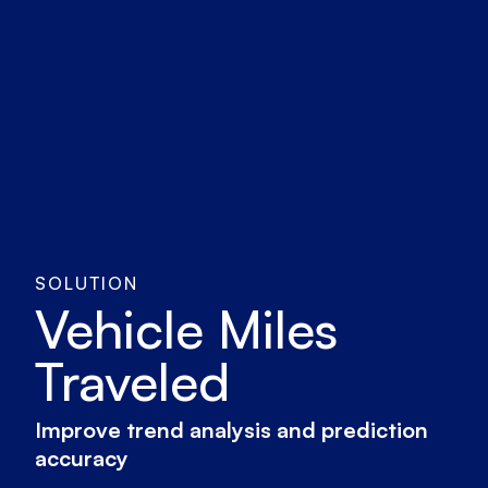
SOLUTION
Vehicle Miles
Traveled
Improve trend analysis and prediction
accuracy