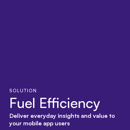
SOLUTION
Fuel Efficiency
Deliver everyday insights and value to
your mobile app users