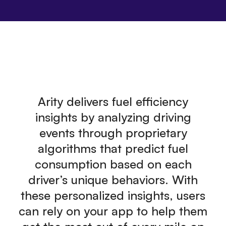
Arity delivers fuel efficiency
insights by analyzing driving
events through proprietary
algorithms that predict fuel
consumption based on each
driver’s unique behaviors. With
these personalized insights, users
can rely on your app to help them