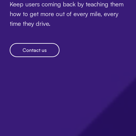
Keep users coming back by teaching them
how to get more out of every mile, every
time they drive.
Contact us