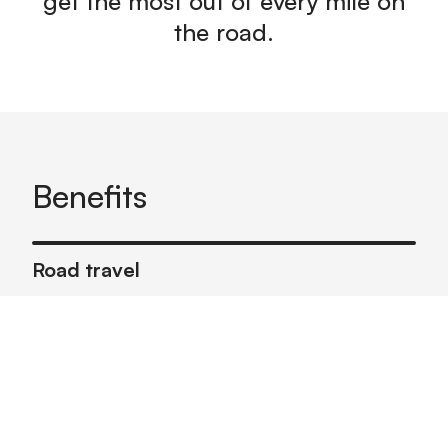
get the most out of every mile on
the road.
Benefits
Road travel
Help users plan ahead to optimize fuel
efficiency on upcoming trips
Consumer finance