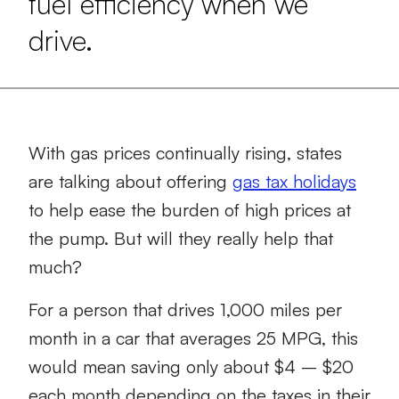
fuel efficiency when we
drive.
With gas prices continually rising, states
are talking about offering
gas tax holidays
to help ease the burden of high prices at
the pump. But will they really help that
much?
For a person that drives 1,000 miles per
month in a car that averages 25 MPG, this
would mean saving only about $4 – $20
each month depending on the taxes in their