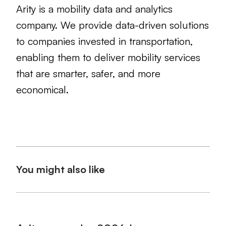
Arity is a mobility data and analytics
company. We provide data-driven solutions
to companies invested in transportation,
enabling them to deliver mobility services
that are smarter, safer, and more
economical.
You might also like