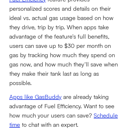
personalized scores and details on their
ideal vs. actual gas usage based on how
they drive, trip by trip. When apps take
advantage of the feature’s full benefits,
users can save up to $30 per month on
gas by tracking how much they spend on
gas now, and how much they’ll save when
they make their tank last as long as
possible.
Apps like GasBuddy
are already taking
advantage of Fuel Efficiency. Want to see
how much your users can save?
Schedule
time
to chat with an expert.