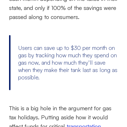
state, and only if 100% of the savings were
passed along to consumers.
Users can save up to $30 per month on
gas by tracking how much they spend on
gas now, and how much they’ll save
when they make their tank last as long as
possible.
This is a big hole in the argument for gas
tax holidays. Putting aside how it would
affect funds for critical
transportation