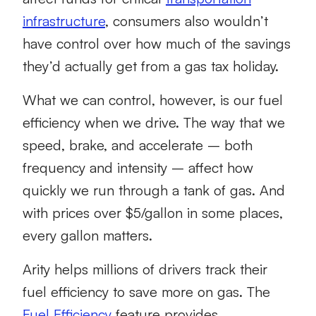
infrastructure
, consumers also wouldn’t
have control over how much of the savings
they’d actually get from a gas tax holiday.
What we can control, however, is our fuel
efficiency when we drive. The way that we
speed, brake, and accelerate – both
frequency and intensity – affect how
quickly we run through a tank of gas. And
with prices over $5/gallon in some places,
every gallon matters.
Arity helps millions of drivers track their
fuel efficiency to save more on gas. The
Fuel Efficiency
feature provides