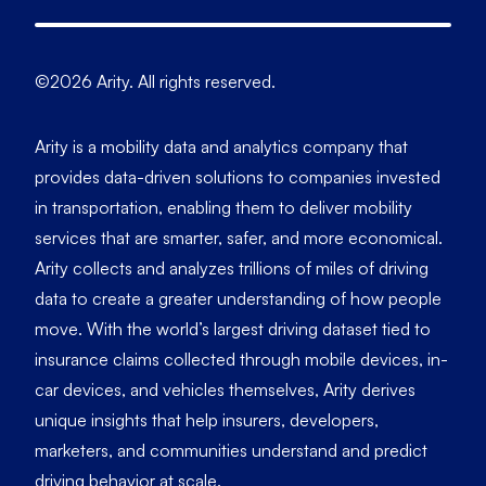
©2026 Arity. All rights reserved.
Arity is a mobility data and analytics company that
provides data-driven solutions to companies invested
in transportation, enabling them to deliver mobility
services that are smarter, safer, and more economical.
Arity collects and analyzes trillions of miles of driving
data to create a greater understanding of how people
move. With the world’s largest driving dataset tied to
insurance claims collected through mobile devices, in-
car devices, and vehicles themselves, Arity derives
unique insights that help insurers, developers,
marketers, and communities understand and predict
driving behavior at scale.