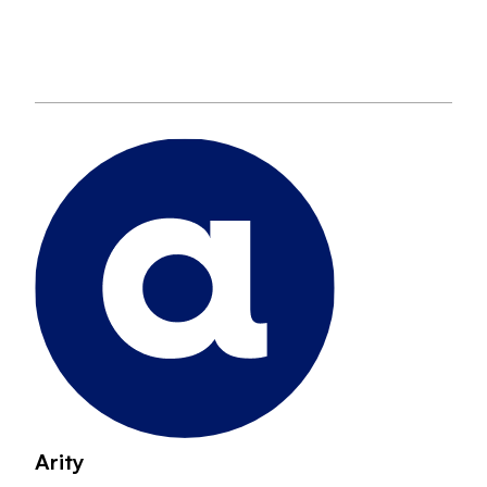
Arity