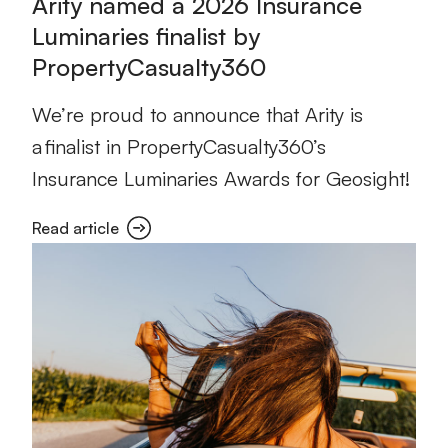
Arity named a 2026 Insurance
Luminaries finalist by
PropertyCasualty360
We’re proud to announce that Arity is
a finalist in PropertyCasualty360’s
Insurance Luminaries Awards for Geosight!
Read article