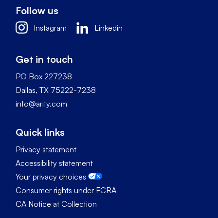
Follow us
Instagram
Linkedin
Get in touch
PO Box 227238
Dallas, TX 75222-7238
info@arity.com
Quick links
Privacy statement
Accessibility statement
Your privacy choices
Consumer rights under FCRA
CA Notice at Collection