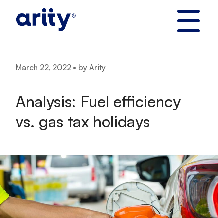
Skip
to
content
March 22, 2022 • by Arity
Analysis: Fuel efficiency
vs. gas tax holidays