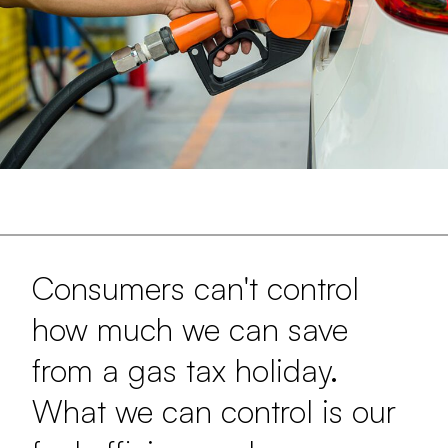
Consumers can't control
how much we can save
from a gas tax holiday.
What we can control is our