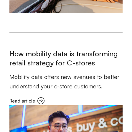
How mobility data is transforming
retail strategy for C-stores
Mobility data offers new avenues to better
understand your c-store customers.
Read article