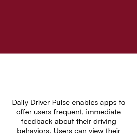
Daily Driver Pulse enables apps to
offer users frequent, immediate
feedback about their driving
behaviors. Users can view their