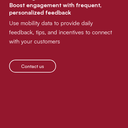
Boost engagement with frequent,
personalized feedback
Use mobility data to provide daily
feedback, tips, and incentives to connect
with your customers
Contact us