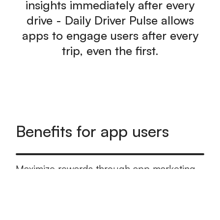
insights immediately after every
drive - Daily Driver Pulse allows
apps to engage users after every
trip, even the first.
Benefits for app users
Maximize rewards through app marketing
programs