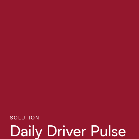
SOLUTION
Daily Driver Pulse