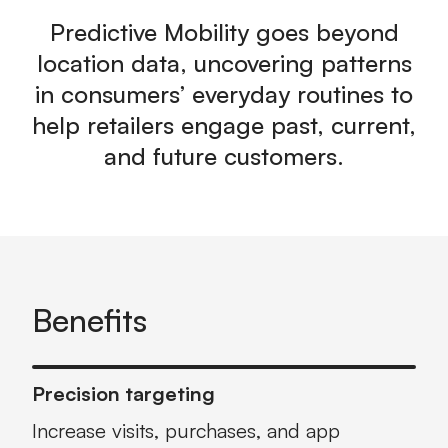
Predictive Mobility goes beyond
location data, uncovering patterns
in consumers’ everyday routines to
help retailers engage past, current,
and future customers.
Benefits
Precision targeting
Increase visits, purchases, and app