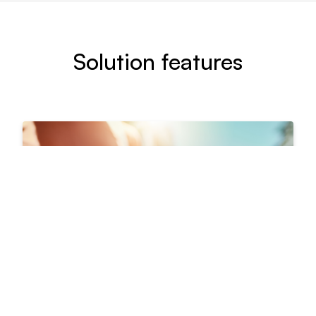
Solution features