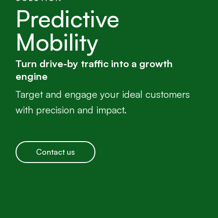
Predictive
Mobility
Turn drive-by traffic into a growth
engine
Target and engage your ideal customers
with precision and impact.
Contact us