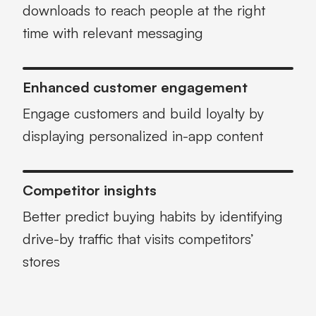
downloads to reach people at the right
time with relevant messaging
Enhanced customer engagement
Engage customers and build loyalty by
displaying personalized in-app content
Competitor insights
Better predict buying habits by identifying
drive-by traffic that visits competitors’
stores