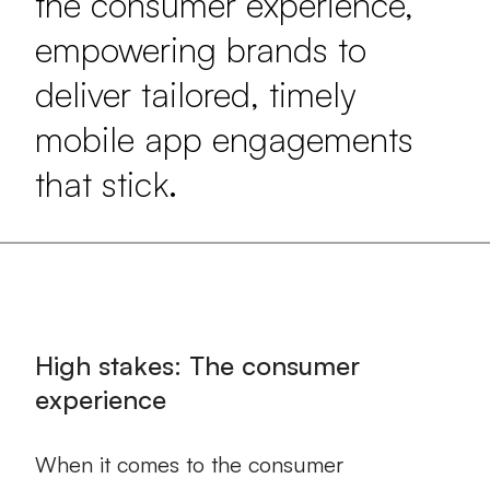
the consumer experience,
empowering brands to
deliver tailored, timely
mobile app engagements
that stick.
High stakes: The consumer
experience
When it comes to the consumer