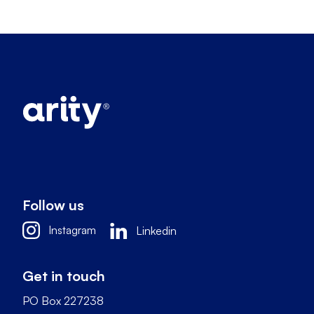
Follow us
Instagram
Linkedin
Get in touch
PO Box 227238