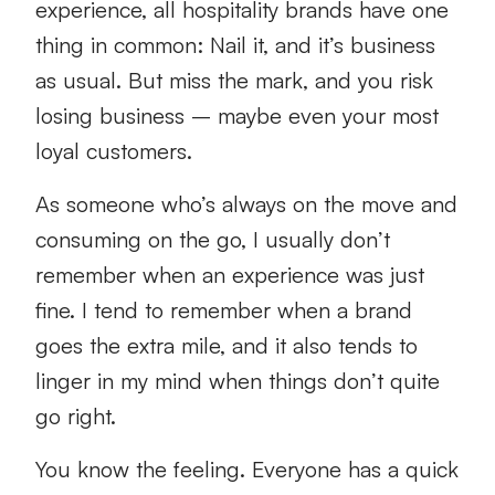
experience, all hospitality brands have one
thing in common: Nail it, and it’s business
as usual. But miss the mark, and you risk
losing business – maybe even your most
loyal customers.
As someone who’s always on the move and
consuming on the go, I usually don’t
remember when an experience was just
fine. I tend to remember when a brand
goes the extra mile, and it also tends to
linger in my mind when things don’t quite
go right.
You know the feeling. Everyone has a quick