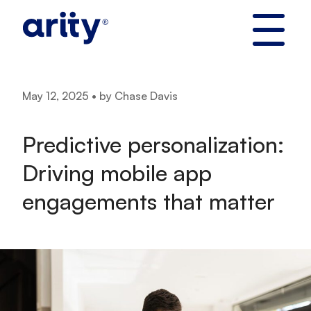
Skip
to
content
May 12, 2025 • by Chase Davis
Predictive personalization:
Driving mobile app
engagements that matter