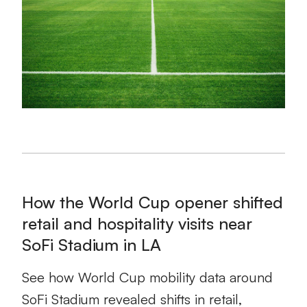
How the World Cup opener shifted
retail and hospitality visits near
SoFi Stadium in LA
See how World Cup mobility data around
SoFi Stadium revealed shifts in retail,