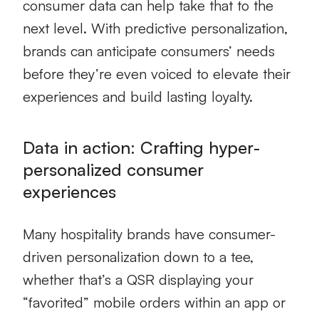
consumer data can help take that to the
next level. With predictive personalization,
brands can anticipate consumers’ needs
before they’re even voiced to elevate their
experiences and build lasting loyalty.
Data in action: Crafting hyper-
personalized consumer
experiences
Many hospitality brands have consumer-
driven personalization down to a tee,
whether that’s a QSR displaying your
“favorited” mobile orders within an app or