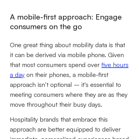
A mobile-first approach: Engage
consumers on the go
One great thing about mobility data is that
it can be derived via mobile phone. Given
that most consumers spend over
five hours
a day
on their phones, a mobile-first
approach isn’t optional – it’s essential to
meeting consumers where they are as they
move throughout their busy days.
Hospitality brands that embrace this
approach are better equipped to deliver