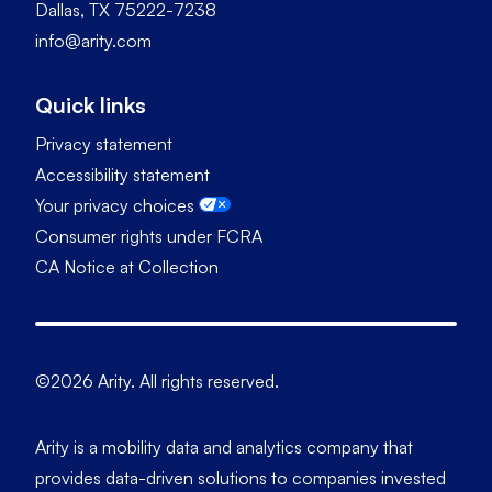
Dallas, TX 75222-7238
info@arity.com
Quick links
Privacy statement
Accessibility statement
Your privacy choices
Consumer rights under FCRA
CA Notice at Collection
©2026 Arity. All rights reserved.
Arity is a mobility data and analytics company that
provides data-driven solutions to companies invested