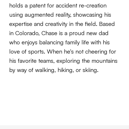
holds a patent for accident re-creation
using augmented reality, showcasing his
expertise and creativity in the field. Based
in Colorado, Chase is a proud new dad
who enjoys balancing family life with his
love of sports. When he’s not cheering for
his favorite teams, exploring the mountains
by way of walking, hiking, or skiing.