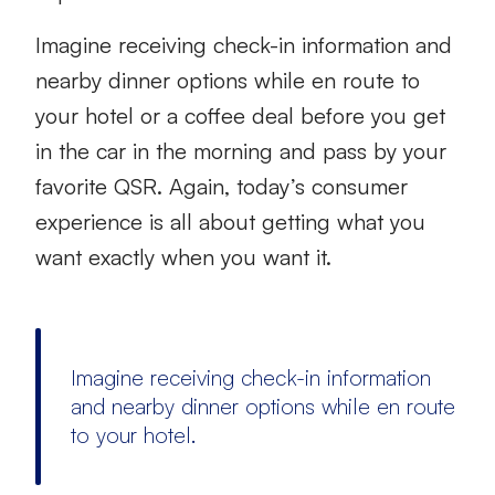
Imagine receiving check-in information and
nearby dinner options while en route to
your hotel or a coffee deal before you get
in the car in the morning and pass by your
favorite QSR. Again, today’s consumer
experience is all about getting what you
want exactly when you want it.
Imagine receiving check-in information
and nearby dinner options while en route
to your hotel.