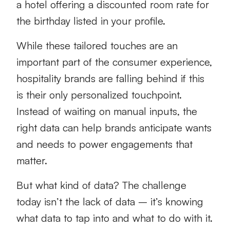
a hotel offering a discounted room rate for
the birthday listed in your profile.
While these tailored touches are an
important part of the consumer experience,
hospitality brands are falling behind if this
is their only personalized touchpoint.
Instead of waiting on manual inputs, the
right data can help brands anticipate wants
and needs to power engagements that
matter.
But what kind of data? The challenge
today isn’t the lack of data – it’s knowing
what data to tap into and what to do with it.