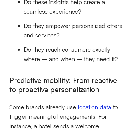
Do these insights help create a
seamless experience?
Do they empower personalized offers
and services?
Do they reach consumers exactly
where – and when – they need it?
Predictive mobility: From reactive
to proactive personalization
Some brands already use
location data
to
trigger meaningful engagements. For
instance, a hotel sends a welcome