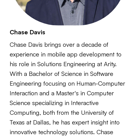
Chase Davis
Chase Davis brings over a decade of
experience in mobile app development to
his role in Solutions Engineering at Arity.
With a Bachelor of Science in Software
Engineering focusing on Human-Computer
Interaction and a Master's in Computer
Science specializing in Interactive
Computing, both from the University of
Texas at Dallas, he has expert insight into
innovative technology solutions. Chase