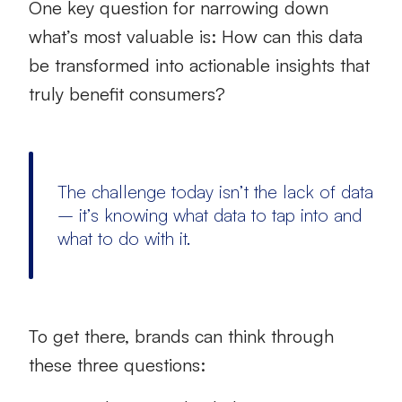
One key question for narrowing down
what’s most valuable is: How can this data
be transformed into actionable insights that
truly benefit consumers?
The challenge today isn’t the lack of data
– it’s knowing what data to tap into and
what to do with it.
To get there, brands can think through
these three questions: