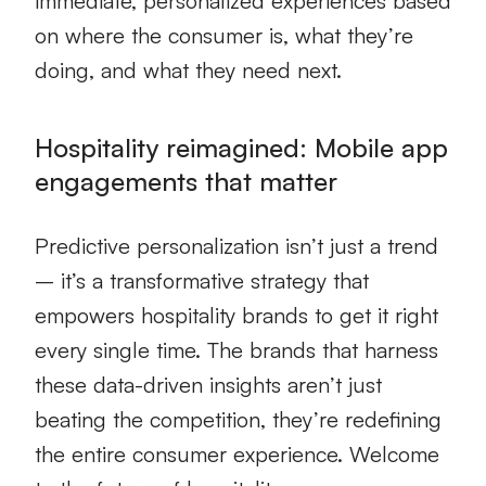
immediate, personalized experiences based
on where the consumer is, what they’re
doing, and what they need next.
Hospitality reimagined: Mobile app
engagements that matter
Predictive personalization isn’t just a trend
– it’s a transformative strategy that
empowers hospitality brands to get it right
every single time. The brands that harness
these data-driven insights aren’t just
beating the competition, they’re redefining
the entire consumer experience. Welcome