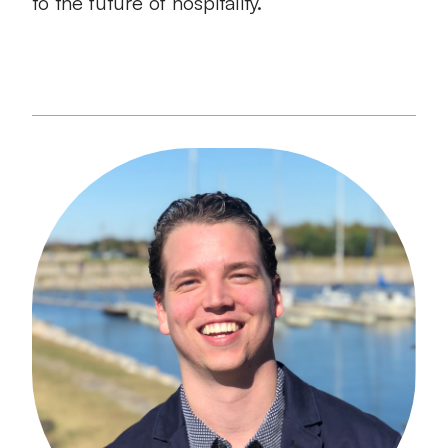
to the future of hospitality.