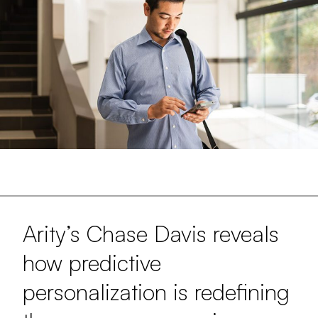
Arity’s Chase Davis reveals
how predictive
personalization is redefining