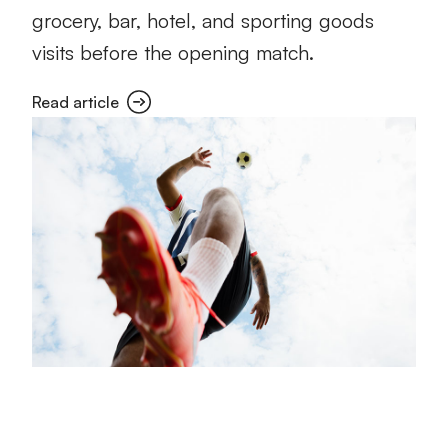
grocery, bar, hotel, and sporting goods
visits before the opening match.
Read article