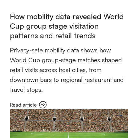
How mobility data revealed World
Cup group stage visitation
patterns and retail trends
Privacy-safe mobility data shows how
World Cup group-stage matches shaped
retail visits across host cities, from
downtown bars to regional restaurant and
travel stops.
Read article