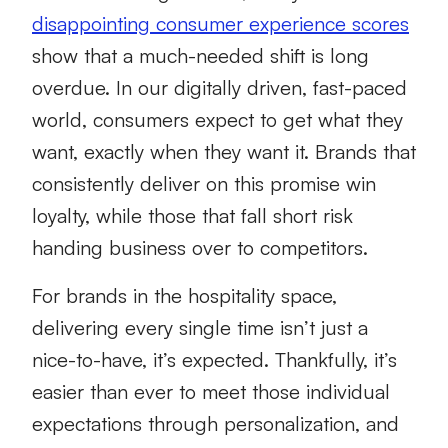
disappointing consumer experience scores
show that a much-needed shift is long
overdue. In our digitally driven, fast-paced
world, consumers expect to get what they
want, exactly when they want it. Brands that
consistently deliver on this promise win
loyalty, while those that fall short risk
handing business over to competitors.
For brands in the hospitality space,
delivering every single time isn’t just a
nice-to-have, it’s expected. Thankfully, it’s
easier than ever to meet those individual
expectations through personalization, and