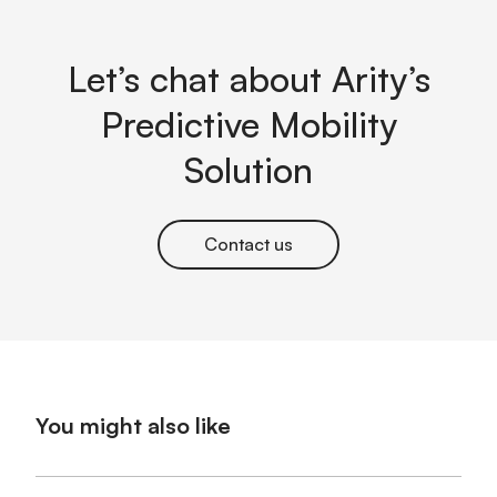
Let’s chat about Arity’s
Predictive Mobility
Solution
Contact us
You might also like