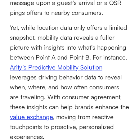
message upon a guest’s arrival or a QSR
pings offers to nearby consumers.
Yet, while location data only offers a limited
snapshot, mobility data reveals a fuller
picture with insights into what’s happening
between Point A and Point B. For instance,
Arity’s Predictive Mobility Solution
leverages driving behavior data to reveal
when, where, and how often consumers
are traveling. With consumer agreement,
these insights can help brands enhance the
value exchange
, moving from reactive
touchpoints to proactive, personalized
experiences.