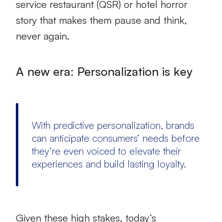
service restaurant (QSR) or hotel horror
story that makes them pause and think,
never again.
A new era: Personalization is key
With predictive personalization, brands
can anticipate consumers’ needs before
they’re even voiced to elevate their
experiences and build lasting loyalty.
Given these high stakes, today’s