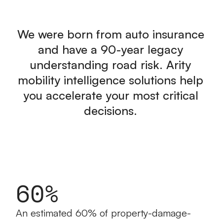
We were born from auto insurance
and have a 90-year legacy
understanding road risk. Arity
mobility intelligence solutions help
you accelerate your most critical
decisions.
60%
An estimated 60% of property-damage-