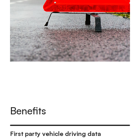
Benefits
First party vehicle driving data