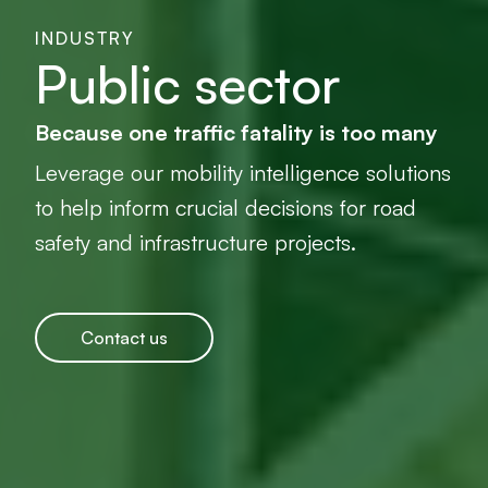
INDUSTRY
Public sector
Because one traffic fatality is too many
Leverage our mobility intelligence solutions
to help inform crucial decisions for road
safety and infrastructure projects.
Contact us