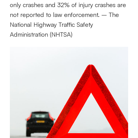
only crashes and 32% of injury crashes are
not reported to law enforcement. – The
National Highway Traffic Safety
Administration (NHTSA)