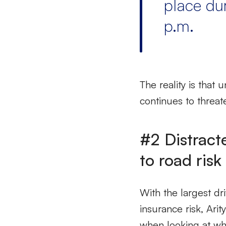
place du
p.m.
The reality is that 
continues to threat
#2 Distract
to road risk
With the largest d
insurance risk, Arit
when looking at wh