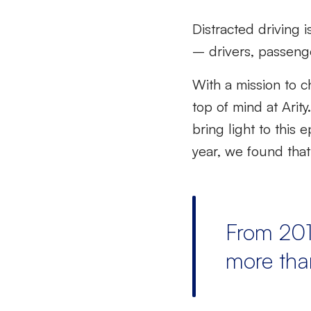
Distracted driving 
– drivers, passenger
With a mission to c
top of mind at Arit
bring light to this
year, we found tha
From 201
more th