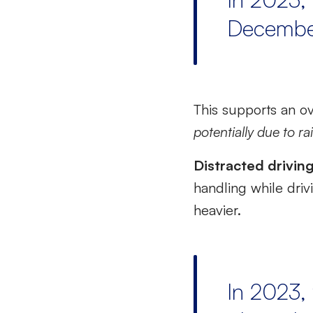
Decembe
This supports an o
potentially due to r
Distracted drivin
handling while driv
heavier.
In 2023, 