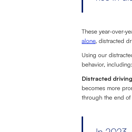
These year-over-yea
alone
, distracted dr
Using our distract
behavior, including
Distracted drivin
becomes more prom
through the end of 
In 2023, 