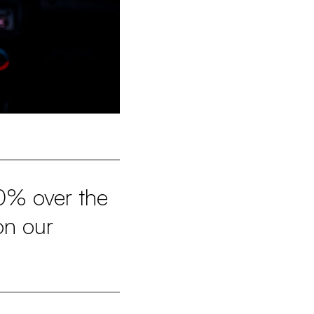
0% over the
on our