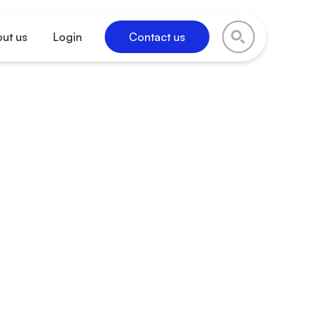
ut us
Login
Contact us