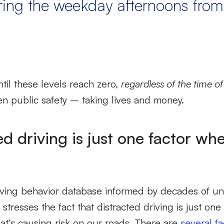
ring the weekday afternoons fro
until these levels reach zero,
regardless of the time o
en public safety – taking lives and money.
ed driving is just one factor wh
riving behavior database informed by decades of u
y stresses the fact that distracted driving is just on
at’s causing risk on our roads. There are
several fa