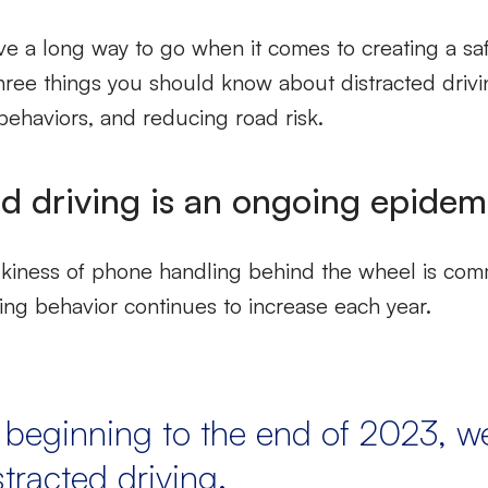
 have a long way to go when it comes to creating a s
hree things you should know about distracted drivi
behaviors, and reducing road risk.
ed driving is an ongoing epidem
skiness of phone handling behind the wheel is c
ing behavior continues to increase each year.
 beginning to the end of 2023, 
stracted driving.