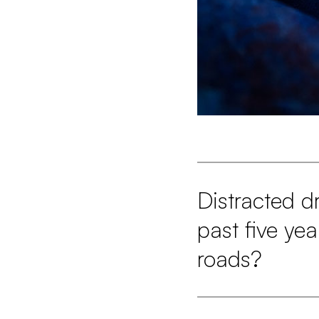
Distracted d
past five ye
roads?