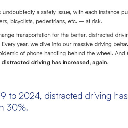
is undoubtedly a safety issue, with each instance pu
s, bicyclists, pedestrians, etc. – at risk.
hange transportation for the better, distracted dri
y. Every year, we dive into our massive driving beha
 epidemic of phone handling behind the wheel. And u
t
distracted driving has increased, again.
9 to 2024, distracted driving has
an 30%.