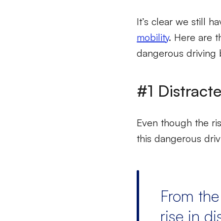
It’s clear we still
mobility
. Here are t
dangerous driving 
#1 Distract
Even though the ri
this dangerous driv
From the
rise in di