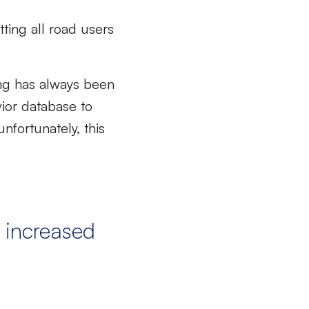
tting all road users
ving has always been
vior database to
nfortunately, this
 increased