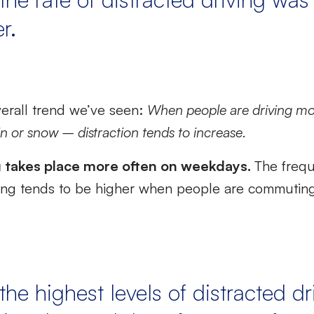
r.
verall trend we’ve seen:
When people are driving mo
ain or snow – distraction tends to increase.
g takes place more often on weekdays.
The freq
ing tends to be higher when people are commuting, 
the highest levels of distracted dr