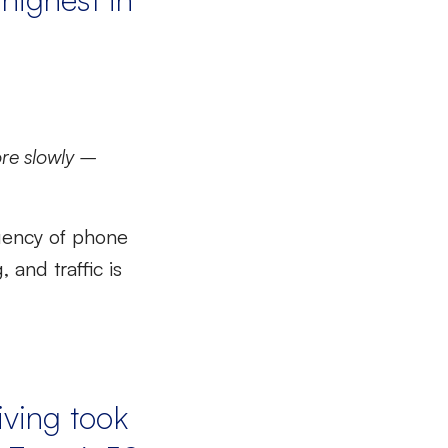
re slowly –
uency of phone
and traffic is
iving took