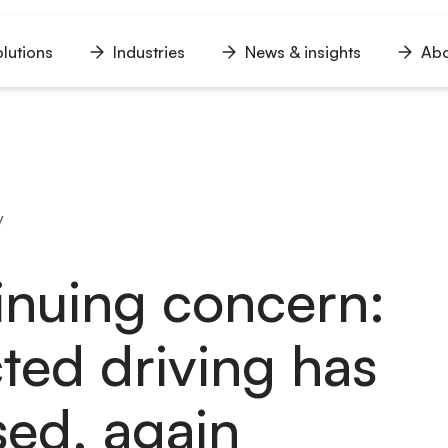
lutions
Industries
News & insights
Abo
n
Open
Open
Open
u
menu
menu
menu
y
inuing concern:
cted driving has
sed, again