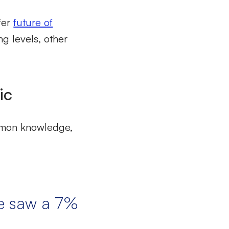
afer
future of
ng levels, other
ic
ommon knowledge,
we saw a 7%