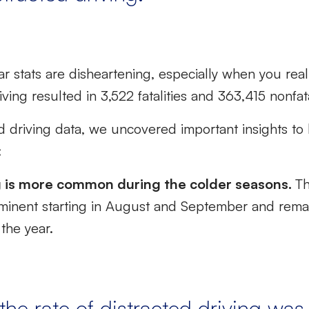
r stats are disheartening, especially when you real
iving resulted in 3,522 fatalities and 363,415 nonfata
ed driving data, we uncovered important insights t
:
g is more common during the colder seasons.
Th
inent starting in August and September and rema
the year.
the rate of distracted driving was