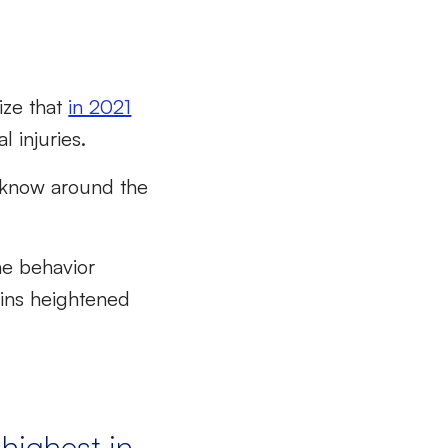
ize that
in 2021
l injuries.
o know around the
e behavior
ins heightened
 highest in