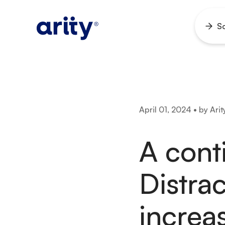
Skip
to
So
Ope
content
men
April 01, 2024 • by Arit
A cont
Distra
increa