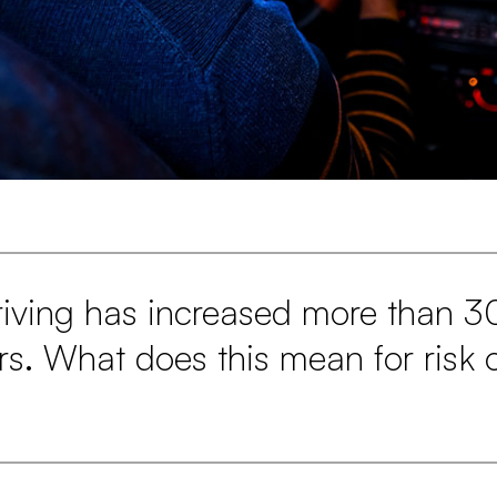
riving has increased more than 3
ars. What does this mean for risk 