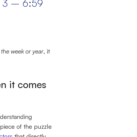
m 3 – 6:59
f the week or year
, it
en it comes
nderstanding
e piece of the puzzle
ctors
that directly