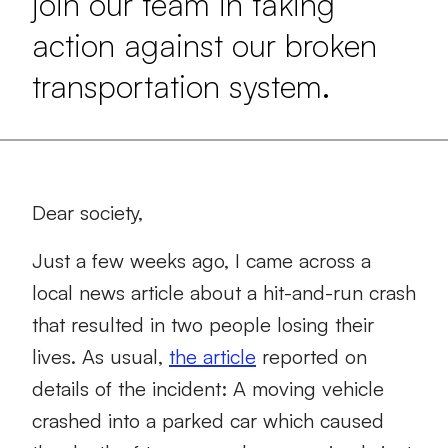
join our team in taking
action against our broken
transportation system.
Dear society,
Just a few weeks ago, I came across a
local news article about a hit-and-run crash
that resulted in two people losing their
lives. As usual,
the article
reported on
details of the incident: A moving vehicle
crashed into a parked car which caused