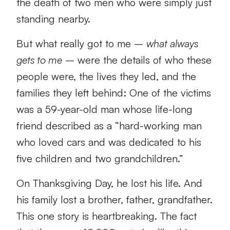
the death of two men who were simply just
standing nearby.
But what really got to me –
what always
gets to me
– were the details of who these
people were, the lives they led, and the
families they left behind: One of the victims
was a 59-year-old man whose life-long
friend described as a “hard-working man
who loved cars and was dedicated to his
five children and two grandchildren.”
On Thanksgiving Day, he lost his life. And
his family lost a brother, father, grandfather.
This one story is heartbreaking. The fact