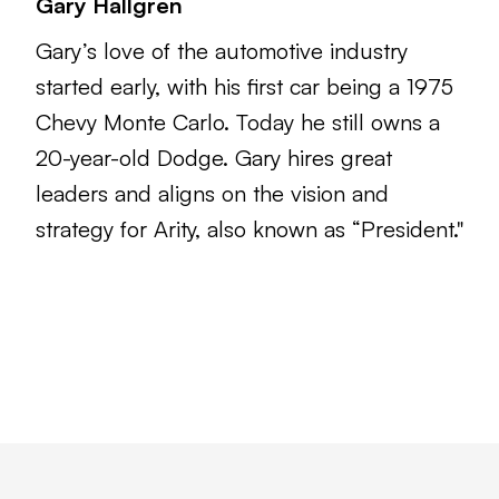
Gary Hallgren
Gary’s love of the automotive industry
started early, with his first car being a 1975
Chevy Monte Carlo. Today he still owns a
20-year-old Dodge. Gary hires great
leaders and aligns on the vision and
strategy for Arity, also known as “President."