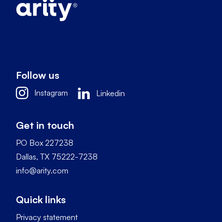
Follow us
Instagram
Linkedin
Get in touch
PO Box 227238
Dallas, TX 75222-7238
info@arity.com
Quick links
Privacy statement