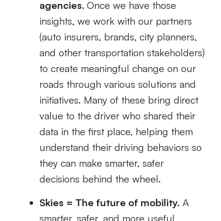
agencies.
Once we have those
insights, we work with our partners
(auto insurers, brands, city planners,
and other transportation stakeholders)
to create meaningful change on our
roads through various solutions and
initiatives. Many of these bring direct
value to the driver who shared their
data in the first place, helping them
understand their driving behaviors so
they can make smarter, safer
decisions behind the wheel.
Skies = The future of mobility.
A
smarter, safer, and more useful