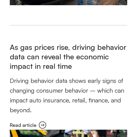
As gas prices rise, driving behavior
data can reveal the economic
impact in real time
Driving behavior data shows early signs of
changing consumer behavior – which can
impact auto insurance, retail, finance, and
beyond.
Read article