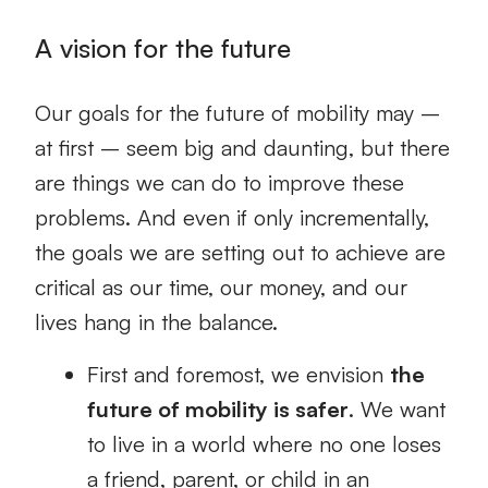
A vision for the future
Our goals for the future of mobility may –
at first – seem big and daunting, but there
are things we can do to improve these
problems. And even if only incrementally,
the goals we are setting out to achieve are
critical as our time, our money, and our
lives hang in the balance.
First and foremost, we envision
the
future of mobility is safer
. We want
to live in a world where no one loses
a friend, parent, or child in an