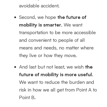
avoidable accident.
Second, we hope
the future of
mobility is smarter
. We want
transportation to be more accessible
and convenient to people of all
means and needs, no matter where
they live or how they move.
And last but not least, we wish
the
future of mobility is more useful
.
We want to reduce the burden and
risk in how we all get from Point A to
Point B.