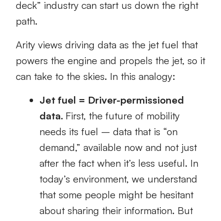
deck” industry can start us down the right
path.
Arity views driving data as the jet fuel that
powers the engine and propels the jet, so it
can take to the skies. In this analogy:
Jet fuel = Driver-permissioned
data.
First, the future of mobility
needs its fuel – data that is “on
demand,” available now and not just
after the fact when it’s less useful. In
today’s environment, we understand
that some people might be hesitant
about sharing their information. But