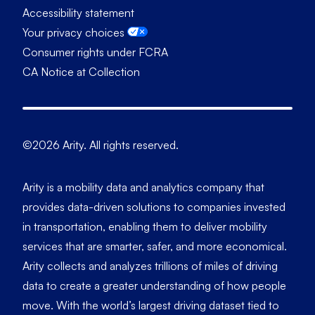
Accessibility statement
Your privacy choices
Consumer rights under FCRA
CA Notice at Collection
©2026 Arity. All rights reserved.
Arity is a mobility data and analytics company that
provides data-driven solutions to companies invested
in transportation, enabling them to deliver mobility
services that are smarter, safer, and more economical.
Arity collects and analyzes trillions of miles of driving
data to create a greater understanding of how people
move. With the world’s largest driving dataset tied to