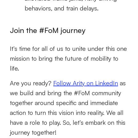
behaviors, and train delays.
Join the #FoM journey
It’s time for all of us to unite under this one
mission to bring the future of mobility to
life.
Are you ready?
Follow Arity on LinkedIn
as
we build and bring the #FoM community
together around specific and immediate
action to turn this vision into reality. We all
have a role to play. So, let’s embark on this
journey together!