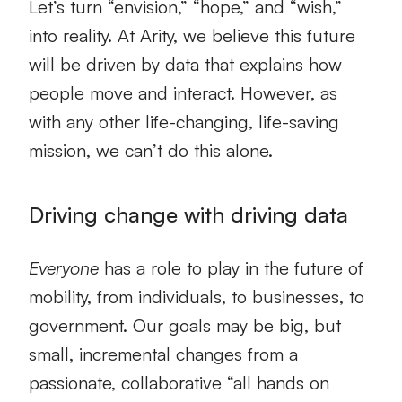
Let’s turn “envision,” “hope,” and “wish,”
into reality. At Arity, we believe this future
will be driven by data that explains how
people move and interact. However, as
with any other life-changing, life-saving
mission, we can’t do this alone.
Driving change with driving data
Everyone
has a role to play in the future of
mobility, from individuals, to businesses, to
government. Our goals may be big, but
small, incremental changes from a
passionate, collaborative “all hands on