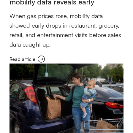
mobility data reveals early
When gas prices rose, mobility data
showed early drops in restaurant, grocery,
retail, and entertainment visits before sales
data caught up.
Read article