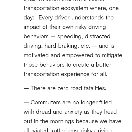
transportation ecosystem where, one
day:- Every driver understands the
impact of their own risky driving
behaviors – speeding, distracted
driving, hard braking, etc. – and is
motivated and empowered to mitigate
those behaviors to create a better
transportation experience for all.
– There are zero road fatalities.
– Commuters are no longer filled
with dread and anxiety as they head
out in the mornings because we have
alleviated traffic jams, risky driving