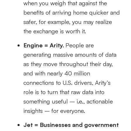
when you weigh that against the
benefits of arriving home quicker and
safer, for example, you may realize
the exchange is worth it.
Engine = Arity.
People are
generating massive amounts of data
as they move throughout their day,
and with nearly 40 million
connections to U.S. drivers, Arity’s
role is to turn that raw data into
something useful – i.e., actionable
insights – for everyone.
Jet = Businesses and government