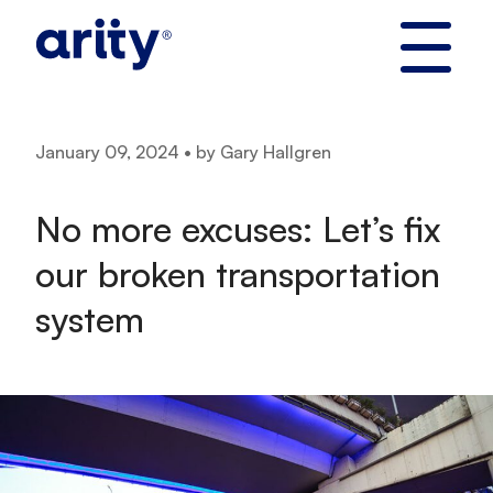
Skip
to
content
January 09, 2024 • by Gary Hallgren
No more excuses: Let’s fix
our broken transportation
system