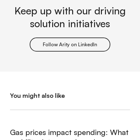
Keep up with our driving
solution initiatives
Follow Arity on LinkedIn
You might also like
Gas prices impact spending: What