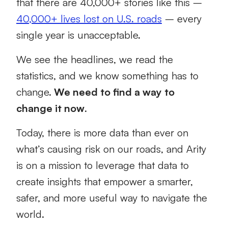
that there are 40,000+ stories like this –
40,000+ lives lost on U.S. roads
– every
single year is unacceptable.
We see the headlines, we read the
statistics, and we know something has to
change.
We need to find a way to
change it now
.
Today, there is more data than ever on
what’s causing risk on our roads, and Arity
is on a mission to leverage that data to
create insights that empower a smarter,
safer, and more useful way to navigate the
world.