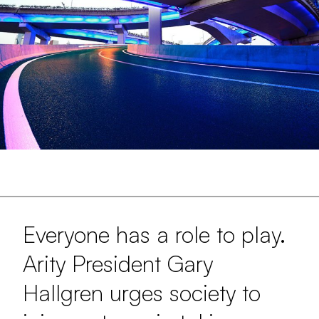
Everyone has a role to play.
Arity President Gary
Hallgren urges society to