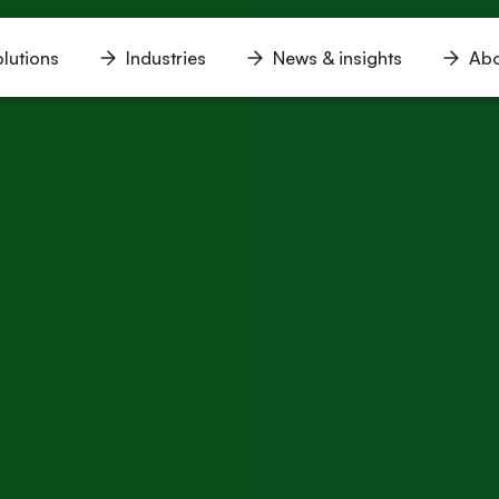
lutions
Industries
News & insights
Abo
n
Open
Open
Open
u
menu
menu
menu