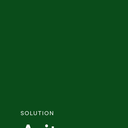
SOLUTION