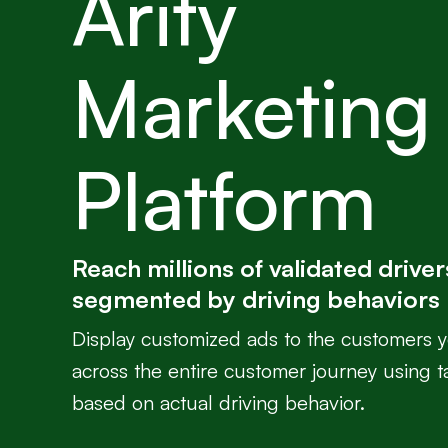
Arity
Marketing
Platform
Reach millions of validated driver
segmented by driving behaviors
Display customized ads to the customers 
across the entire customer journey using t
based on actual driving behavior.