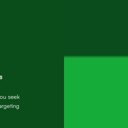
s
you seek
argeting