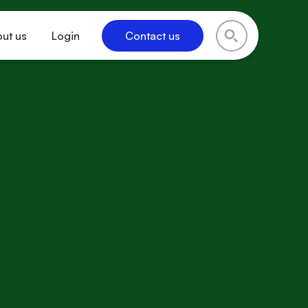
ut us
Login
Contact us