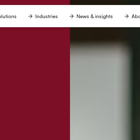
lutions
Industries
News & insights
Abo
n
Open
Open
Open
u
menu
menu
menu