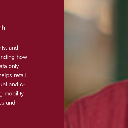
th
nts, and
tanding how
ata only
elps retail
uel and c-
g mobility
tes and