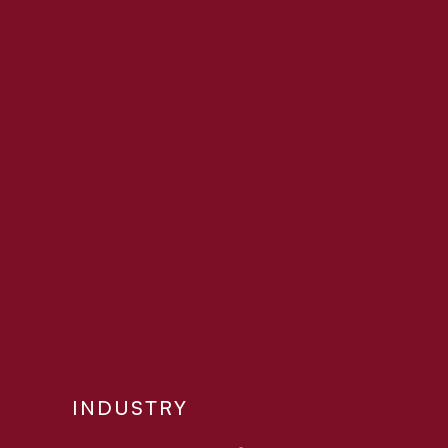
INDUSTRY