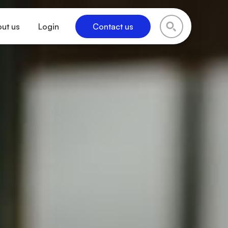
ut us
Login
Contact us