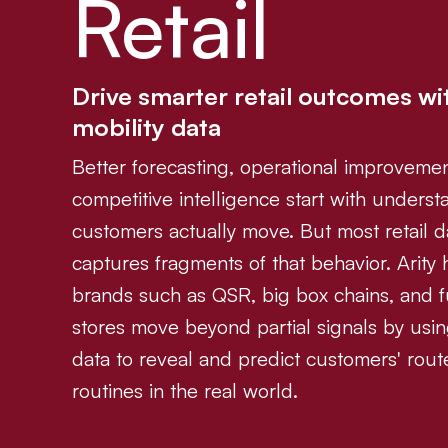
Retail
Drive smarter retail outcomes wi
mobility data
Better forecasting, operational improveme
competitive intelligence start with unders
customers actually move. But most retail d
captures fragments of that behavior. Arity h
brands such as QSR, big box chains, and f
stores move beyond partial signals by usin
data to reveal and predict customers' rou
routines in the real world.