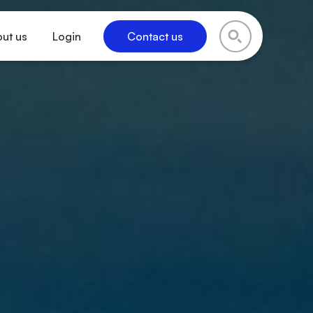
ut us
Login
Contact us