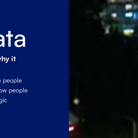
ata
hy it
e people
how people
gic