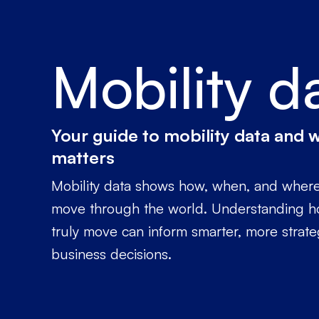
Mobility d
Your guide to mobility data and w
matters
Mobility data shows how, when, and wher
move through the world. Understanding 
truly move can inform smarter, more strate
business decisions.