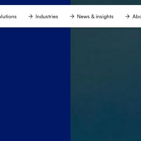
lutions
Industries
News & insights
Abo
n
Open
Open
Open
u
menu
menu
menu