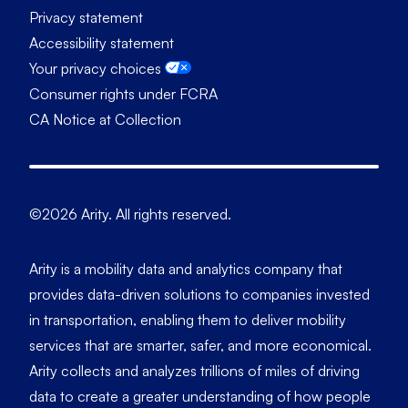
Privacy statement
Accessibility statement
Your privacy choices
Consumer rights under FCRA
CA Notice at Collection
©2026 Arity. All rights reserved.
Arity is a mobility data and analytics company that
provides data-driven solutions to companies invested
in transportation, enabling them to deliver mobility
services that are smarter, safer, and more economical.
Arity collects and analyzes trillions of miles of driving
data to create a greater understanding of how people