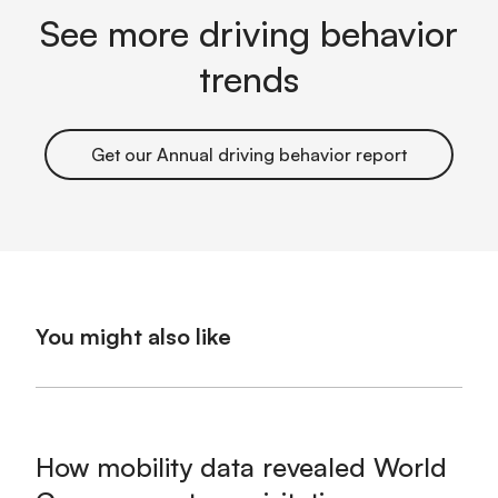
See more driving behavior
trends
Get our Annual driving behavior report
You might also like
How mobility data revealed World