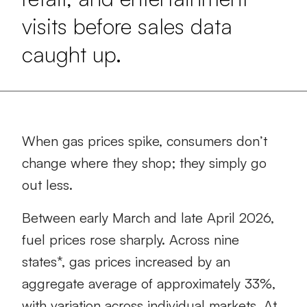
visits before sales data
caught up.
When gas prices spike, consumers don’t
change where they shop; they simply go
out less.
Between early March and late April 2026,
fuel prices rose sharply. Across nine
states*, gas prices increased by an
aggregate average of approximately 33%,
with variation across individual markets. At