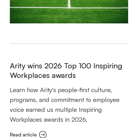
Arity wins 2026 Top 100 Inspiring
Workplaces awards
Learn how Arity's people-first culture,
programs, and commitment to employee
voice earned us multiple Inspiring
Workplaces awards in 2026.
Read article