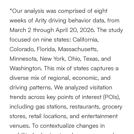
*Our analysis was comprised of eight
weeks of Arity driving behavior data, from
March 2 through April 20, 2026. The study
focused on nine states: California,
Colorado, Florida, Massachusetts,
Minnesota, New York, Ohio, Texas, and
Washington. This mix of states captures a
diverse mix of regional, economic, and
driving patterns. We analyzed visitation
trends across key points of interest (POIs),
including gas stations, restaurants, grocery
stores, retail locations, and entertainment
venues. To contextualize changes in