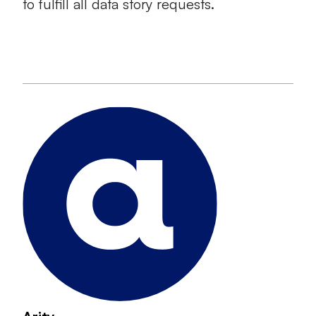
to fulfill all data story requests.