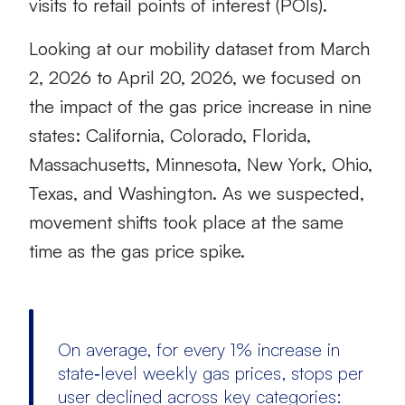
visits to retail points of interest (POIs).
Looking at our mobility dataset from March
2, 2026 to April 20, 2026, we focused on
the impact of the gas price increase in nine
states: California, Colorado, Florida,
Massachusetts, Minnesota, New York, Ohio,
Texas, and Washington. As we suspected,
movement shifts took place at the same
time as the gas price spike.
On average, for every 1% increase in
state‑level weekly gas prices, stops per
user declined across key categories: