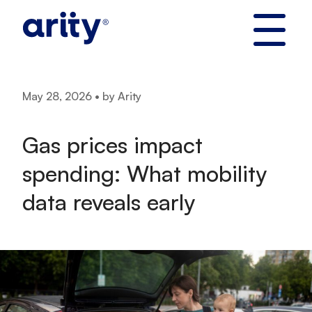
Skip
to
content
May 28, 2026 • by Arity
Gas prices impact
spending: What mobility
data reveals early