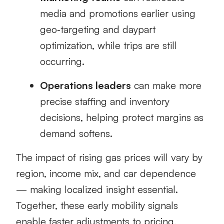
media and promotions earlier using
geo‑targeting and daypart
optimization, while trips are still
occurring.
Operations leaders
can make more
precise staffing and inventory
decisions, helping protect margins as
demand softens.
The impact of rising gas prices will vary by
region, income mix, and car dependence
— making localized insight essential.
Together, these early mobility signals
enable faster adjustments to pricing,