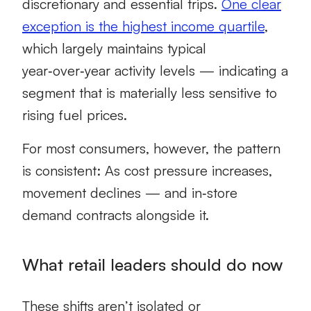
discretionary and essential trips.
One clear
exception is the highest income quartile
,
which largely maintains typical
year‑over‑year activity levels — indicating a
segment that is materially less sensitive to
rising fuel prices.
For most consumers, however, the pattern
is consistent: As cost pressure increases,
movement declines — and in‑store
demand contracts alongside it.
What retail leaders should do now
These shifts aren’t isolated or