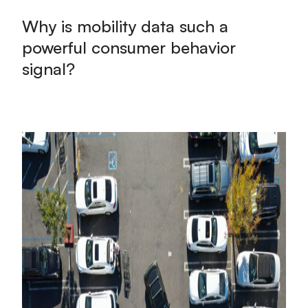
Why is mobility data such a
powerful consumer behavior
signal?