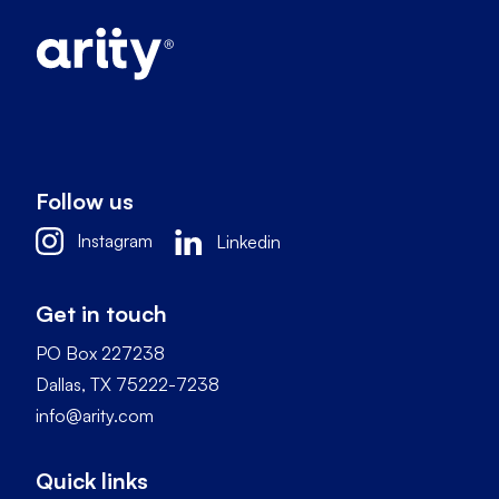
Follow us
Instagram
Linkedin
Get in touch
PO Box 227238
Dallas, TX 75222-7238
info@arity.com
Quick links