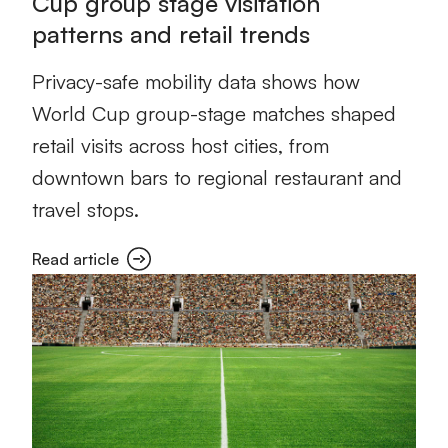
Cup group stage visitation
patterns and retail trends
Privacy-safe mobility data shows how
World Cup group-stage matches shaped
retail visits across host cities, from
downtown bars to regional restaurant and
travel stops.
Read article