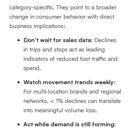
category‑specific. They point to a broader
change in consumer behavior with direct
business implications:
Don’t wait for sales data:
Declines
in trips and stops act as leading
indicators of reduced foot traffic and
spend.
Watch movement trends weekly:
For multi‑location brands and regional
networks, < 1% declines can translate
into meaningful volume loss.
Act while demand is still forming: