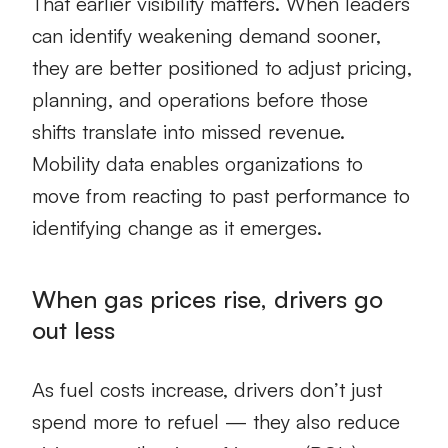
That earlier visibility matters. When leaders
can identify weakening demand sooner,
they are better positioned to adjust pricing,
planning, and operations before those
shifts translate into missed revenue.
Mobility data enables organizations to
move from reacting to past performance to
identifying change as it emerges.
When gas prices rise, drivers go
out less
As fuel costs increase, drivers don’t just
spend more to refuel — they also reduce