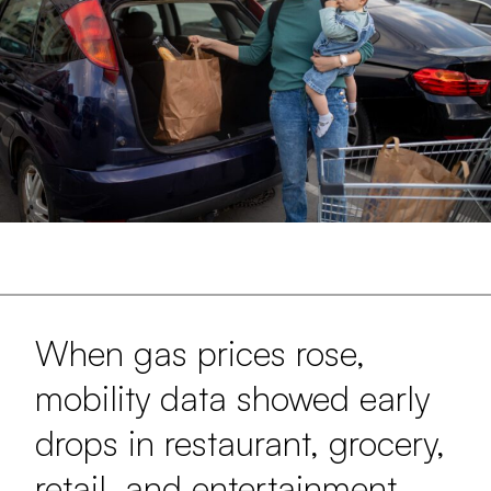
When gas prices rose,
mobility data showed early
drops in restaurant, grocery,
retail, and entertainment