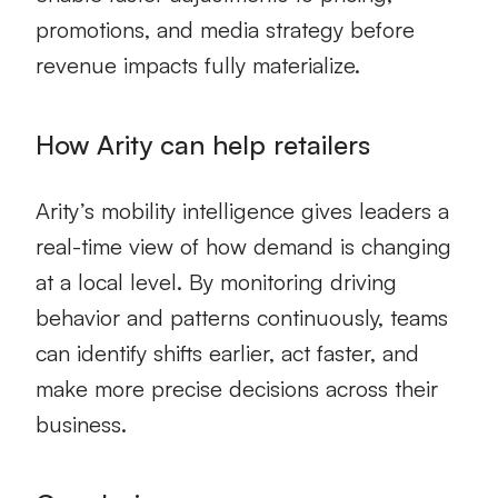
promotions, and media strategy before
revenue impacts fully materialize.
How Arity can help retailers
Arity’s mobility intelligence gives leaders a
real-time view of how demand is changing
at a local level. By monitoring driving
behavior and patterns continuously, teams
can identify shifts earlier, act faster, and
make more precise decisions across their
business.