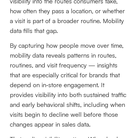
visibility into the routes consumers take,
how often they pass a location, or whether
a visit is part of a broader routine. Mobility
data fills that gap.
By capturing how people move over time,
mobility data reveals patterns in routes,
routines, and visit frequency — insights
that are especially critical for brands that
depend on in‑store engagement. It
provides visibility into both sustained traffic
and early behavioral shifts, including when
visits begin to decline well before those
changes appear in sales data.