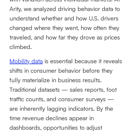
Arity, we analyzed driving behavior data to
understand whether and how U.S. drivers
changed where they went, how often they
traveled, and how far they drove as prices
climbed.
Mobility data
is essential because it reveals
shifts in consumer behavior before they
fully materialize in business results.
Traditional datasets — sales reports, foot
traffic counts, and consumer surveys —
are inherently lagging indicators. By the
time revenue declines appear in
dashboards, opportunities to adjust