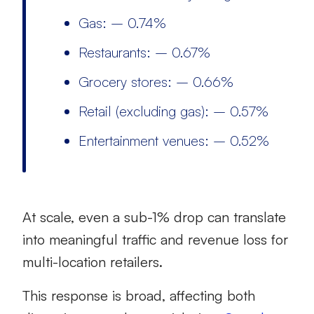
Gas: – 0.74%
Restaurants: – 0.67%
Grocery stores: – 0.66%
Retail (excluding gas): – 0.57%
Entertainment venues: – 0.52%
At scale, even a sub-1% drop can translate
into meaningful traffic and revenue loss for
multi-location retailers.
This response is broad, affecting both