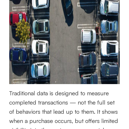
Traditional data is designed to measure
completed transactions — not the full set
of behaviors that lead up to them. It shows
when a purchase occurs, but offers limited