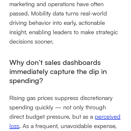
marketing and operations have often
passed. Mobility data turns real-world
driving behavior into early, actionable
insight, enabling leaders to make strategic
decisions sooner.
Why don’t sales dashboards
immediately capture the dip in
spending?
Rising gas prices suppress discretionary
spending quickly — not only through
direct budget pressure, but as a
perceived
loss
. As a frequent, unavoidable expense,