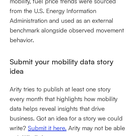
mobility, fuel price trends were sourced
from the U.S. Energy Information
Administration and used as an external
benchmark alongside observed movement
behavior.
Submit your mobility data story
idea
Arity tries to publish at least one story
every month that highlights how mobility
data helps reveal insights that drive
business. Got an idea for a story we could
write?
Submit it here.
Arity may not be able