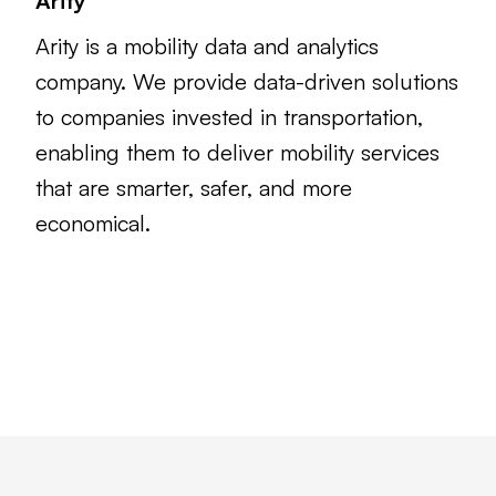
Arity
Arity is a mobility data and analytics
company. We provide data-driven solutions
to companies invested in transportation,
enabling them to deliver mobility services
that are smarter, safer, and more
economical.