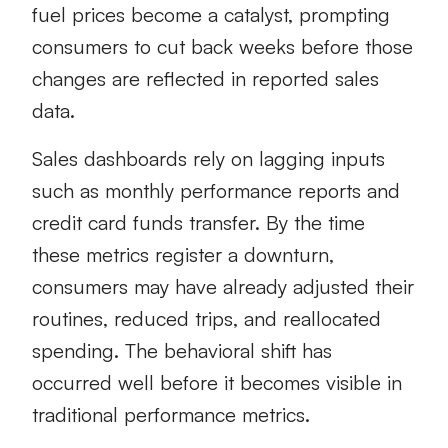
fuel prices become a catalyst, prompting
consumers to cut back weeks before those
changes are reflected in reported sales
data.
Sales dashboards rely on lagging inputs
such as monthly performance reports and
credit card funds transfer. By the time
these metrics register a downturn,
consumers may have already adjusted their
routines, reduced trips, and reallocated
spending. The behavioral shift has
occurred well before it becomes visible in
traditional performance metrics.