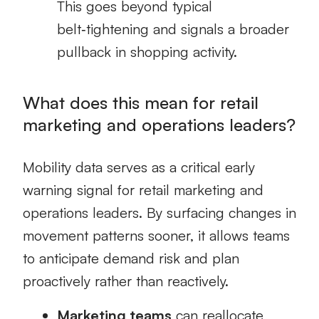
This goes beyond typical
belt‑tightening and signals a broader
pullback in shopping activity.
What does this mean for retail
marketing and operations leaders?
Mobility data serves as a critical early
warning signal for retail marketing and
operations leaders. By surfacing changes in
movement patterns sooner, it allows teams
to anticipate demand risk and plan
proactively rather than reactively.
Marketing teams
can reallocate