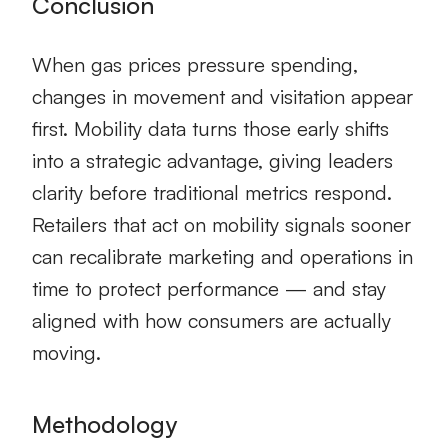
Conclusion
When gas prices pressure spending,
changes in movement and visitation appear
first. Mobility data turns those early shifts
into a strategic advantage, giving leaders
clarity before traditional metrics respond.
Retailers that act on mobility signals sooner
can recalibrate marketing and operations in
time to protect performance — and stay
aligned with how consumers are actually
moving.
Methodology