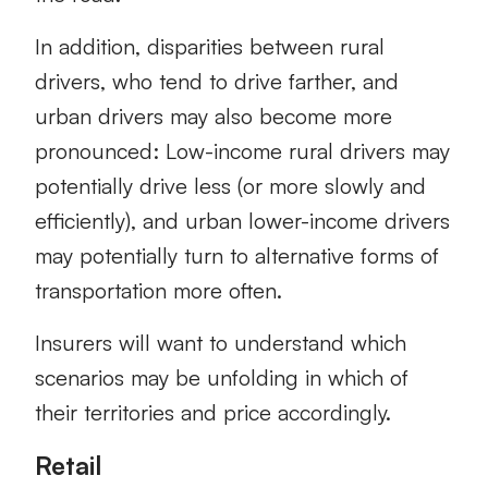
In addition, disparities between rural
drivers, who tend to drive farther, and
urban drivers may also become more
pronounced: Low-income rural drivers may
potentially drive less (or more slowly and
efficiently), and urban lower-income drivers
may potentially turn to alternative forms of
transportation more often.
Insurers will want to understand which
scenarios may be unfolding in which of
their territories and price accordingly.
Retail