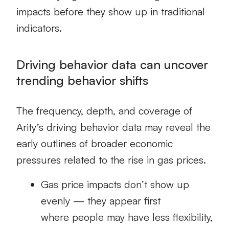
impacts before they show up in traditional
indicators.
Driving behavior data can uncover
trending behavior shifts
The frequency, depth, and coverage of
Arity’s driving behavior data may reveal the
early outlines of broader economic
pressures related to the rise in gas prices.
Gas price impacts don’t show up
evenly — they appear first
where people may have less flexibility,