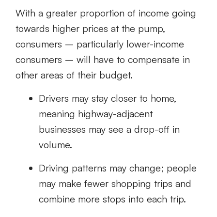
With a greater proportion of income going
towards higher prices at the pump,
consumers – particularly lower-income
consumers – will have to compensate in
other areas of their budget.
Drivers may stay closer to home,
meaning highway-adjacent
businesses may see a drop-off in
volume.
Driving patterns may change; people
may make fewer shopping trips and
combine more stops into each trip.