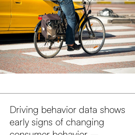
Driving behavior data shows
early signs of changing
consumer behavior –