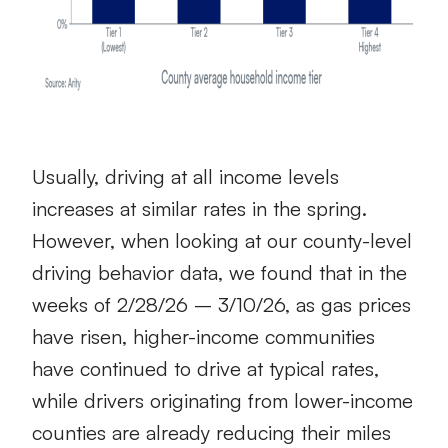
Usually, driving at all income levels
increases at similar rates in the spring.
However, when looking at our county-level
driving behavior data, we found that in the
weeks of 2/28/26 – 3/10/26, as gas prices
have risen, higher-income communities
have continued to drive at typical rates,
while drivers originating from lower-income
counties are already reducing their miles