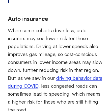
Auto insurance
When some cohorts drive less, auto
insurers may see lower risk for those
populations. Driving at lower speeds also
improves gas mileage, so cost-conscious
consumers in lower income areas may slow
down, further reducing risk in that region.
But, as we saw in our
driving behavior data
during COVID
, less congested roads can
sometimes lead to speeding, which means
a higher risk for those who are still hitting
the road.