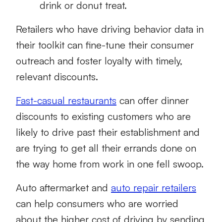
drink or donut treat.
Retailers who have driving behavior data in
their toolkit can fine-tune their consumer
outreach and foster loyalty with timely,
relevant discounts.
Fast-casual restaurants
can offer dinner
discounts to existing customers who are
likely to drive past their establishment and
are trying to get all their errands done on
the way home from work in one fell swoop.
Auto aftermarket and
auto repair retailers
can help consumers who are worried
about the higher cost of driving by sending