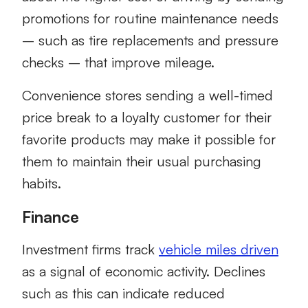
promotions for routine maintenance needs
– such as tire replacements and pressure
checks – that improve mileage.
Convenience stores sending a well-timed
price break to a loyalty customer for their
favorite products may make it possible for
them to maintain their usual purchasing
habits.
Finance
Investment firms track
vehicle miles driven
as a signal of economic activity. Declines
such as this can indicate reduced