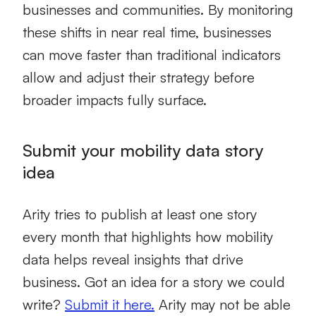
businesses and communities. By monitoring
these shifts in near real time, businesses
can move faster than traditional indicators
allow and adjust their strategy before
broader impacts fully surface.
Submit your mobility data story
idea
Arity tries to publish at least one story
every month that highlights how mobility
data helps reveal insights that drive
business. Got an idea for a story we could
write?
Submit it here.
Arity may not be able