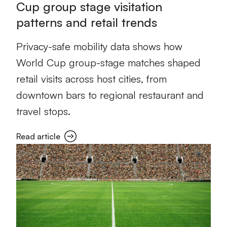
Cup group stage visitation
patterns and retail trends
Privacy-safe mobility data shows how
World Cup group-stage matches shaped
retail visits across host cities, from
downtown bars to regional restaurant and
travel stops.
Read article