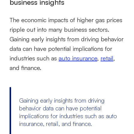
business insights
The economic impacts of higher gas prices
ripple out into many business sectors.
Gaining early insights from driving behavior
data can have potential implications for
industries such as
auto insurance
,
retail
,
and finance.
Gaining early insights from driving
behavior data can have potential
implications for industries such as auto
insurance, retail, and finance.