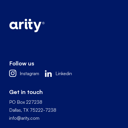
Follow us
Instagram
Linkedin
Get in touch
PO Box 227238
Dallas, TX 75222-7238
info@arity.com