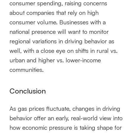
consumer spending, raising concerns
about companies that rely on high
consumer volume. Businesses with a
national presence will want to monitor
regional variations in driving behavior as
well, with a close eye on shifts in rural vs.
urban and higher vs. lower-income
communities.
Conclusion
As gas prices fluctuate, changes in driving
behavior offer an early, real‑world view into
how economic pressure is taking shape for