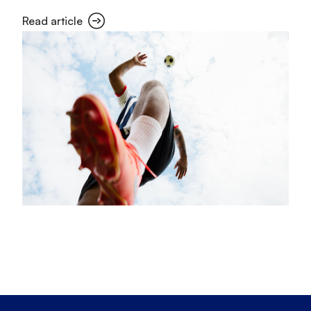
Read article