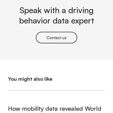
Speak with a driving
behavior data expert
Contact us
You might also like
How mobility data revealed World