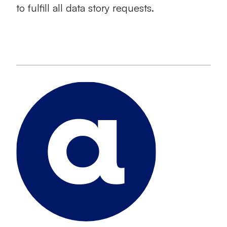
to fulfill all data story requests.