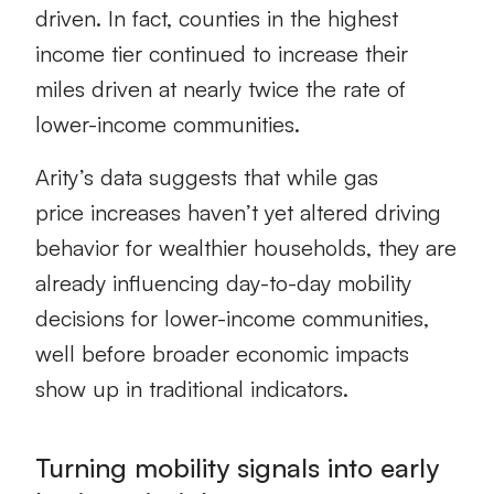
driven. In fact, counties in the highest
income tier continued to increase their
miles driven at nearly twice the rate of
lower-income communities.
Arity’s data suggests that while gas
price increases haven’t yet altered driving
behavior for wealthier households, they are
already influencing day-to-day mobility
decisions for lower-income communities,
well before broader economic impacts
show up in traditional indicators.
Turning mobility signals into early