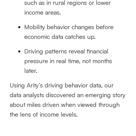
such as in rural regions or lower
income areas.
Mobility behavior changes before
economic data catches up.
Driving patterns reveal financial
pressure in real time, not months
later.
Using Arity’s driving behavior data, our
data analysts discovered an emerging story
about miles driven when viewed through
the lens of income levels.