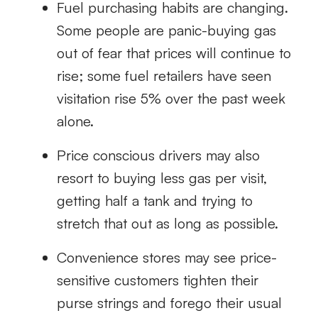
Fuel purchasing habits are changing.
Some people are panic-buying gas
out of fear that prices will continue to
rise; some fuel retailers have seen
visitation rise 5% over the past week
alone.
Price conscious drivers may also
resort to buying less gas per visit,
getting half a tank and trying to
stretch that out as long as possible.
Convenience stores may see price-
sensitive customers tighten their
purse strings and forego their usual