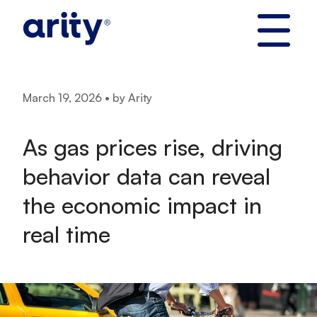
Skip
to
content
March 19, 2026 • by Arity
As gas prices rise, driving
behavior data can reveal
the economic impact in
real time