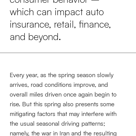
which can impact auto
insurance, retail, finance,
and beyond.
Every year, as the spring season slowly
arrives, road conditions improve, and
overall miles driven once again begin to
rise. But this spring also presents some
mitigating factors that may interfere with
the usual seasonal driving patterns;
namely, the war in Iran and the resulting