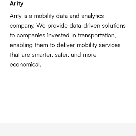
Arity
Arity is a mobility data and analytics
company. We provide data-driven solutions
to companies invested in transportation,
enabling them to deliver mobility services
that are smarter, safer, and more
economical.