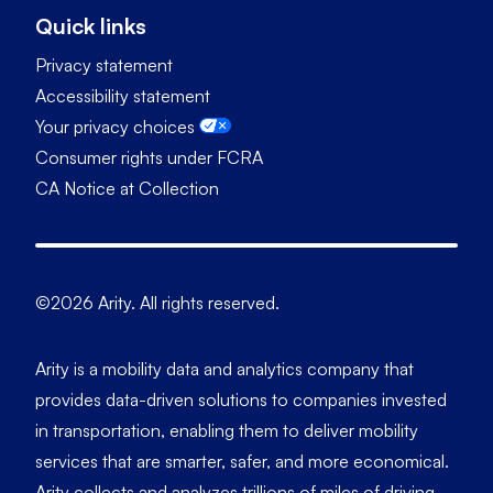
Quick links
Privacy statement
Accessibility statement
Your privacy choices
Consumer rights under FCRA
CA Notice at Collection
©2026 Arity. All rights reserved.
Arity is a mobility data and analytics company that
provides data-driven solutions to companies invested
in transportation, enabling them to deliver mobility
services that are smarter, safer, and more economical.
Arity collects and analyzes trillions of miles of driving