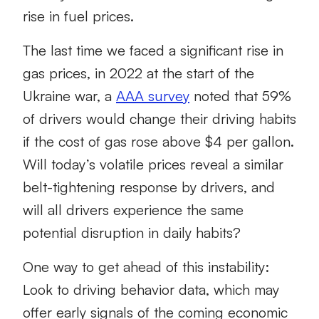
rise in fuel prices.
The last time we faced a significant rise in
gas prices, in 2022 at the start of the
Ukraine war, a
AAA survey
noted that 59%
of drivers would change their driving habits
if the cost of gas rose above $4 per gallon.
Will today’s volatile prices reveal a similar
belt-tightening response by drivers, and
will all drivers experience the same
potential disruption in daily habits?
One way to get ahead of this instability:
Look to driving behavior data, which may
offer early signals of the coming economic