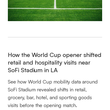
How the World Cup opener shifted
retail and hospitality visits near
SoFi Stadium in LA
See how World Cup mobility data around
SoFi Stadium revealed shifts in retail,
grocery, bar, hotel, and sporting goods
visits before the opening match.