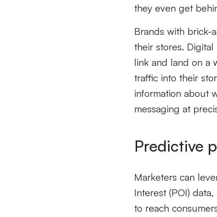
they even get behi
Brands with brick-a
their stores. Digita
link and land on a 
traffic into their 
information about 
messaging at precis
Predictive p
Marketers can levera
Interest (POI) data,
to reach consumers 