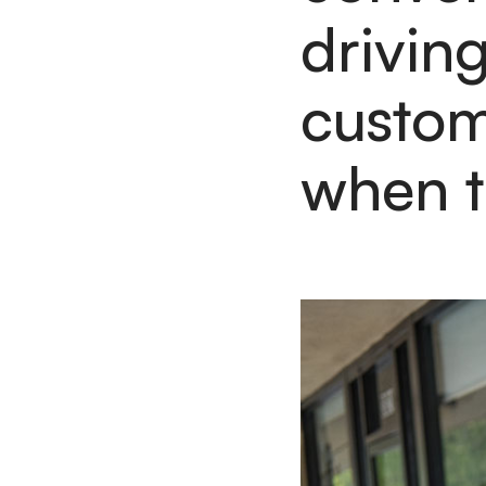
drivin
custom
when t