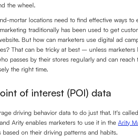
nd the wheel.
nd-mortar locations need to find effective ways to 
l marketing traditionally has been used to get custo
website. But how can marketers use digital ad camp
stores? That can be tricky at best – unless marketers
who passes by their stores regularly and can reach
ely the right time.
oint of interest (POI) data
ge driving behavior data to do just that. It’s calle
 and Arity enables marketers to use it in the
Arity M
based on their driving patterns and habits.