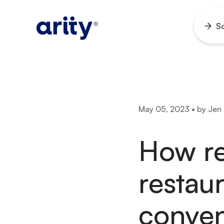
Skip
to
So
Ope
content
men
May 05, 2023 • by Jen
How re
restau
conven