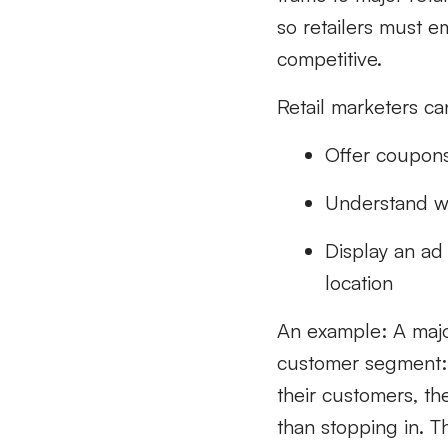
so retailers must em
competitive.
Retail marketers ca
Offer coupons
Understand wh
Display an ad
location
An example: A majo
customer segment: 
their customers, th
than stopping in. Th