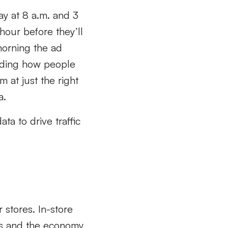
ay at 8 a.m. and 3
hour before they’ll
morning the ad
anding how people
 at just the right
a.
ta to drive traffic
r stores. In-store
ces and the economy,