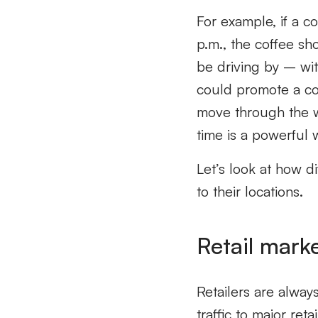
For example, if a c
p.m., the coffee s
be driving by – wit
could promote a co
move through the wo
time is a powerful w
Let’s look at how d
to their locations.
Retail mark
Retailers are always
traffic to major re