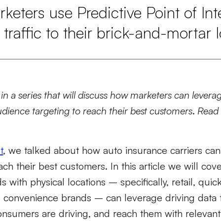
eters use Predictive Point of Inte
 traffic to their brick-and-mortar 
d in a series that will discuss how marketers can levera
dience targeting to reach their best customers
.
Rea
t
, we talked about how auto insurance carriers can
ch their best customers. In this article we will cove
 with physical locations – specifically, retail, quic
d convenience brands – can leverage driving data
sumers are driving, and reach them with relevan