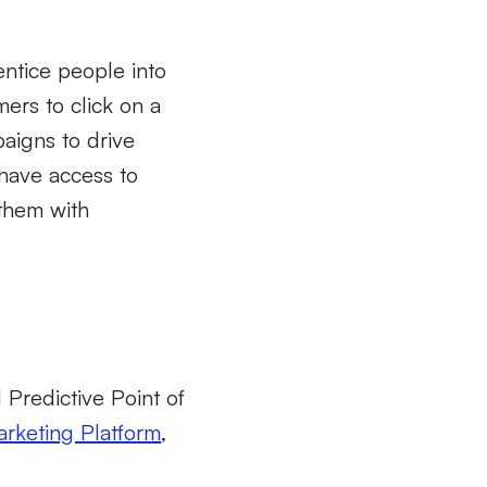
entice people into
mers to click on a
aigns to drive
 have access to
 them with
d Predictive Point of
arketing Platform
,