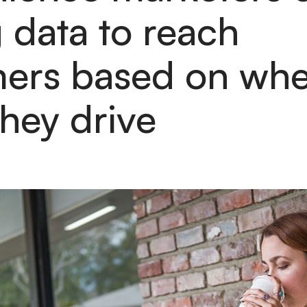
g data to reach
ers based on whe
hey drive