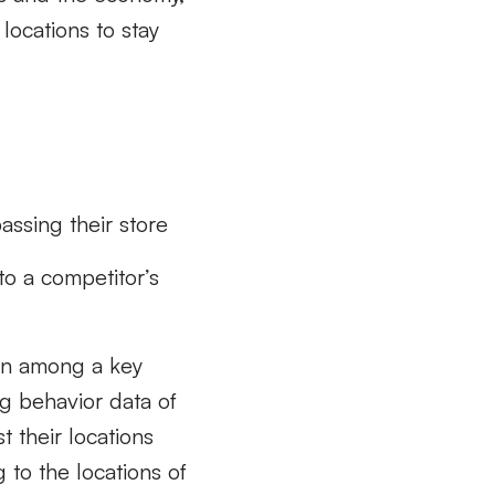
 locations to stay
assing their store
to a competitor’s
own among a key
g behavior data of
t their locations
 to the locations of