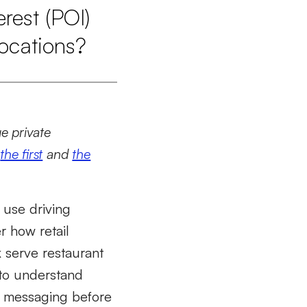
rest (POI)
locations?
ge private
d
the first
and
the
 use driving
r how retail
k serve restaurant
 to understand
t messaging before