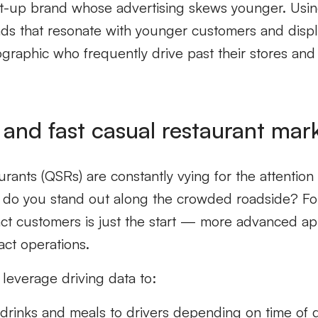
rt-up brand whose advertising skews younger. Using
ads that resonate with younger customers and disp
ographic who frequently drive past their stores and
 and fast casual restaurant mar
urants (QSRs) are constantly vying for the attentio
ow do you stand out along the crowded roadside? F
ract customers is just the start — more advanced ap
act operations.
leverage driving data to:
c drinks and meals to drivers depending on time of 