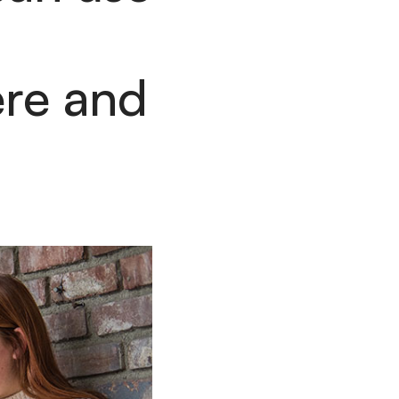
re and