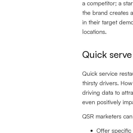
a competitor; a sta
the brand creates 
in their target dem
locations.
Quick serve
Quick service resta
thirsty drivers. H
driving data to att
even positively imp
QSR marketers can 
Offer specifi