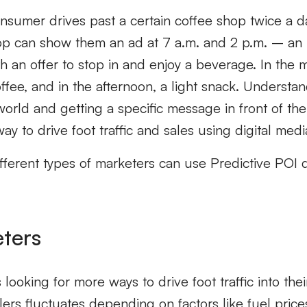
onsumer drives past a certain coffee shop twice a d
hop can show them an ad at 7 a.m. and 2 p.m. – an 
h an offer to stop in and enjoy a beverage. In the 
ffee, and in the afternoon, a light snack. Underst
rld and getting a specific message in front of them
ay to drive foot traffic and sales using digital medi
ifferent types of marketers can use Predictive POI da
eters
 looking for more ways to drive foot traffic into thei
tailers fluctuates depending on factors like fuel pri