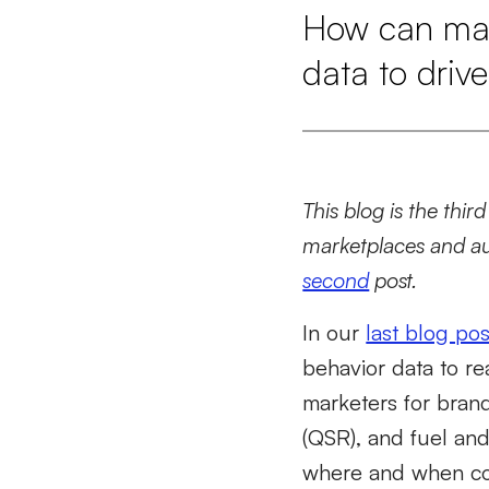
How can mark
data to drive
This blog is the thir
marketplaces and au
second
post.
In our
last blog pos
behavior data to rea
marketers for brands
(QSR), and fuel an
where and when con