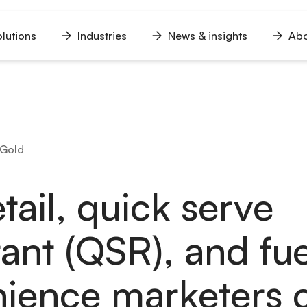
lutions
Industries
News & insights
Abo
n
Open
Open
Open
u
menu
menu
menu
 Gold
tail, quick serve
rant (QSR), and fu
ience marketers 