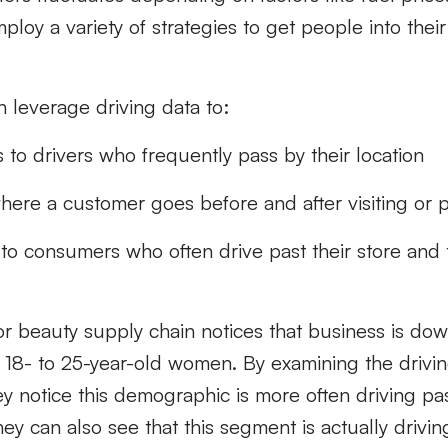
ploy a variety of strategies to get people into their
n leverage driving data to:
 to drivers who frequently pass by their location
ere a customer goes before and after visiting or p
 to consumers who often drive past their store and 
r beauty supply chain notices that business is d
18- to 25-year-old women. By examining the drivin
ey notice this demographic is more often driving pas
ey can also see that this segment is actually driving