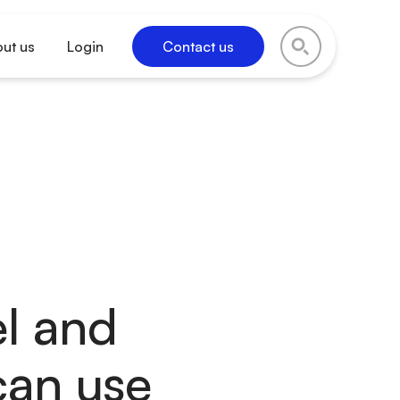
ut us
Login
Contact us
el and
can use