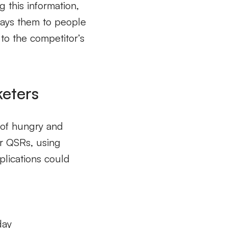
 this information,
lays them to people
 to the competitor’s
keters
n of hungry and
or QSRs, using
plications could
day