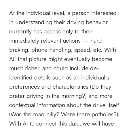
At the individual level, a person interested
in understanding their drivin
g
behavior
currently has access only to their
immediately relevant actions — hard
braking, phone handling, speed, etc. With
AI, that picture might eventually become
much richer, and could include de-
identified details such as an individual’s
preferences and characteristics (Do they
prefer driving in the morning?) and more
contextual information about the drive itself
(Was the road hilly? Were there potholes?).
With AI to connect this data, we will have