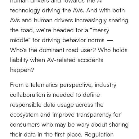
human drivers and towards the AI
technology driving the AVs. And with both
AVs and human drivers increasingly sharing
the road, we’re headed for a “messy
middle” for driving behavior norms —
Who’s the dominant road user? Who holds
liability when AV-related accidents
happen?
From a telematics perspective, industry
collaboration is needed to define
responsible data usage across the
ecosystem and improve transparency for
consumers who may be wary about sharing
their data in the first place. Regulation