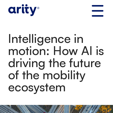
Skip
to
content
Intelligence in
motion: How AI is
driving the future
of the mobility
ecosystem