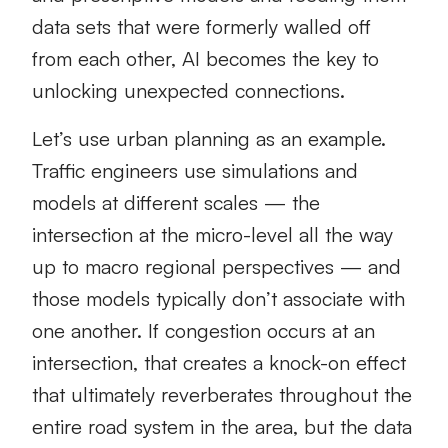
data sets that were formerly walled off
from each other, AI becomes the key to
unlocking unexpected connections.
Let’s use urban planning as an example.
Traffic engineers use simulations and
models at different scales — the
intersection at the micro-level all the way
up to macro regional perspectives — and
those models typically don’t associate with
one another. If congestion occurs at an
intersection, that creates a knock-on effect
that ultimately reverberates throughout the
entire road system in the area, but the data