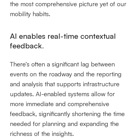
the most comprehensive picture yet of our
mobility habits.
AI enables real-time contextual
feedback.
There’s often a significant lag between
events on the roadway and the reporting
and analysis that supports infrastructure
updates. AI-enabled systems allow for
more immediate and comprehensive
feedback, significantly shortening the time
needed for planning and expanding the
richness of the insights.