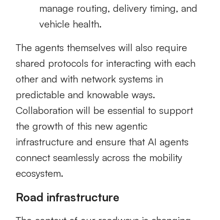
manage routing, delivery timing, and
vehicle health.
The agents themselves will also require
shared protocols for interacting with each
other and with network systems in
predictable and knowable ways.
Collaboration will be essential to support
the growth of this new agentic
infrastructure and ensure that AI agents
connect seamlessly across the mobility
ecosystem.
Road infrastructure