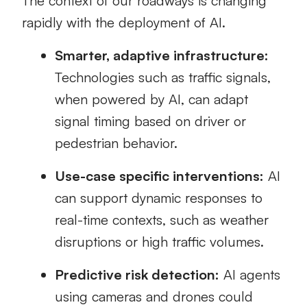
The context of our roadways is changing
rapidly with the deployment of AI.
Smarter, adaptive infrastructure:
Technologies such as traffic signals,
when powered by AI, can adapt
signal timing based on driver or
pedestrian behavior.
Use-case specific interventions:
AI
can support dynamic responses to
real-time contexts, such as weather
disruptions or high traffic volumes.
Predictive risk detection:
AI agents
using cameras and drones could