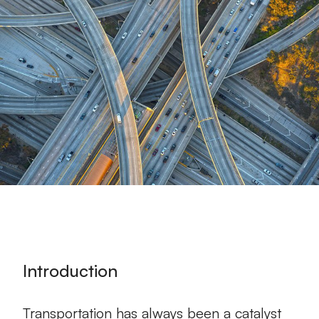
Introduction
Transportation has always been a catalyst