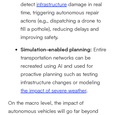
detect
infrastructure
damage in real
time, triggering autonomous repair
actions (e.g., dispatching a drone to
fill a pothole), reducing delays and
improving safety.
Simulation-enabled planning:
Entire
transportation networks can be
recreated using AI and used for
proactive planning such as testing
infrastructure changes or modeling
the impact of severe weather
.
On the macro level, the impact of
autonomous vehicles will go far beyond