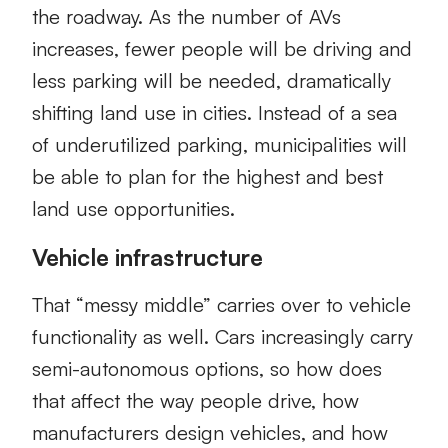
the roadway. As the number of AVs
increases, fewer people will be driving and
less parking will be needed, dramatically
shifting land use in cities. Instead of a sea
of underutilized parking, municipalities will
be able to plan for the highest and best
land use opportunities.
Vehicle infrastructure
That “messy middle” carries over to vehicle
functionality as well. Cars increasingly carry
semi-autonomous options, so how does
that affect the way people drive, how
manufacturers design vehicles, and how