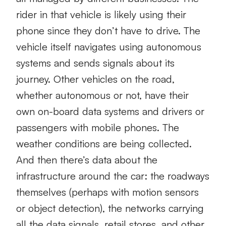
rider in that vehicle is likely using their
phone since they don’t have to drive. The
vehicle itself navigates using autonomous
systems and sends signals about its
journey. Other vehicles on the road,
whether autonomous or not, have their
own on-board data systems and drivers or
passengers with mobile phones. The
weather conditions are being collected.
And then there’s data about the
infrastructure around the car: the roadways
themselves (perhaps with motion sensors
or object detection), the networks carrying
all the data signals, retail stores, and other