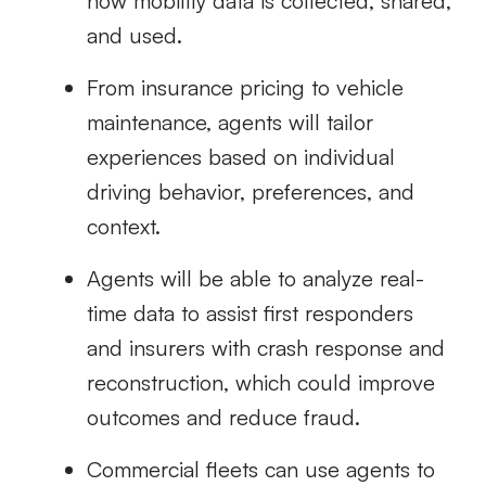
how mobility data is collected, shared,
and used.
From insurance pricing to vehicle
maintenance, agents will tailor
experiences based on individual
driving behavior, preferences, and
context.
Agents will be able to analyze real-
time data to assist first responders
and insurers with crash response and
reconstruction, which could improve
outcomes and reduce fraud.
Commercial fleets can use agents to