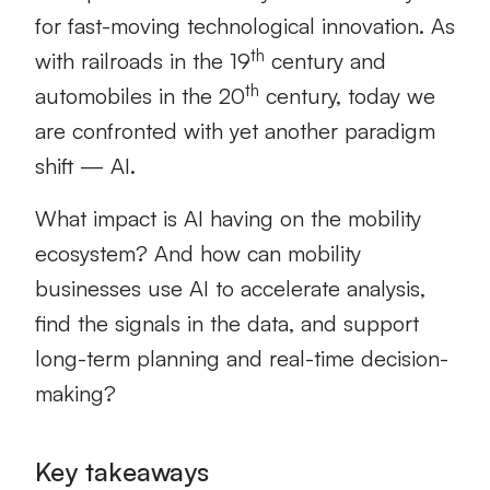
for fast-moving technological innovation. As
th
with railroads in the 19
century and
th
automobiles in the 20
century, today we
are confronted with yet another paradigm
shift — AI.
What impact is AI having on the mobility
ecosystem? And how can mobility
businesses use AI to accelerate analysis,
find the signals in the data, and support
long-term planning and real-time decision-
making?
Key takeaways