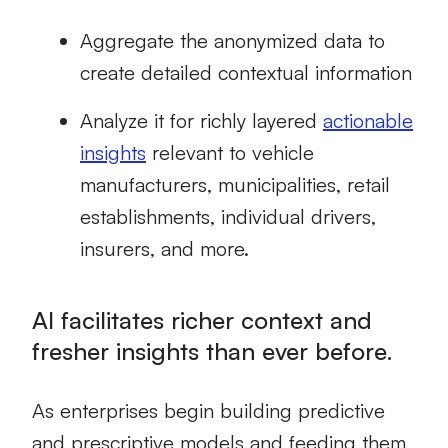
Aggregate the anonymized data to
create detailed contextual information
Analyze it for richly layered
actionable
insights
relevant to vehicle
manufacturers, municipalities, retail
establishments, individual drivers,
insurers, and more.
AI facilitates richer context and
fresher insights than ever before.
As enterprises begin building predictive
and prescriptive models and feeding them