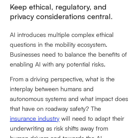
Keep ethical, regulatory, and
privacy considerations central.
AI introduces multiple complex ethical
questions in the mobility ecosystem.
Businesses need to balance the benefits of
enabling AI with any potential risks.
From a driving perspective, what is the
interplay between humans and
autonomous systems and what impact does
that have on roadway safety? The
insurance industry
will need to adapt their
underwriting as risk shifts away from