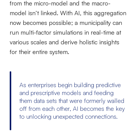
from the micro-model and the macro-
model isn’t linked. With AI, this aggregation
now becomes possible; a municipality can
run multi-factor simulations in real-time at
various scales and derive holistic insights
for their entire system.
As enterprises begin building predictive
and prescriptive models and feeding
them data sets that were formerly walled
off from each other, AI becomes the key
to unlocking unexpected connections.