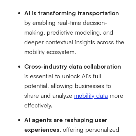
AI is transforming transportation
by enabling real-time decision-
making, predictive modeling, and
deeper contextual insights across the
mobility ecosystem.
Cross-industry data collaboration
is essential to unlock AI’s full
potential, allowing businesses to
share and analyze
mobility data
more
effectively.
AI agents are reshaping user
experiences
, offering personalized