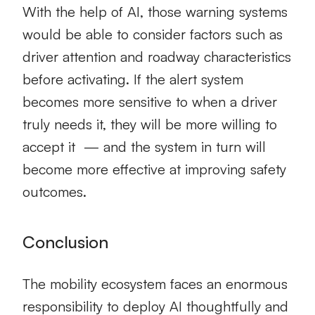
With the help of AI, those warning systems
would be able to consider factors such as
driver attention and roadway characteristics
before activating. If the alert system
becomes more sensitive to when a driver
truly needs it, they will be more willing to
accept it — and the system in turn will
become more effective at improving safety
outcomes.
Conclusion
The mobility ecosystem faces an enormous
responsibility to deploy AI thoughtfully and