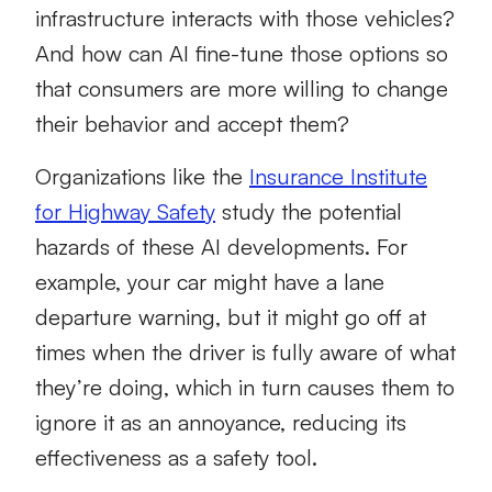
infrastructure interacts with those vehicles?
And how can AI fine-tune those options so
that consumers are more willing to change
their behavior and accept them?
Organizations like the
Insurance Institute
for Highway Safety
study the potential
hazards of these AI developments. For
example, your car might have a lane
departure warning, but it might go off at
times when the driver is fully aware of what
they’re doing, which in turn causes them to
ignore it as an annoyance, reducing its
effectiveness as a safety tool.