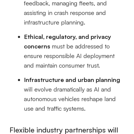
feedback, managing fleets, and
assisting in crash response and
infrastructure planning.
Ethical, regulatory, and privacy
concerns
must be addressed to
ensure responsible AI deployment
and maintain consumer trust.
Infrastructure and urban planning
will evolve dramatically as AI and
autonomous vehicles reshape land
use and traffic systems.
Flexible industry partnerships will