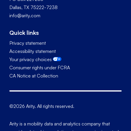
Dallas, TX 75222-7238
info@arity.com
Quick links
Privacy statement
Accessibility statement
Your privacy choices
Consumer rights under FCRA
CA Notice at Collection
©2026 Arity. All rights reserved.
Arity is a mobility data and analytics company that