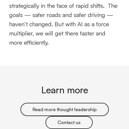
strategically in the face of rapid shifts. The
goals — safer roads and safer driving —
haven’t changed. But with AI as a force
multiplier, we will get there faster and
more efficiently.
Learn more
Read more thought leadership
Contact us