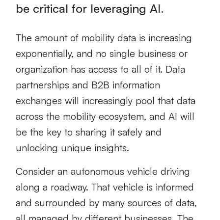
be critical for leveraging AI.
The amount of mobility data is increasing
exponentially, and no single business or
organization has access to all of it. Data
partnerships and B2B information
exchanges will increasingly pool that data
across the mobility ecosystem, and AI will
be the key to sharing it safely and
unlocking unique insights.
Consider an autonomous vehicle driving
along a roadway. That vehicle is informed
and surrounded by many sources of data,
all managed by different businesses. The