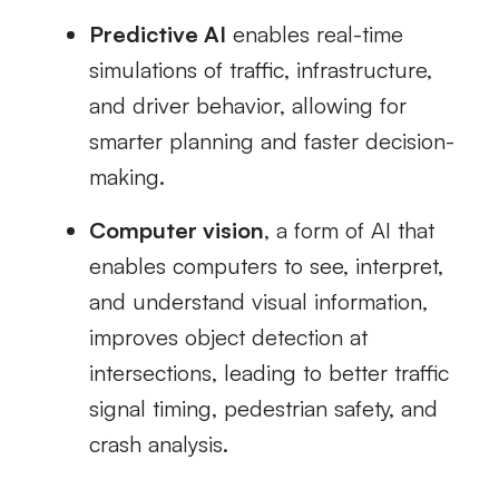
Predictive AI
enables real-time
simulations of traffic, infrastructure,
and driver behavior, allowing for
smarter planning and faster decision-
making.
Computer vision
, a form of AI that
enables computers to see, interpret,
and understand visual information,
improves object detection at
intersections, leading to better traffic
signal timing, pedestrian safety, and
crash analysis.