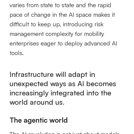
varies from state to state and the rapid
pace of change in the AI space makes it
difficult to keep up, introducing risk
management complexity for mobility
enterprises eager to deploy advanced AI
tools.
Infrastructure will adapt in
unexpected ways as AI becomes
increasingly integrated into the
world around us.
The agentic world