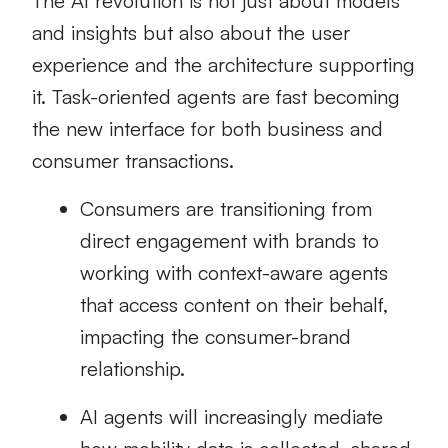
The AI revolution is not just about models
and insights but also about the user
experience and the architecture supporting
it. Task-oriented agents are fast becoming
the new interface for both business and
consumer transactions.
Consumers are transitioning from
direct engagement with brands to
working with context-aware agents
that access content on their behalf,
impacting the consumer-brand
relationship.
AI agents will increasingly mediate