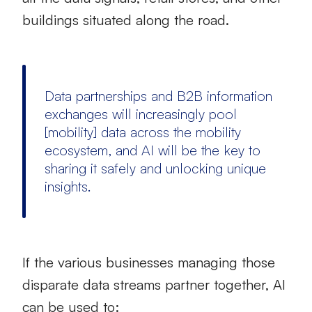
buildings situated along the road.
Data partnerships and B2B information
exchanges will increasingly pool
[mobility] data across the mobility
ecosystem, and AI will be the key to
sharing it safely and unlocking unique
insights.
If the various businesses managing those
disparate data streams partner together, AI
can be used to: