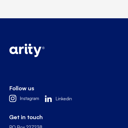
Follow us
Instagram
Linkedin
Get in touch
PO Box 227238