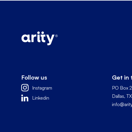
Follow us
Get in
Instagram
PO Box 
Dallas, 
Linkedin
info@ari