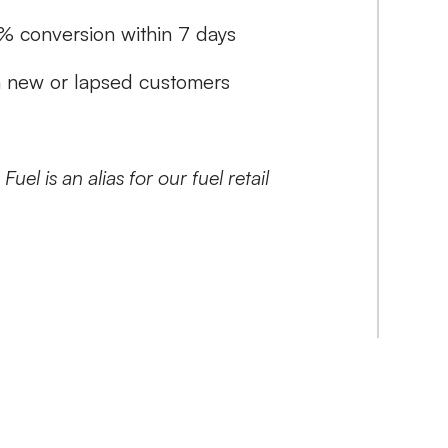
% conversion within 7 days
m new or lapsed customers
uel is an alias for our fuel retail