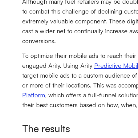
Although many fuel retailers may be doub
to combat this challenge of declining custo
extremely valuable component. These digit
cast a wider net to continually increase aw
conversions.
To optimize their mobile ads to reach thei
engaged Arity. Using Arity
Predictive Mobil
target mobile ads to a custom audience of
or more of their locations. This was acco
Platform
, which offers a full-funnel solut
their best customers based on how, when,
The results