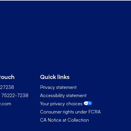
 touch
Quick links
227238
Privacy statement
TX 75222-7238
Accessibility statement
ty.com
Your privacy choices
Consumer rights under FCRA
CA Notice at Collection