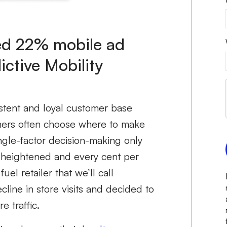
ved 22% mobile ad
ictive Mobility
istent and loyal customer base
umers often choose where to make
ingle-factor decision-making only
 is heightened and every cent per
el retailer that we’ll call
line in store visits and decided to
e traffic.