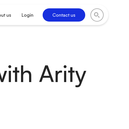
ut us
Login
Contact us
ith Arity