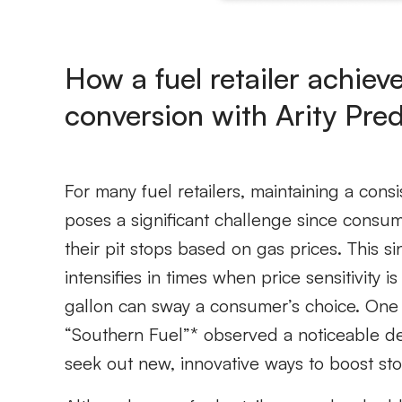
How a fuel retailer achie
conversion with Arity Pred
For many fuel retailers, maintaining a cons
poses a significant challenge since cons
their pit stops based on gas prices. This s
intensifies in times when price sensitivity
gallon can sway a consumer’s choice. One fu
“Southern Fuel”* observed a noticeable dec
seek out new, innovative ways to boost stor