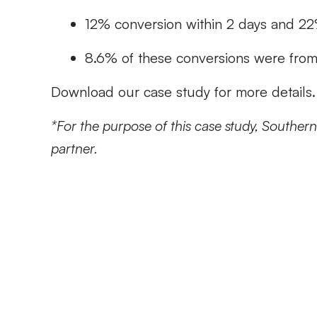
12% conversion within 2 days and 22
8.6% of these conversions were fro
Download our case study for more details.
*For the purpose of this case study, Southern F
partner.