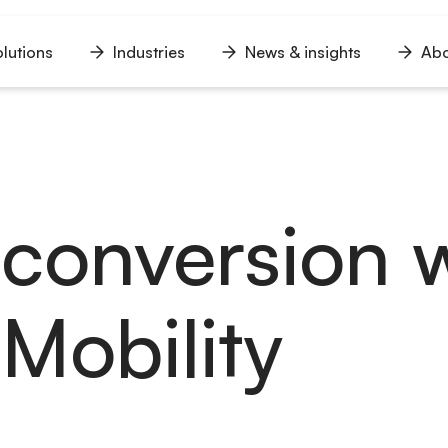
lutions
Industries
News & insights
Abo
n
Open
Open
Open
u
menu
menu
menu
conversion w
 Mobility