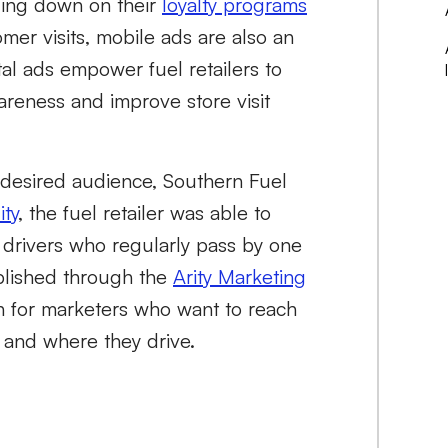
ling down on their
loyalty programs
mer visits, mobile ads are also an
al ads empower fuel retailers to
areness and improve store visit
r desired audience, Southern Fuel
ity
, the fuel retailer was able to
 drivers who regularly pass by one
mplished through the
Arity Marketing
ion for marketers who want to reach
 and where they drive.