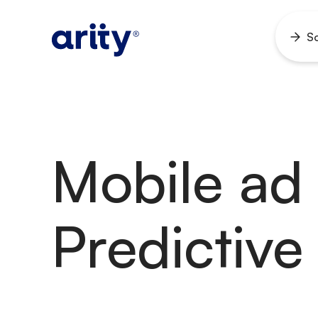
Skip
to
So
Ope
content
men
Mobile ad 
Predictive