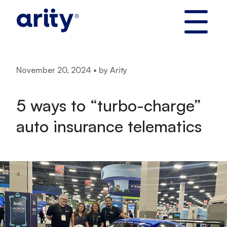
Skip
to
content
November 20, 2024 • by Arity
5 ways to “turbo-charge”
auto insurance telematics