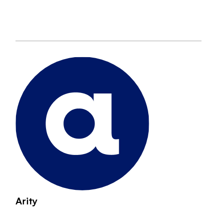
Arity