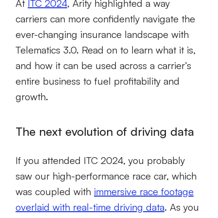
At
ITC 2024
, Arity highlighted a way
carriers can more confidently navigate the
ever-changing insurance landscape with
Telematics 3.0. Read on to learn what it is,
and how it can be used across a carrier’s
entire business to fuel profitability and
growth.
The next evolution of driving data
If you attended ITC 2024, you probably
saw our high-performance race car, which
was coupled with
immersive race footage
overlaid with real-time driving data
. As you