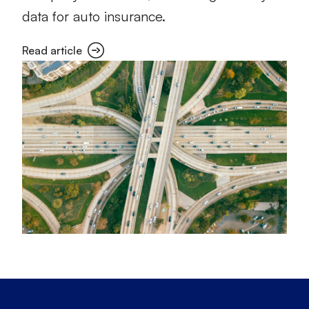
data for auto insurance.
Read article