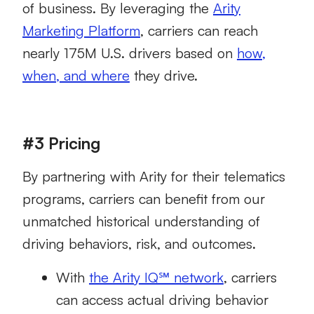
of business. By leveraging the
Arity
Marketing Platform
, carriers can reach
nearly 175M U.S. drivers based on
how,
when, and where
they drive.
#3 Pricing
By partnering with Arity for their telematics
programs, carriers can benefit from our
unmatched historical understanding of
driving behaviors, risk, and outcomes.
With
the Arity IQ℠ network
, carriers
can access actual driving behavior