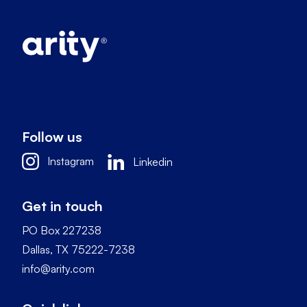
Follow us
Instagram
Linkedin
Get in touch
PO Box 227238
Dallas, TX 75222-7238
info@arity.com