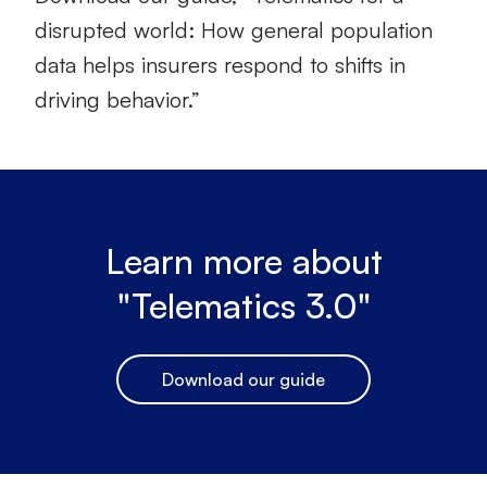
disrupted world: How general population
data helps insurers respond to shifts in
driving behavior.”
Learn more about
"Telematics 3.0"
Download our guide