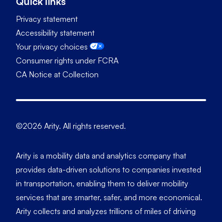
Quick links
Privacy statement
Accessibility statement
Your privacy choices
Consumer rights under FCRA
CA Notice at Collection
©2026 Arity. All rights reserved.
Arity is a mobility data and analytics company that
provides data-driven solutions to companies invested
in transportation, enabling them to deliver mobility
services that are smarter, safer, and more economical.
Arity collects and analyzes trillions of miles of driving