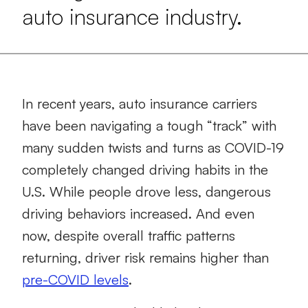
auto insurance industry.
In recent years, auto insurance carriers
have been navigating a tough “track” with
many sudden twists and turns as COVID-19
completely changed driving habits in the
U.S. While people drove less, dangerous
driving behaviors increased. And even
now, despite overall traffic patterns
returning, driver risk remains higher than
pre-COVID levels
.