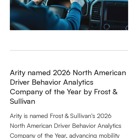
Arity named 2026 North American
Driver Behavior Analytics
Company of the Year by Frost &
Sullivan
Arity is named Frost & Sullivan’s 2026
North American Driver Behavior Analytics
Company of the Year, advancing mobility