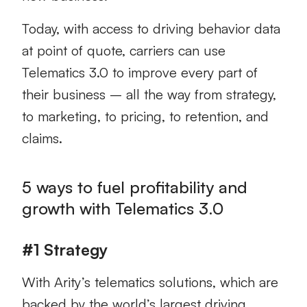
Today, with access to driving behavior data
at point of quote, carriers can use
Telematics 3.0 to improve every part of
their business – all the way from strategy,
to marketing, to pricing, to retention, and
claims.
5 ways to fuel profitability and
growth with Telematics 3.0
#1 Strategy
With Arity’s telematics solutions, which are
backed by the world’s largest driving