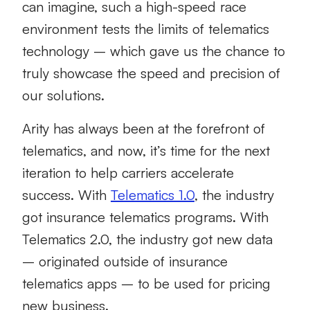
can imagine, such a high-speed race
environment tests the limits of telematics
technology – which gave us the chance to
truly showcase the speed and precision of
our solutions.
Arity has always been at the forefront of
telematics, and now, it’s time for the next
iteration to help carriers accelerate
success. With
Telematics 1.0
, the industry
got insurance telematics programs. With
Telematics 2.0, the industry got new data
– originated outside of insurance
telematics apps – to be used for pricing
new business.