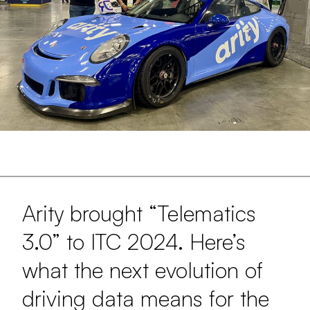
Arity brought “Telematics
3.0” to ITC 2024. Here’s
what the next evolution of
driving data means for the