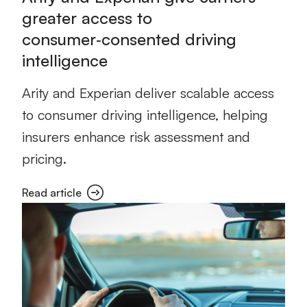
greater access to
consumer‑consented driving
intelligence
Arity and Experian deliver scalable access
to consumer driving intelligence, helping
insurers enhance risk assessment and
pricing.
Read article