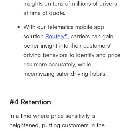
insights on tens of millions of drivers
at time of quote.
With our telematics mobile app
solution
Routely®
, carriers can gain
better insight into their customers’
driving behaviors to identify and price
risk more accurately, while
incentivizing safer driving habits.
#4 Retention
In a time where price sensitivity is
heightened, putting customers in the