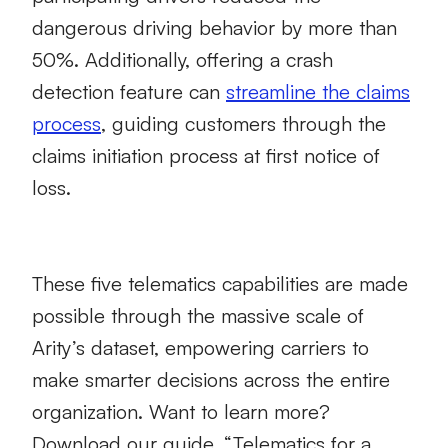
dangerous driving behavior by more than
50%. Additionally, offering a crash
detection feature can
streamline the claims
process
, guiding customers through the
claims initiation process at first notice of
loss.
These five telematics capabilities are made
possible through the massive scale of
Arity’s dataset, empowering carriers to
make smarter decisions across the entire
organization. Want to learn more?
Download our guide, “Telematics for a