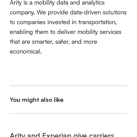
Arity is a mobility data and analytics
company. We provide data-driven solutions
to companies invested in transportation,
enabling them to deliver mobility services
that are smarter, safer, and more
economical.
You might also like
Arity and Experian give carriers