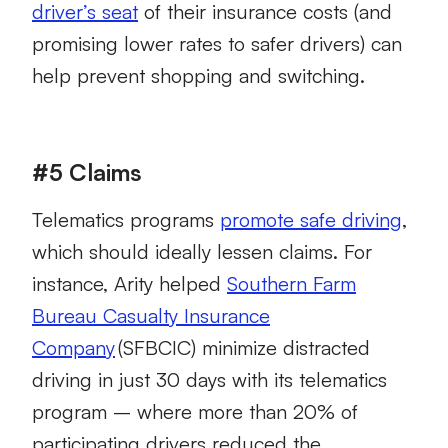
driver’s seat
of their insurance costs (and
promising lower rates to safer drivers) can
help prevent shopping and switching.
#5 Claims
Telematics programs
promote safe driving
,
which should ideally lessen claims. For
instance, Arity helped
Southern Farm
Bureau Casualty Insurance
Company
(SFBCIC) minimize distracted
driving in just 30 days with its telematics
program – where more than 20% of
participating drivers reduced the