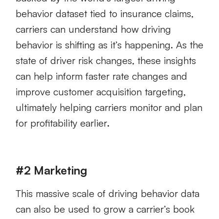
behavior dataset tied to insurance claims,
carriers can understand how driving
behavior is shifting as it’s happening. As the
state of driver risk changes, these insights
can help inform faster rate changes and
improve customer acquisition targeting,
ultimately helping carriers monitor and plan
for profitability earlier
.
#2 Marketing
This massive scale of driving behavior data
can also be used to grow a carrier’s book