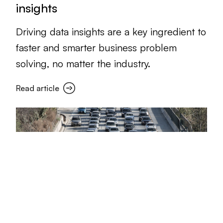
insights
Driving data insights are a key ingredient to
faster and smarter business problem
solving, no matter the industry.
Read article