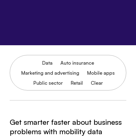
Data
Auto insurance
Marketing and advertising
Mobile apps
Public sector
Retail
Clear
Get smarter faster about business
problems with mobility data