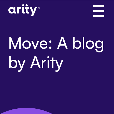
Skip
to
content
Move: A blog
by Arity