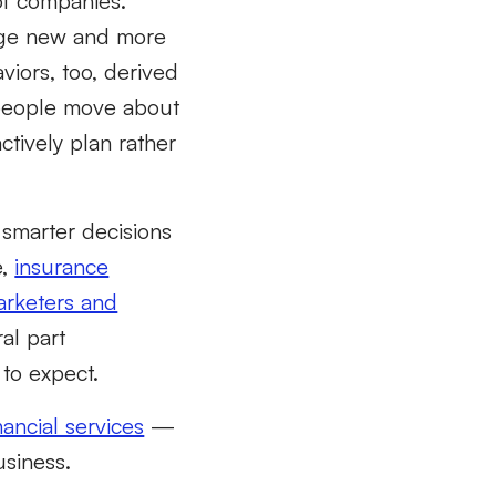
of companies.
orge new and more
viors, too,
derived
eople move about
tively plan rather
 smarter decisions
e,
insurance
rketers and
al part
 to
expect.
nancial services
—
sin
ess
.