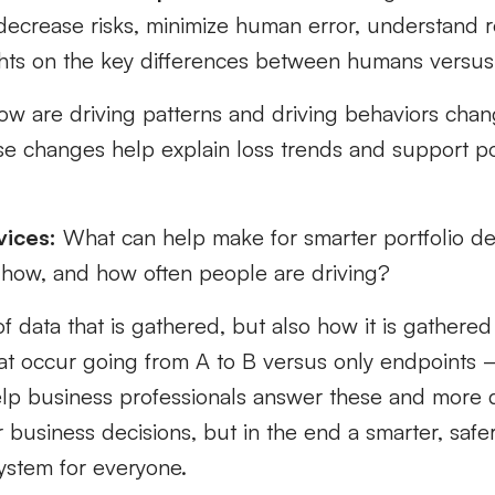
decrease risks,
minimize
human error, understand r
ghts on the key differences between humans versus
ow are driving patterns and driving behaviors cha
se
changes help explain loss trends
and support pot
vices:
What can help
mak
e
for smarter
portfolio d
how, and how often people are driving?
f data
that is gathered, but also how
it is
gathered 
hat occur going from A to B versus only endpoints 
lp business professionals answer these and more q
r business decisions, but
in the end
a
smarter, safe
ystem
for everyone.