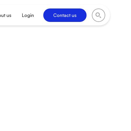
ut us
Login
Contact us