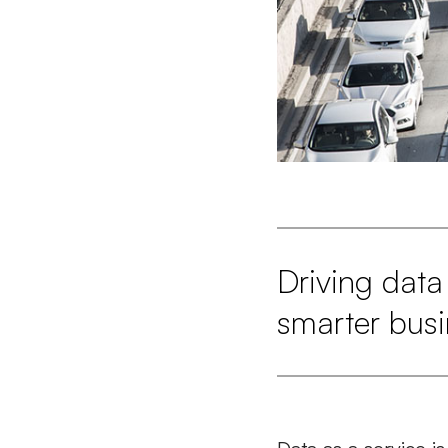
Driving data 
smarter busi