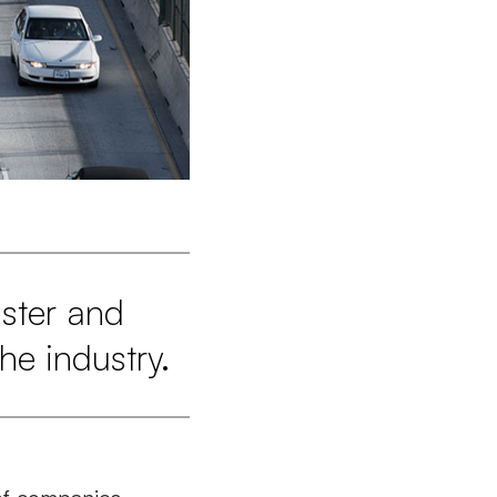
aster and
he industry.