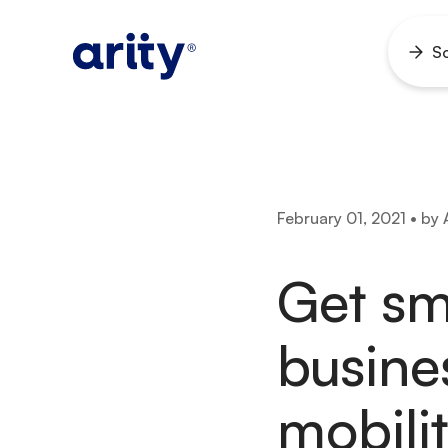
Skip
to
So
Ope
content
men
February 01, 2021 • by 
Get sm
busine
mobilit