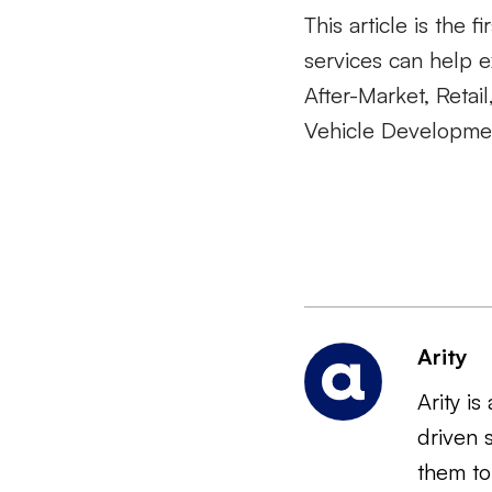
This article is the f
services can help e
After-Market, Reta
Vehicle Developmen
Arity
Arity i
driven 
them to