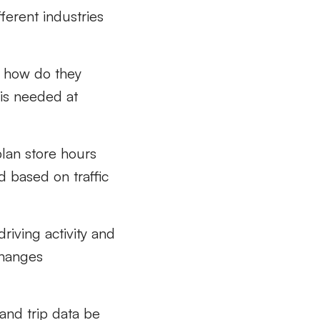
ferent industries
 how do they
f
is need
ed at
plan
store
hours
d based on traffic
driving
activity and
changes
and trip data
be