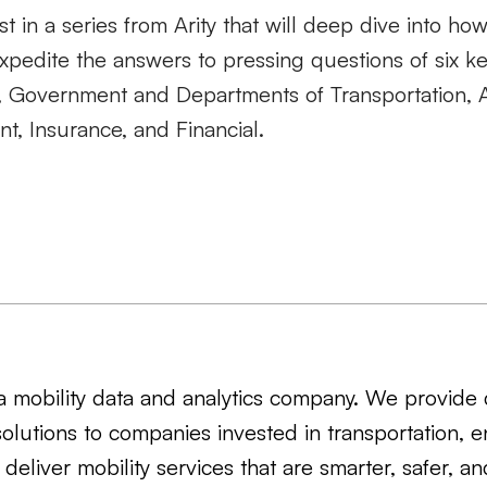
irst in a series from Arity that will deep dive into ho
xpedite the answers to pressing questions of six ke
il, Government and Departments of Transportation
t, Insurance, and Financial
.
s a mobility data and analytics company. We provide 
solutions to companies invested in transportation, e
 deliver mobility services that are smarter, safer, a