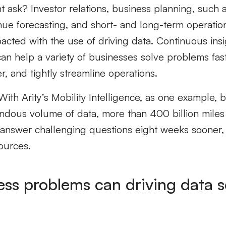
ht ask?
Investor relations,
b
usiness
planning,
such 
nue forecasting, and
short- and long-term
operatio
pacted
with the use of
driving data.
Continuous insi
an help a variety of businesses solve problems faste
r, and tightly streamline operations.
 With
Arity’s Mobility Intelligence
, as one example, 
ndous volume of data
, more than 400 billion mile
answer challenging questions
eight
weeks sooner, 
ources.
ss problems can driving data s