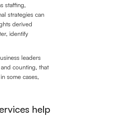
as
staffing,
nal
strategies can
ghts derived
r, identify
business leaders
s and counting,
that
in some cases,
ervices help