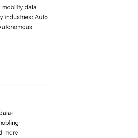
w mobility data
y industries:
Auto
, Autonomous
data-
nabling
nd more