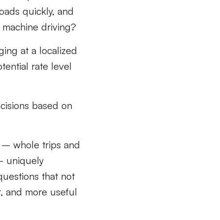
oads quickly, and
 machine driving?
nging
at a localized
ential rate level
ecisions
based on
– whole trips and
– uniquely
uestions that not
r, and more useful