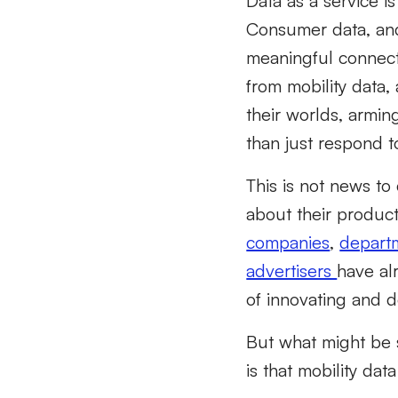
Data as a service 
Consumer data, and
meaningful connec
from mobility data,
their worlds
,
armin
than just respond
t
This is not
news
to 
about their product
companies
,
departm
advertisers
have al
of
innovating and d
But what might be 
is that mobility dat