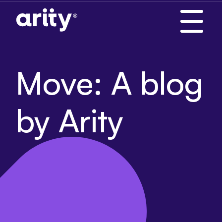
Skip
to
content
Move: A blog
by Arity