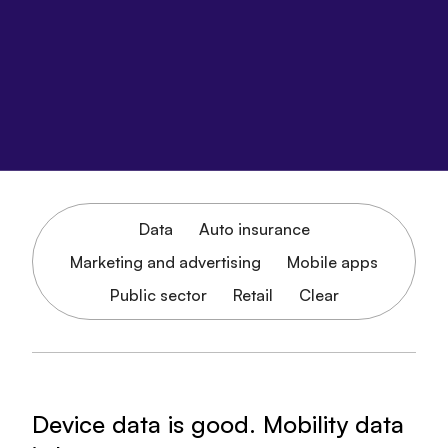
Data
Auto insurance
Marketing and advertising
Mobile apps
Public sector
Retail
Clear
Device data is good. Mobility data