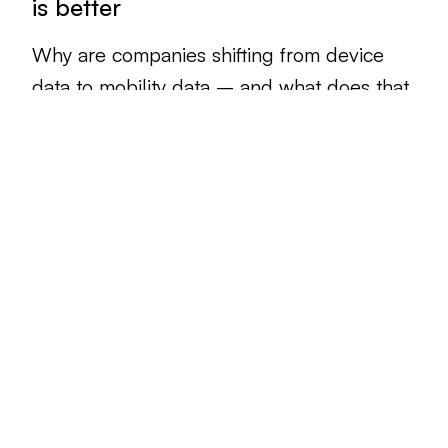
is better
Why are companies shifting from device
data to mobility data – and what does that
mean for different industries?
Read article