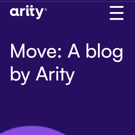
Skip
to
content
Move: A blog
by Arity