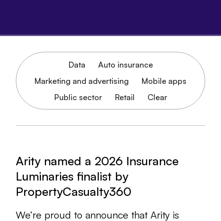
Data
Auto insurance
Marketing and advertising
Mobile apps
Public sector
Retail
Clear
Arity named a 2026 Insurance
Luminaries finalist by
PropertyCasualty360
We’re proud to announce that Arity is