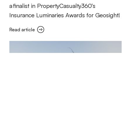
a finalist in PropertyCasualty360’s
Insurance Luminaries Awards for Geosight!
Read article