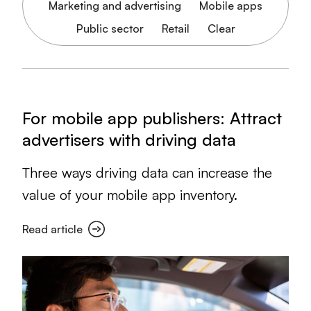
Marketing and advertising
Mobile apps
Public sector
Retail
Clear
For mobile app publishers: Attract
advertisers with driving data
Three ways driving data can increase the
value of your mobile app inventory.
Read article