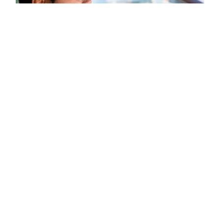
Taking auto insurance telematics
beyond a participation
discount with data at scale
Telematics isn’t just for auto insurance