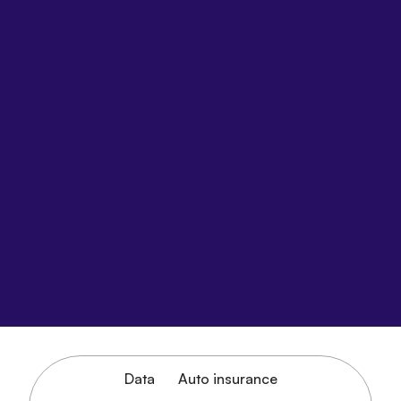
Data
Auto insurance