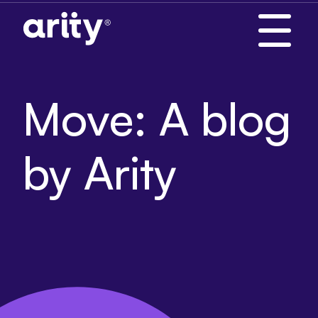
Skip
to
content
Move: A blog
by Arity