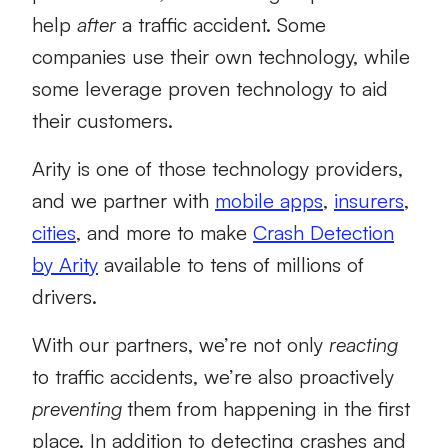
help
after
a traffic accident. Some
companies use their own technology, while
some leverage proven technology to aid
their customers.
Arity is one of those technology providers,
and we partner with
mobile apps
,
insurers
,
cities
, and more to make
Crash Detection
by Arity
available to tens of millions of
drivers.
With our partners, we’re not only
reacting
to traffic accidents, we’re also proactively
preventing
them from happening in the first
place. In addition to detecting crashes and