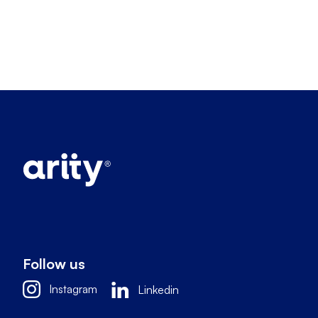
Follow us
Instagram
Linkedin