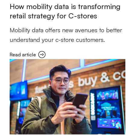
How mobility data is transforming
retail strategy for C-stores
Mobility data offers new avenues to better
understand your c-store customers.
Read article