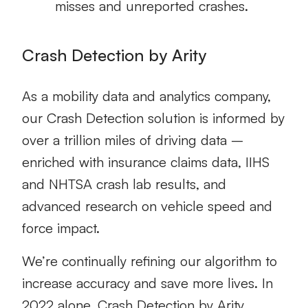
misses and unreported crashes.
Crash Detection by Arity
As a mobility data and analytics company,
our Crash Detection solution is informed by
over a trillion miles of driving data –
enriched with insurance claims data, IIHS
and NHTSA crash lab results, and
advanced research on vehicle speed and
force impact.
We’re continually refining our algorithm to
increase accuracy and save more lives. In
2022 alone, Crash Detection by Arity