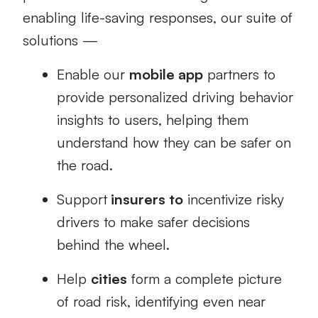
enabling life-saving responses, our suite of
solutions —
Enable our
mobile app
partners to
provide personalized driving behavior
insights to users, helping them
understand how they can be safer on
the road.
Support
insurers to
incentivize risky
drivers to make safer decisions
behind the wheel.
Help
cities
form a complete picture
of road risk, identifying even near