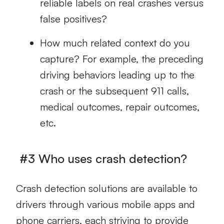
reliable labels on real crashes versus
false positives?
How much related context do you
capture? For example, the preceding
driving behaviors leading up to the
crash or the subsequent 911 calls,
medical outcomes, repair outcomes,
etc.
#3 Who uses crash detection?
Crash detection solutions are available to
drivers through various mobile apps and
phone carriers, each striving to provide