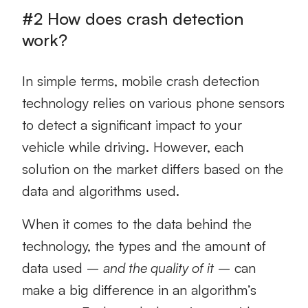
#2 How does crash detection
work?
In simple terms, mobile crash detection
technology relies on various phone sensors
to detect a significant impact to your
vehicle while driving. However, each
solution on the market differs based on the
data and algorithms used.
When it comes to the data behind the
technology, the types and the amount of
data used –
and the quality of it
– can
make a big difference in an algorithm’s