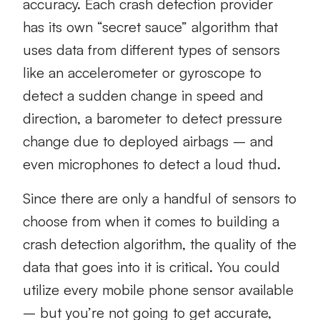
accuracy. Each crash detection provider
has its own “secret sauce” algorithm that
uses data from different types of sensors
like an accelerometer or gyroscope to
detect a sudden change in speed and
direction, a barometer to detect pressure
change due to deployed airbags – and
even microphones to detect a loud thud.
Since there are only a handful of sensors to
choose from when it comes to building a
crash detection algorithm, the quality of the
data that goes into it is critical. You could
utilize every mobile phone sensor available
– but you’re not going to get accurate,