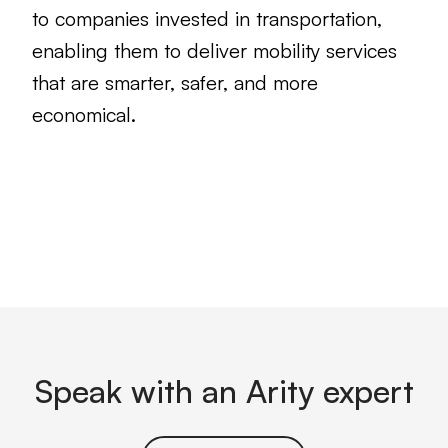
to companies invested in transportation,
enabling them to deliver mobility services
that are smarter, safer, and more
economical.
Speak with an Arity expert