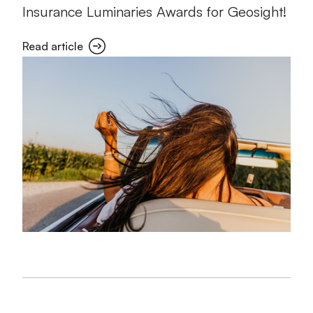
Insurance Luminaries Awards for Geosight!
Read article