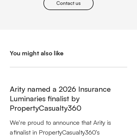
Contact us
You might also like
Arity named a 2026 Insurance
Luminaries finalist by
PropertyCasualty360
We’re proud to announce that Arity is
a finalist in PropertyCasualty360’s