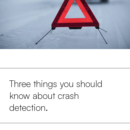
Three things you should
know about crash
detection.