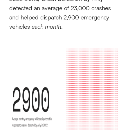
detected an average of 23,000 crashes
and helped dispatch 2,900 emergency
vehicles
each month
.