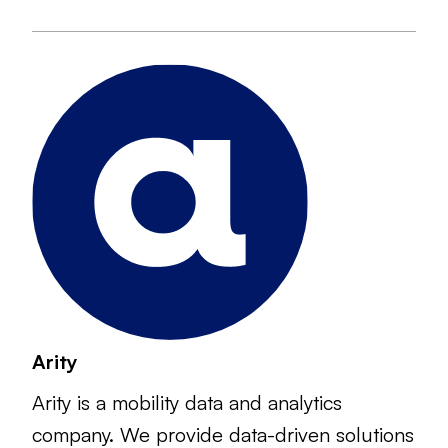
Arity
Arity is a mobility data and analytics
company. We provide data-driven solutions