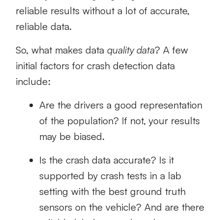
reliable results without a lot of accurate,
reliable data.
So, what makes data
quality data
? A few
initial factors for crash detection data
include:
Are the drivers a good representation
of the population? If not, your results
may be biased.
Is the crash data accurate? Is it
supported by crash tests in a lab
setting with the best ground truth
sensors on the vehicle? And are there