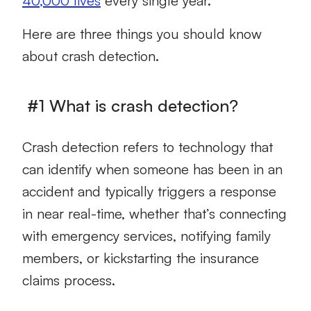
40,000 lives
every single year.
Here are three things you should know
about crash detection.
#1 What is crash detection?
Crash detection refers to technology that
can identify when someone has been in an
accident and typically triggers a response
in near real-time, whether that’s connecting
with emergency services, notifying family
members, or kickstarting the insurance
claims process.