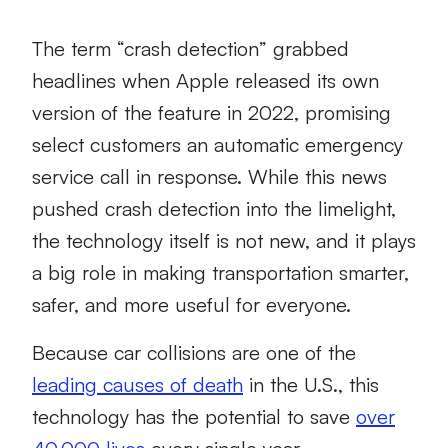
The term “crash detection” grabbed
headlines when Apple released its own
version of the feature in 2022, promising
select customers an automatic emergency
service call in response. While this news
pushed crash detection into the limelight,
the technology itself is not new, and it plays
a big role in making transportation smarter,
safer, and more useful for everyone.
Because car collisions are one of the
leading causes of death
in the U.S., this
technology has the potential to save
over