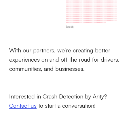
With our partners, we’re creating better
experiences on and off the road for drivers,
communities, and businesses.
Interested in Crash Detection by Arity?
Contact us
to start a conversation!