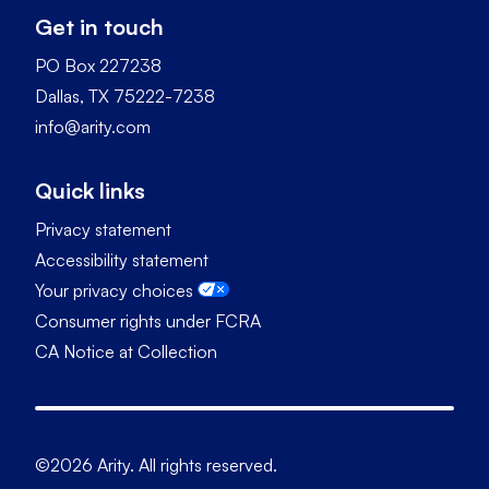
Get in touch
PO Box 227238
Dallas, TX 75222-7238
info@arity.com
Quick links
Privacy statement
Accessibility statement
Your privacy choices
Consumer rights under FCRA
CA Notice at Collection
©2026 Arity. All rights reserved.