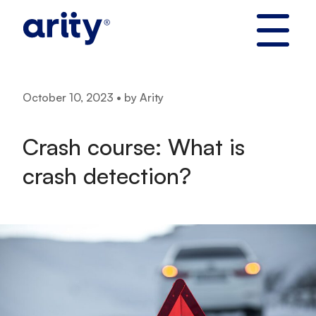
Skip
to
content
October 10, 2023 • by Arity
Crash course: What is
crash detection?