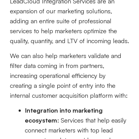
LeadCloud Integration Services are an
expansion of our marketing solutions,
adding an entire suite of professional
services to help marketers optimize the
quality, quantity, and LTV of incoming leads.
We can also help marketers validate and
filter data coming in from partners,
increasing operational efficiency by
creating a single point of entry into the
internal customer acquisition platform with:
Integration into marketing
ecosystem
: Services that help easily
connect marketers with top lead