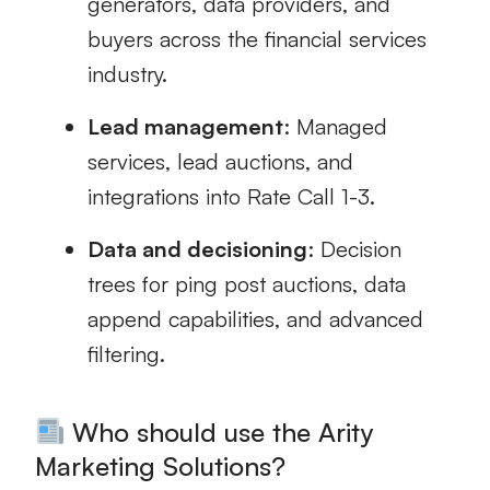
generators, data providers, and
buyers across the financial services
industry.
Lead management
: Managed
services, lead auctions, and
integrations into Rate Call 1-3.
Data and decisioning
: Decision
trees for ping post auctions, data
append capabilities, and advanced
filtering.
Who should use the Arity
Marketing Solutions?