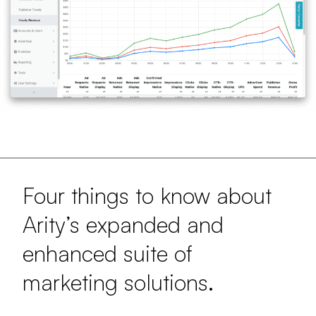
Four things to know about
Arity’s expanded and
enhanced suite of
marketing solutions.