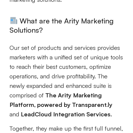
What are the Arity Marketing
Solutions?
Our set of products and services provides
marketers with a unified set of unique tools
to reach their best customers, optimize
operations, and drive profitability. The
newly expanded and enhanced suite is
comprised of
The Arity Marketing
Platform, powered by Transparent.ly
and
LeadCloud Integration Services.
Together, they make up the first full funnel,