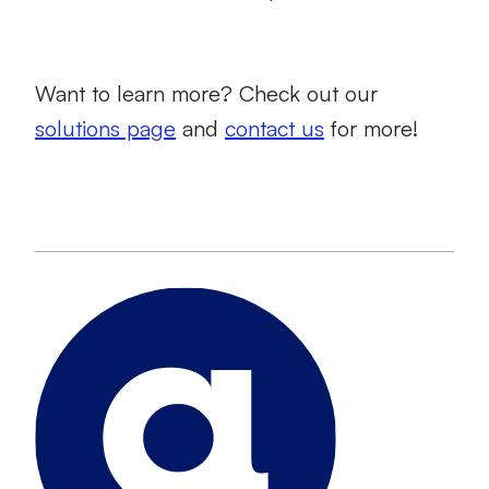
Want to learn more? Check out our
solutions page
and
contact us
for more!