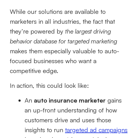
While our solutions are available to
marketers in all industries, the fact that
they’re powered by
the largest driving
behavior database for targeted marketing
makes them especially valuable to auto-
focused businesses who want a
competitive edge.
In action, this could look like:
An
auto insurance marketer
gains
an up-front understanding of how
customers drive and uses those
insights to run
targeted ad campaigns