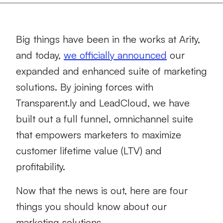
Big things have been in the works at Arity,
and today,
we officially announced
our
expanded and enhanced suite of marketing
solutions. By joining forces with
Transparent.ly and LeadCloud, we have
built out a full funnel, omnichannel suite
that empowers marketers to maximize
customer lifetime value (LTV) and
profitability.
Now that the news is out, here are four
things you should know about our
marketing solutions.