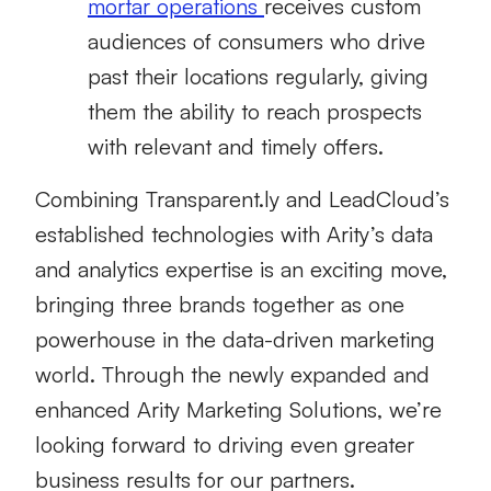
mortar operations
receives custom
audiences of consumers who drive
past their locations regularly, giving
them the ability to reach prospects
with relevant and timely offers.
Combining Transparent.ly and LeadCloud’s
established technologies with Arity’s data
and analytics expertise is an exciting move,
bringing three brands together as one
powerhouse in the data-driven marketing
world. Through the newly expanded and
enhanced Arity Marketing Solutions, we’re
looking forward to driving even greater
business results for our partners.