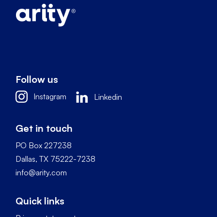
Follow us
Instagram
Linkedin
Get in touch
PO Box 227238
Dallas, TX 75222-7238
info@arity.com
Quick links