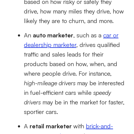
based on how risky or safely they
drive, how many miles they drive, how
likely they are to churn, and more.
An
auto marketer
, such as a
car or
dealership marketer
, drives qualified
traffic and sales leads for their
products based on how, when, and
where people drive. For instance,
high-mileage drivers
may be interested
in fuel-efficient cars while
speedy
drivers
may be in the market for faster,
sportier cars.
A
retail marketer
with
brick-and-