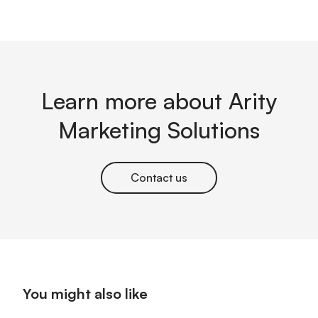
Learn more about Arity
Marketing Solutions
Contact us
You might also like