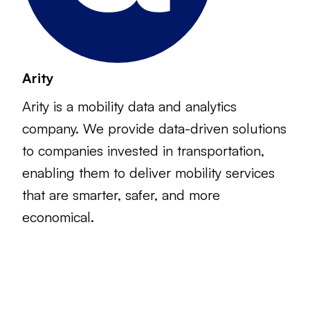
Arity
Arity is a mobility data and analytics
company. We provide data-driven solutions
to companies invested in transportation,
enabling them to deliver mobility services
that are smarter, safer, and more
economical.