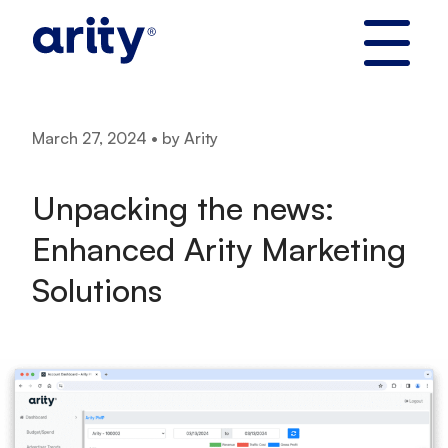
Skip
to
content
March 27, 2024 • by Arity
Unpacking the news:
Enhanced Arity Marketing
Solutions