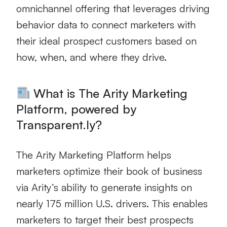
omnichannel offering that leverages driving
behavior data to connect marketers with
their ideal prospect customers based on
how, when, and where they drive.
What is The Arity Marketing
Platform, powered by
Transparent.ly?
The Arity Marketing Platform helps
marketers optimize their book of business
via Arity’s ability to generate insights on
nearly 175 million U.S. drivers. This enables
marketers to target their best prospects