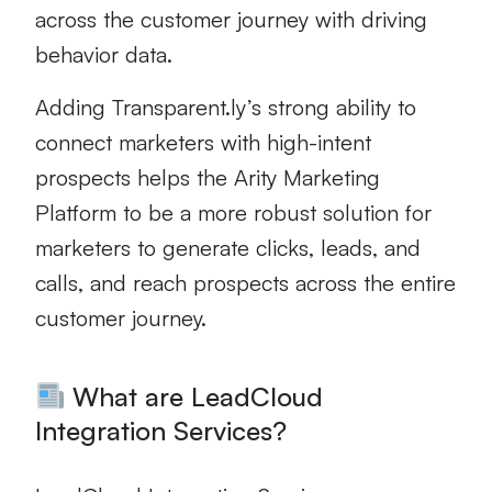
across the customer journey with driving
behavior data.
Adding Transparent.ly’s strong ability to
connect marketers with high-intent
prospects helps the Arity Marketing
Platform to be a more robust solution for
marketers to generate clicks, leads, and
calls, and reach prospects across the entire
customer journey.
What are LeadCloud
Integration Services?