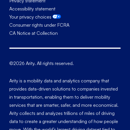
Privacy statement
Accessibility statement
Your privacy choices
Consumer rights under FCRA
CA Notice at Collection
©2026 Arity. All rights reserved.
Arity is a mobility data and analytics company that
provides data-driven solutions to companies invested
in transportation, enabling them to deliver mobility
services that are smarter, safer, and more economical.
Arity collects and analyzes trillions of miles of driving
data to create a greater understanding of how people
move. With the world’s largest driving dataset tied to