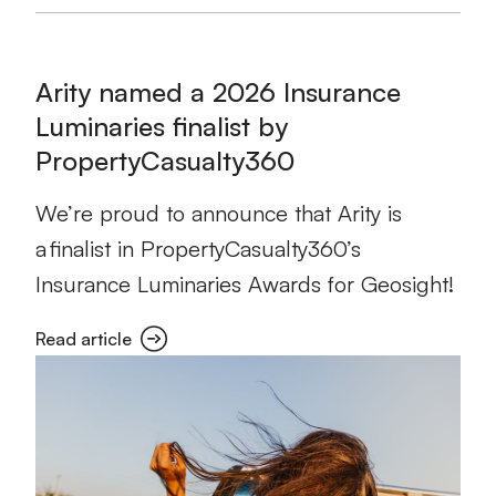
Arity named a 2026 Insurance
Luminaries finalist by
PropertyCasualty360
We’re proud to announce that Arity is
a finalist in PropertyCasualty360’s
Insurance Luminaries Awards for Geosight!
Read article