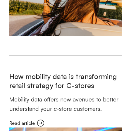
How mobility data is transforming
retail strategy for C-stores
Mobility data offers new avenues to better
understand your c-store customers.
Read article