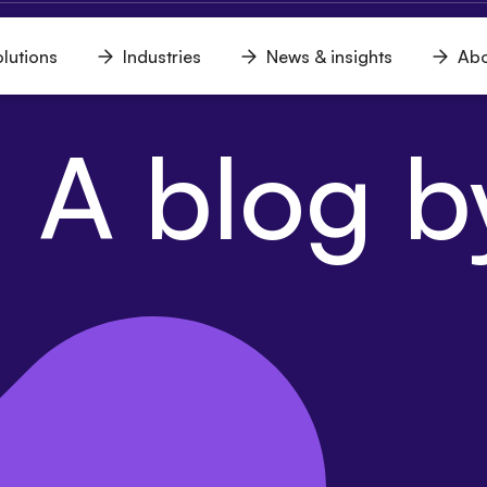
lutions
Industries
News & insights
Abo
n
Open
Open
Open
u
menu
menu
menu
 A blog by