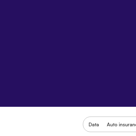
Data
Auto insuran