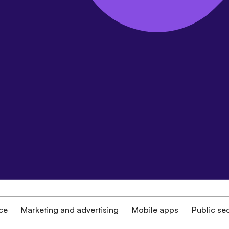
ce
Marketing and advertising
Mobile apps
Public se