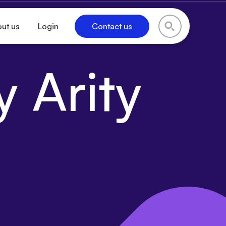
ut us
Login
Contact us
 Arity