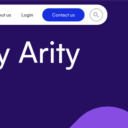
ut us
Login
Contact us
 Arity