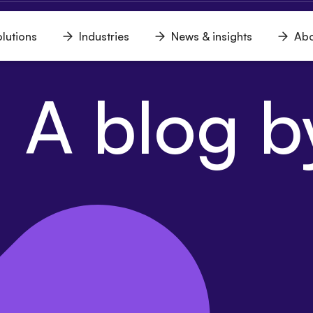
lutions
Industries
News & insights
Abo
n
Open
Open
Open
u
menu
menu
menu
 A blog by