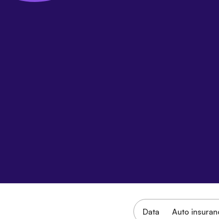
Data
Auto insuran