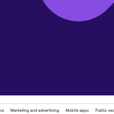
ce
Marketing and advertising
Mobile apps
Public se