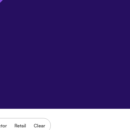
ctor
Retail
Clear