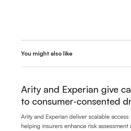
You might also like
Arity and Experian give ca
to consumer‑consented dri
Arity and Experian deliver scalable access 
helping insurers enhance risk assessment 