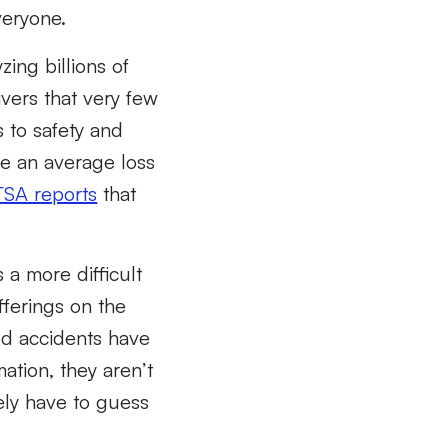
veryone.
ing billions of
vers that very few
s to safety and
ave an average loss
SA reports
that
 a more difficult
fferings on the
ed accidents have
ation, they aren’t
ely have to guess