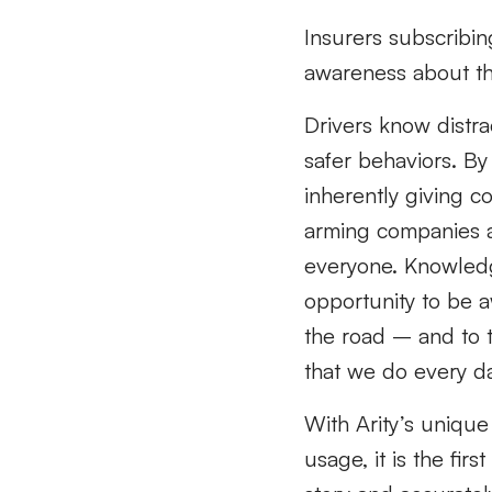
Insurers subscribing
awareness about the
Drivers know distra
safer behaviors. By
inherently giving c
arming companies a
everyone. Knowledg
opportunity to be 
the road – and to t
that we do every da
With Arity’s uniqu
usage, it is the fir