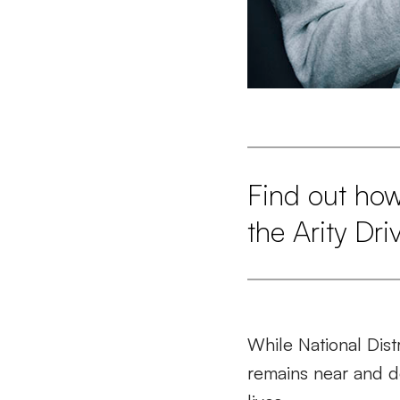
Find out how
the Arity Dri
While National Dist
remains near and de