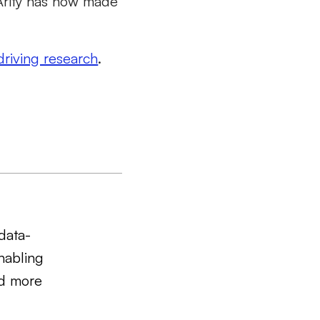
 Arity has now made
driving research
.
data-
nabling
nd more