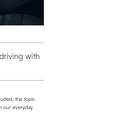
driving with
luded, the topic
in our everyday