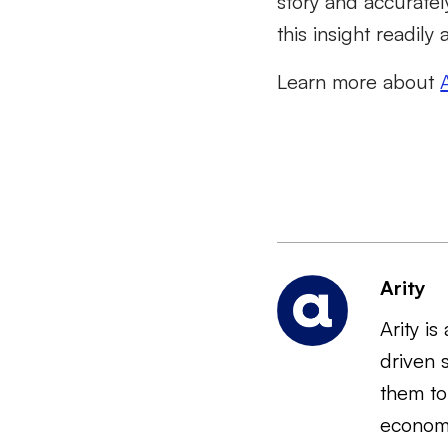
story and accuratel
this insight readily
Learn more about
Arity
Arity i
driven 
them to
economi