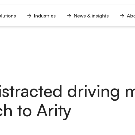
lutions
Industries
News & insights
Abo
n
Open
Open
Open
u
menu
menu
menu
stracted driving 
h to Arity