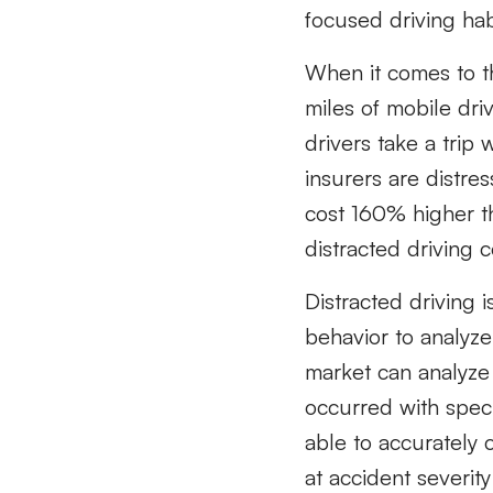
focused driving hab
When it comes to th
miles of mobile dri
drivers take a trip 
insurers are distres
cost 160% higher t
distracted driving c
Distracted driving 
behavior to analyze
market can analyze 
occurred with speci
able to accurately 
at accident severity