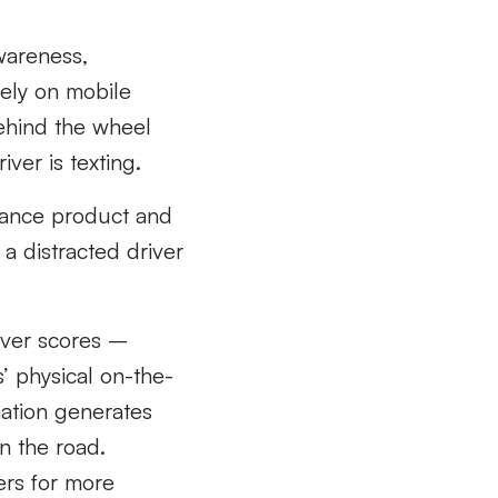
wareness,
rely on mobile
behind the wheel
iver is texting.
urance product and
a distracted driver
river scores –
s’ physical on-the-
ation generates
on the road.
ers for more