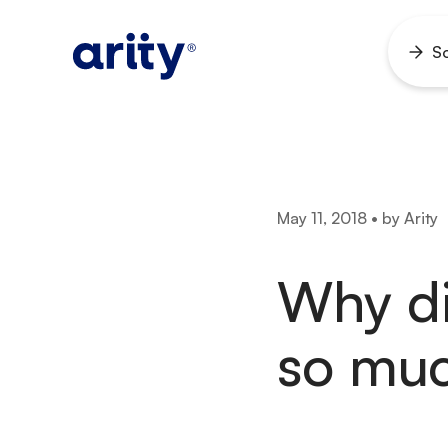
Skip
to
So
Ope
content
men
May 11, 2018 • by Arity
Why di
so muc