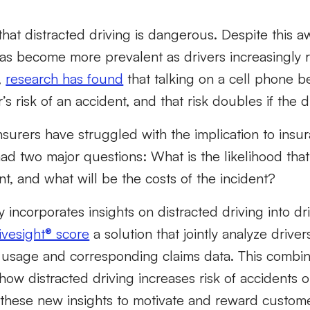
hat distracted driving is dangerous. Despite this a
has become more prevalent as drivers increasingly 
,
research has found
that talking on a cell phone 
s risk of an accident, and that risk doubles if the dr
insurers have struggled with the implication to ins
d two major questions: What is the likelihood that 
nt, and what will be the costs of the incident?
ty incorporates insights on distracted driving into d
rivesight® score
a solution that jointly analyze driver
usage and corresponding claims data. This combin
 how distracted driving increases risk of accidents 
e these new insights to motivate and reward custom