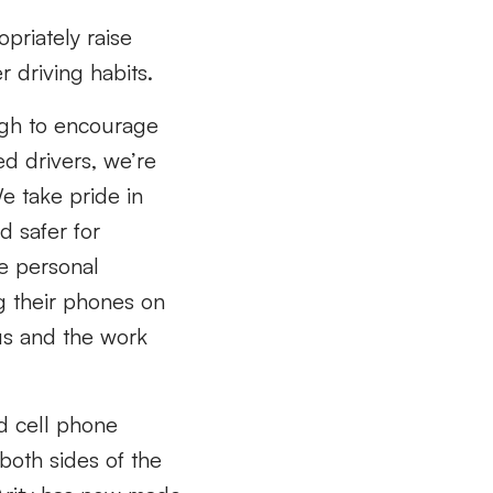
opriately raise
 driving habits.
ough to encourage
ed drivers, we’re
e take pride in
d safer for
e personal
g their phones on
 us and the work
d cell phone
 both sides of the