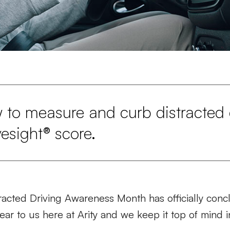
 to measure and curb distracted 
vesight® score.
racted Driving Awareness Month has officially conc
ar to us here at Arity and we keep it top of mind 