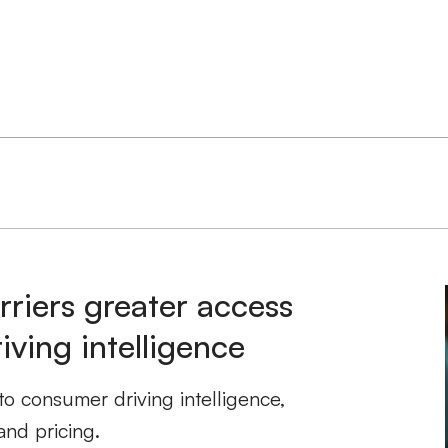
rriers greater access
ving intelligence
to consumer driving intelligence,
and pricing.