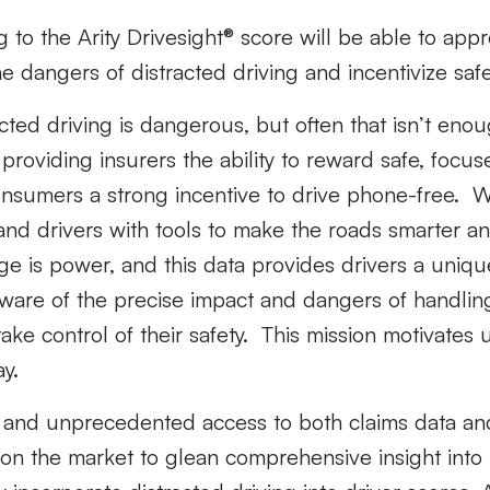
 to the Arity Drivesight® score will be able to appr
 dangers of distracted driving and incentivize safer
cted driving is dangerous, but often that isn’t en
 providing insurers the ability to reward safe, focus
onsumers a strong incentive to drive phone-free. W
nd drivers with tools to make the roads smarter an
e is power, and this data provides drivers a uniqu
aware of the precise impact and dangers of handlin
ake control of their safety. This mission motivates
y.
e and unprecedented access to both claims data an
st on the market to glean comprehensive insight into