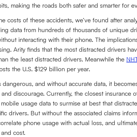
its, making the roads both safer and smarter for e
e costs of these accidents, we’ve found after analyz
ving data from hundreds of thousands of unique dri
without interacting with their phone. The implication
sing. Arity finds that the most distracted drivers h
han the least distracted drivers. Meanwhile the
NHT
osts the U.S. $129 billion per year.
is dangerous, and without accurate data, it becomes
 and discourage. Currently, the closest insurance o
mobile usage data to surmise at best that distract
fic drivers. But without the associated claims inform
correlate phone usage with actual loss, and ultimat
 and cost.