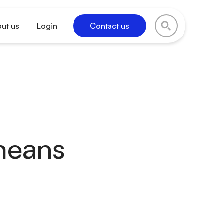
ut us
Login
Contact us
means