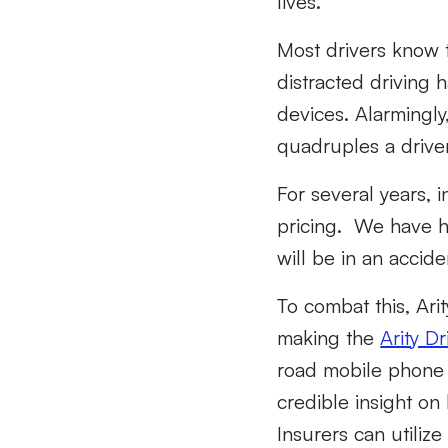
lives.
Most drivers know t
distracted driving 
devices. Alarmingly
quadruples a driver’
For several years, 
pricing. We have ha
will be in an accide
To combat this, Ari
making the
Arity D
road mobile phone 
credible insight on
Insurers can utiliz