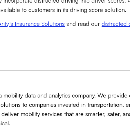
y incorporate distracted driving into driver scores.
 available to customers in its driving score solution.
Arity’s Insurance Solutions
and read our
distracted 
s a mobility data and analytics company. We provide 
solutions to companies invested in transportation, e
 deliver mobility services that are smarter, safer, a
cal.