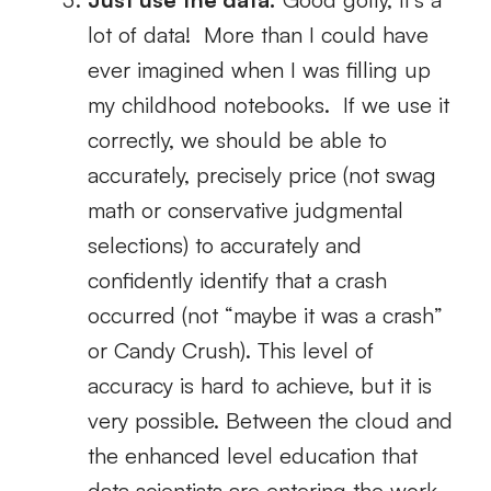
lot of data! More than I could have
ever imagined when I was filling up
my childhood notebooks. If we use it
correctly, we should be able to
accurately, precisely price (not swag
math or conservative judgmental
selections) to accurately and
confidently identify that a crash
occurred (not “maybe it was a crash”
or Candy Crush). This level of
accuracy is hard to achieve, but it is
very possible. Between the cloud and
the enhanced level education that
data scientists are entering the work