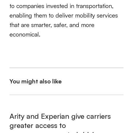
to companies invested in transportation,
enabling them to deliver mobility services
that are smarter, safer, and more
economical.
You might also like
Arity and Experian give carriers
greater access to