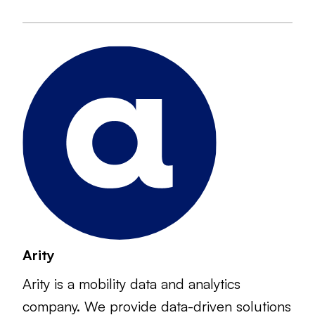
Arity
Arity is a mobility data and analytics
company. We provide data-driven solutions