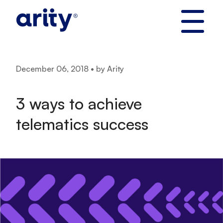
Skip
to
content
December 06, 2018 • by Arity
3 ways to achieve
telematics success