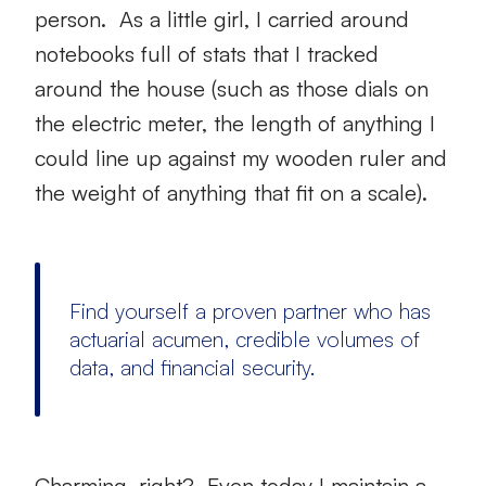
person. As a little girl, I carried around
notebooks full of stats that I tracked
around the house (such as those dials on
the electric meter, the length of anything I
could line up against my wooden ruler and
the weight of anything that fit on a scale).
Find yourself a proven partner who has
actuarial acumen, credible volumes of
data, and financial security.
Charming, right? Even today I maintain a