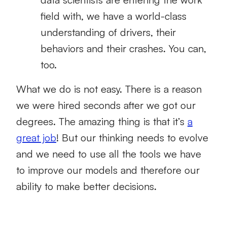
field with, we have a world-class
understanding of drivers, their
behaviors and their crashes. You can,
too.
What we do is not easy. There is a reason
we were hired seconds after we got our
degrees. The amazing thing is that it’s
a
great job
! But our thinking needs to evolve
and we need to use all the tools we have
to improve our models and therefore our
ability to make better decisions.