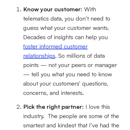
Know your customer:
With
telematics data, you don’t need to
guess what your customer wants.
Decades of insights can help you
foster informed customer
relationships
. So millions of data
points — not your peers or manager
— tell you what you need to know
about your customers’ questions,
concerns, and interests.
Pick the right partner:
I love this
industry. The people are some of the
smartest and kindest that I’ve had the