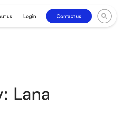
ut us
Login
Contact us
: Lana