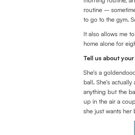
morning routine, an
routine – sometime
to go to the gym. S
It also allows me t
home alone for eig
Tell us about your
She’s a goldendood
ball. She’s actuall
anything but the ba
up in the air a coup
she just wants her 