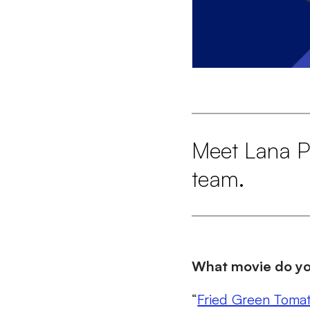
Meet Lana Pa
team.
What movie do you
“
Fried Green Toma