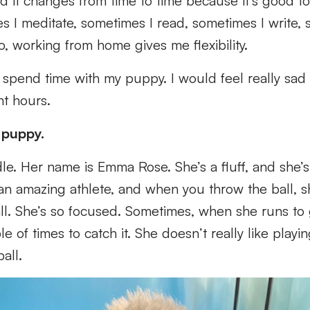
d it changes from time to time because it’s good t
s I meditate, sometimes I read, sometimes I write,
o, working from home gives me flexibility.
o spend time with my puppy. I would feel really sad 
ht hours.
 puppy.
le. Her name is Emma Rose. She’s a fluff, and she’
y an amazing athlete, and when you throw the ball, 
ll. She’s so focused. Sometimes, when she runs to g
le of times to catch it. She doesn’t really like playi
ball.