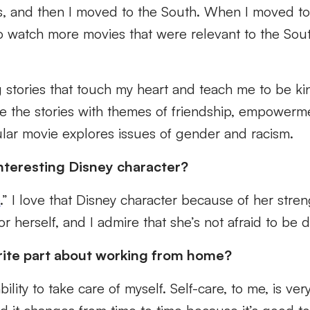
s, and then I moved to the South. When I moved t
to watch more movies that were relevant to the Sou
g stories that touch my heart and teach me to be k
ke the stories with themes of friendship, empowerm
cular movie explores issues of gender and racism.
nteresting Disney character?
e
.” I love that Disney character because of her stren
or herself, and I admire that she’s not afraid to be d
rite part about working from home?
ability to take care of myself. Self-care, to me, is ve