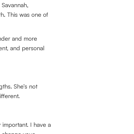
o Savannah,
th. This was one of
inder and more
ent, and personal
gths. She’s not
ifferent.
ry important. I have a