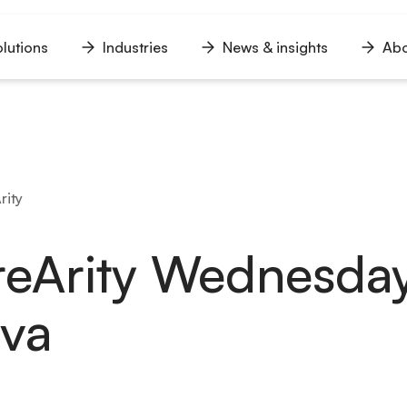
lutions
Industries
News & insights
Abo
n
Open
Open
Open
u
menu
menu
menu
rity
eArity Wednesday
lova