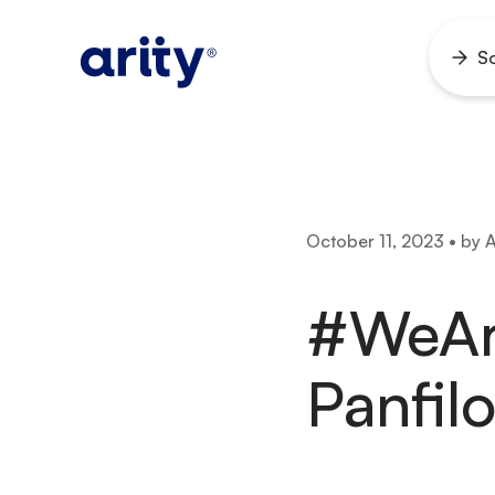
Skip
to
So
Ope
content
men
October 11, 2023 • by A
#WeAr
Panfi