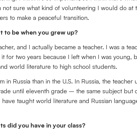
 not sure what kind of volunteering I would do at 
ers to make a peaceful transition.
t to be when you grew up?
acher, and I actually became a teacher. I was a tea
id it for two years because I left when I was young, 
nd world literature to high school students.
tem in Russia than in the U.S. In Russia, the teacher
rade until eleventh grade – the same subject but d
 have taught world literature and Russian language
 did you have in your class?