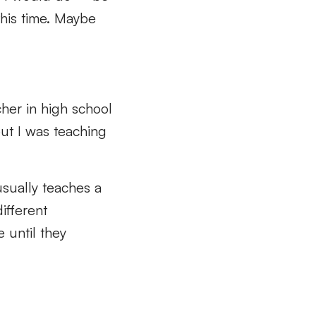
this time. Maybe
cher in high school
but I was teaching
 usually teaches a
ifferent
 until they