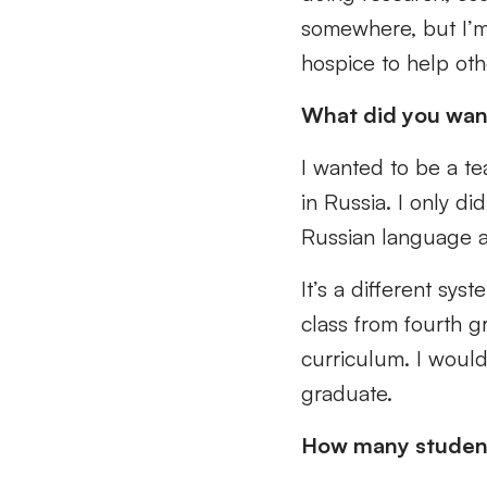
somewhere, but I’m
hospice to help oth
What did you wan
I wanted to be a te
in Russia. I only d
Russian language a
It’s a different sys
class from fourth g
curriculum. I would
graduate.
How many students