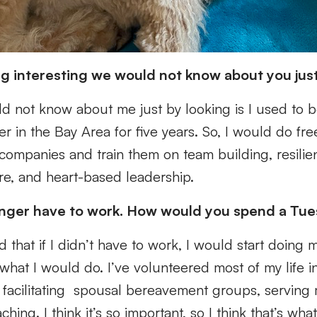
g interesting we would not know about you jus
d not know about me just by looking is I used to 
er in the Bay Area for five years. So, I would do fr
companies and train them on team building, resilie
care, and heart-based leadership.
onger have to work. How would you spend a Tu
 that if I didn’t have to work, I would start doing m
what I would do. I’ve volunteered most of my life i
ke facilitating spousal bereavement groups, serving m
hing. I think it’s so important, so I think that’s w