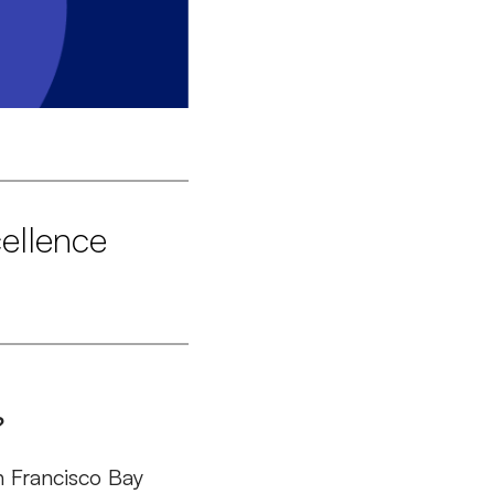
ellence
?
an Francisco Bay