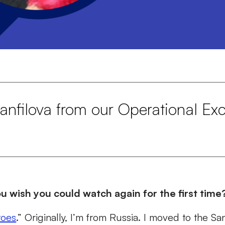
nfilova from our Operational Exc
 wish you could watch again for the first time
toes
.” Originally, I’m from Russia. I moved to the S