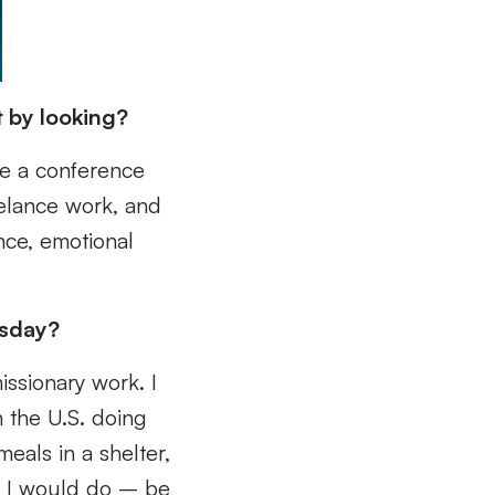
t by looking?
be a conference
eelance work, and
nce, emotional
esday?
issionary work. I
n the U.S. doing
eals in a shelter,
hat I would do – be