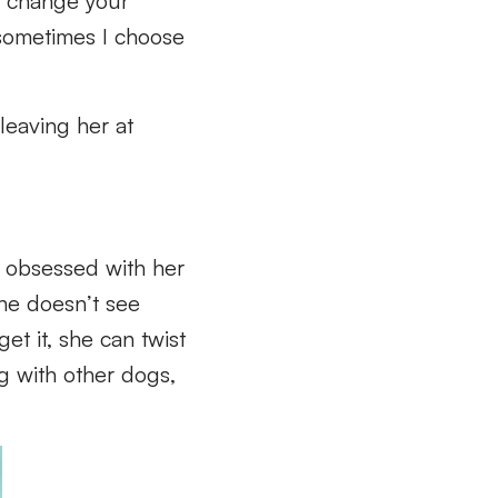
o change your
 sometimes I choose
leaving her at
s obsessed with her
she doesn’t see
et it, she can twist
ng with other dogs,