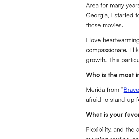
Area for many year
Georgia, I started 
those movies.
I love heartwarmin
compassionate. I li
growth. This parti
Who is the most i
Merida from “
Brav
afraid to stand up f
What is your favo
Flexibility, and the 