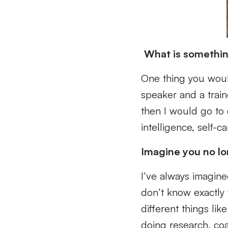
What is somethin
One thing you woul
speaker and a train
then I would go to 
intelligence, self-
Imagine you no l
I’ve always imagined
don’t know exactly 
different things li
doing research, coac