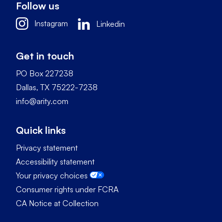
Follow us
Instagram
Linkedin
Get in touch
PO Box 227238
Dallas, TX 75222-7238
info@arity.com
Quick links
Privacy statement
Accessibility statement
Your privacy choices
Consumer rights under FCRA
CA Notice at Collection