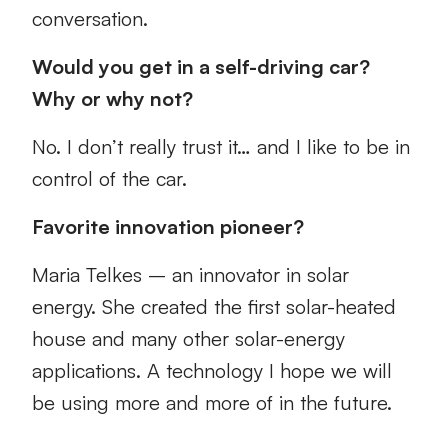
conversation.
Would you get in a self-driving car?
Why or why not?
No. I don’t really trust it… and I like to be in
control of the car.
Favorite innovation pioneer?
Maria Telkes – an innovator in solar
energy. She created the first solar-heated
house and many other solar-energy
applications. A technology I hope we will
be using more and more of in the future.