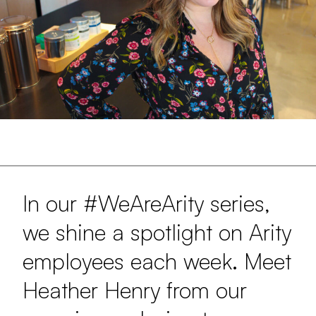
In our #WeAreArity series,
we shine a spotlight on Arity
employees each week. Meet
Heather Henry from our