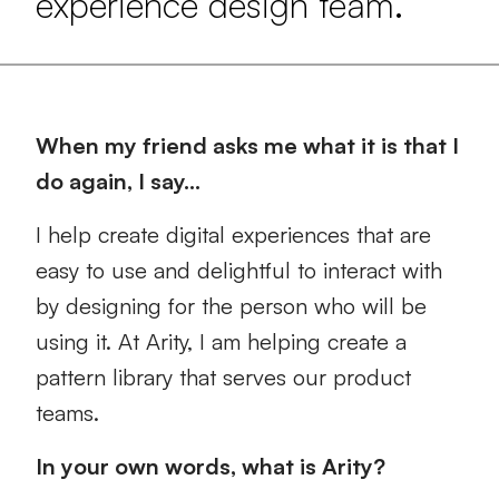
experience design team.
When my friend asks me what it is that I
do again, I say…
I help create digital experiences that are
easy to use and delightful to interact with
by designing for the person who will be
using it. At Arity, I am helping create a
pattern library that serves our product
teams.
In your own words, what is Arity?