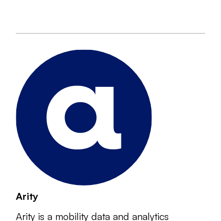
Arity
Arity is a mobility data and analytics