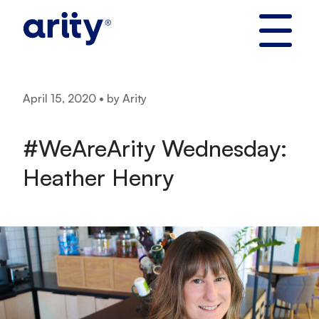
Skip
to
content
April 15, 2020 • by Arity
#WeAreArity Wednesday:
Heather Henry