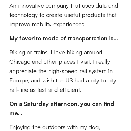
An innovative company that uses data and
technology to create useful products that
improve mobility experiences.
My favorite mode of transportation is…
Biking or trains. I love biking around
Chicago and other places I visit. I really
appreciate the high-speed rail system in
Europe, and wish the US had a city to city
rail-line as fast and efficient.
On a Saturday afternoon, you can find
me…
Enjoying the outdoors with my dog,