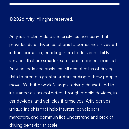
©2026 Arity. All rights reserved.
Arity is a mobility data and analytics company that
provides data-driven solutions to companies invested
in transportation, enabling them to deliver mobility
services that are smarter, safer, and more economical.
Arity collects and analyzes trillions of miles of driving
data to create a greater understanding of how people
move. With the world’s largest driving dataset tied to
insurance claims collected through mobile devices, in-
car devices, and vehicles themselves, Arity derives
unique insights that help insurers, developers,
marketers, and communities understand and predict
driving behavior at scale.