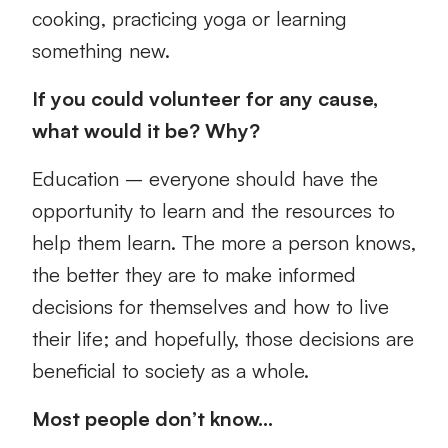
cooking, practicing yoga or learning
something new.
If you could volunteer for any cause,
what would it be? Why?
Education – everyone should have the
opportunity to learn and the resources to
help them learn. The more a person knows,
the better they are to make informed
decisions for themselves and how to live
their life; and hopefully, those decisions are
beneficial to society as a whole.
Most people don’t know…