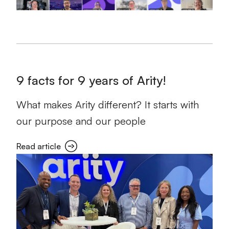
9 facts for 9 years of Arity!
What makes Arity different? It starts with
our purpose and our people
Read article