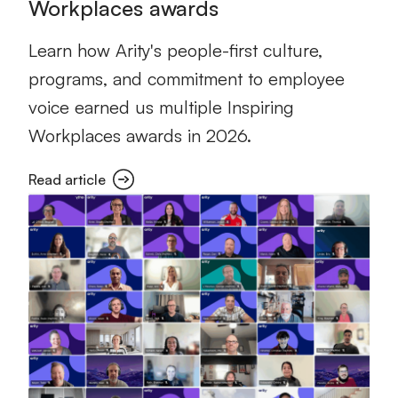
Workplaces awards
Learn how Arity's people-first culture,
programs, and commitment to employee
voice earned us multiple Inspiring
Workplaces awards in 2026.
Read article