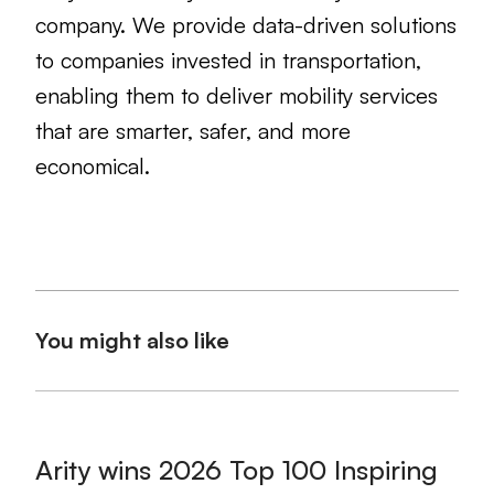
company. We provide data-driven solutions
to companies invested in transportation,
enabling them to deliver mobility services
that are smarter, safer, and more
economical.
You might also like
Arity wins 2026 Top 100 Inspiring