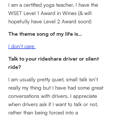
I am a certified yoga teacher. I have the
WSET Level 1 Award in Wines (& will
hopefully have Level 2 Award soon!)
The theme song of my life is…
I don’t care
Talk to your rideshare driver or silent
ride?
I am usually pretty quiet, small talk isn’t
really my thing but I have had some great
conversations with drivers. I appreciate
when drivers ask if I want to talk or not,
rather than being forced into a