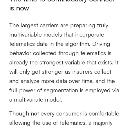
is now
The largest carriers are preparing truly
multivariable models that incorporate
telematics data in the algorithm. Driving
behavior collected through telematics is
already the strongest variable that exists. It
will only get stronger as insurers collect
and analyze more data over time, and the
full power of segmentation is employed via
a multivariate model.
Though not every consumer is comfortable
allowing the use of telematics, a majority