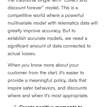
discount forever” model. This is a
competitive world where a powerful
multivariate model with telematics data will
greatly improve accuracy. But to
establish accurate models, we need a
significant amount of data connected to
actual losses.
When you know more about your
customer from the start, it’s easier to
provide a meaningful policy, data that
inspire safer behaviors, and discounts
where and when it’s most appropriate.
Create positive moments to