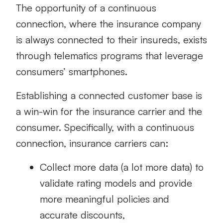
The opportunity of a continuous
connection, where the insurance company
is always connected to their insureds, exists
through telematics programs that leverage
consumers’ smartphones.
Establishing a connected customer base is
a win-win for the insurance carrier and the
consumer. Specifically, with a continuous
connection, insurance carriers can:
Collect more data (a lot more data) to
validate rating models and provide
more meaningful policies and
accurate discounts,