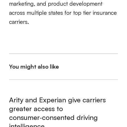
marketing, and product development
across multiple states for top tier insurance
carriers.
You might also like
Arity and Experian give carriers
greater access to
consumer‑consented driving
intelligence