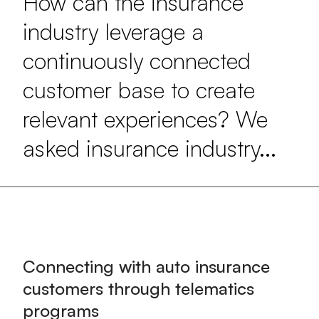
How can the insurance
industry leverage a
continuously connected
customer base to create
relevant experiences? We
asked insurance industry...
Connecting with auto insurance
customers through telematics
programs