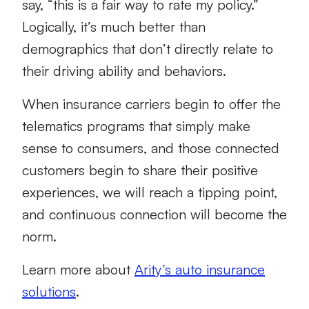
say, “this is a fair way to rate my policy.”
Logically, it’s much better than
demographics that don’t directly relate to
their driving ability and behaviors.
When insurance carriers begin to offer the
telematics programs that simply make
sense to consumers, and those connected
customers begin to share their positive
experiences, we will reach a tipping point,
and continuous connection will become the
norm.
Learn more about
Arity’s auto insurance
solutions
.