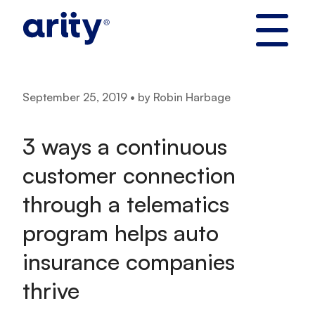
Skip
to
content
September 25, 2019 • by Robin Harbage
3 ways a continuous
customer connection
through a telematics
program helps auto
insurance companies
thrive