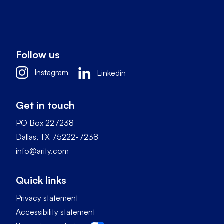
Follow us
Instagram
Linkedin
Get in touch
PO Box 227238
Dallas, TX 75222-7238
info@arity.com
Quick links
Privacy statement
Accessibility statement