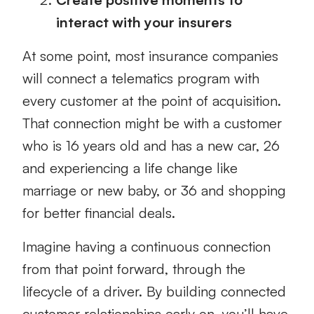
interact with your insurers
At some point, most insurance companies
will connect a telematics program with
every customer at the point of acquisition.
That connection might be with a customer
who is 16 years old and has a new car, 26
and experiencing a life change like
marriage or new baby, or 36 and shopping
for better financial deals.
Imagine having a continuous connection
from that point forward, through the
lifecycle of a driver. By building connected
customer relationships early on, you’ll have