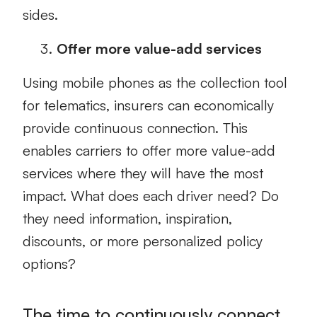
sides.
Offer more value-add services
Using mobile phones as the collection tool
for telematics, insurers can economically
provide continuous connection. This
enables carriers to offer more value-add
services where they will have the most
impact. What does each driver need? Do
they need information, inspiration,
discounts, or more personalized policy
options?
The time to continuously connect