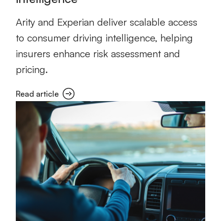
Arity and Experian deliver scalable access
to consumer driving intelligence, helping
insurers enhance risk assessment and
pricing.
Read article