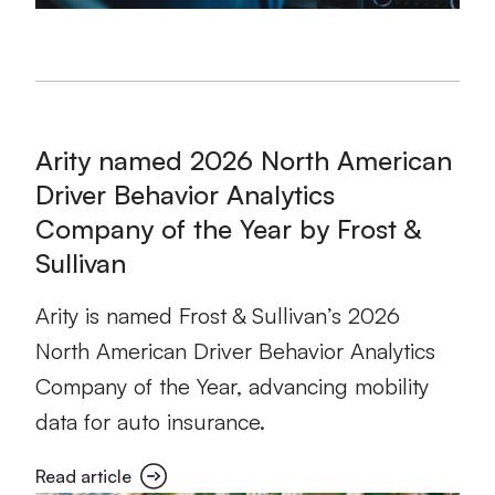
Arity named 2026 North American
Driver Behavior Analytics
Company of the Year by Frost &
Sullivan
Arity is named Frost & Sullivan’s 2026
North American Driver Behavior Analytics
Company of the Year, advancing mobility
data for auto insurance.
Read article