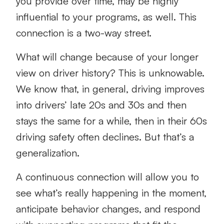
you provide over time, may be highly
influential to your programs, as well. This
connection is a two-way street.
What will change because of your longer
view on driver history? This is unknowable.
We know that, in general, driving improves
into drivers’ late 20s and 30s and then
stays the same for a while, then in their 60s
driving safety often declines. But that’s a
generalization.
A continuous connection will allow you to
see what’s really happening in the moment,
anticipate behavior changes, and respond