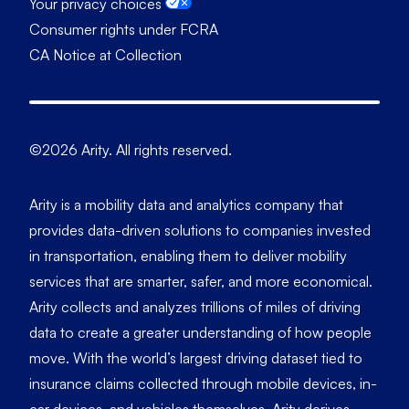
Your privacy choices
Consumer rights under FCRA
CA Notice at Collection
©2026 Arity. All rights reserved.
Arity is a mobility data and analytics company that
provides data-driven solutions to companies invested
in transportation, enabling them to deliver mobility
services that are smarter, safer, and more economical.
Arity collects and analyzes trillions of miles of driving
data to create a greater understanding of how people
move. With the world’s largest driving dataset tied to
insurance claims collected through mobile devices, in-
car devices, and vehicles themselves, Arity derives