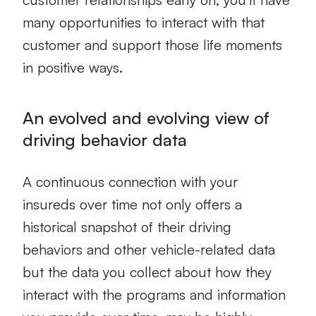
many opportunities to interact with that
customer and support those life moments
in positive ways.
An evolved and evolving view of
driving behavior data
A continuous connection with your
insureds over time not only offers a
historical snapshot of their driving
behaviors and other vehicle-related data
but the data you collect about how they
interact with the programs and information