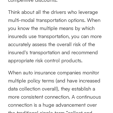
Think about all the drivers who leverage
multi-modal transportation options. When
you know the multiple means by which
insureds use transportation, you can more
accurately assess the overall risk of the
insured’s transportation and recommend
appropriate risk control products.
When auto insurance companies monitor
multiple policy terms (and have increased
data collection overall), they establish a
more consistent connection. A continuous
connection is a huge advancement over
the traditional single term “collect and