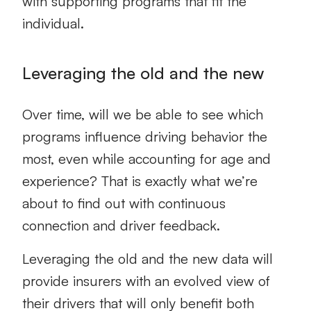
with supporting programs that fit the
individual.
Leveraging the old and the new
Over time, will we be able to see which
programs influence driving behavior the
most, even while accounting for age and
experience? That is exactly what we’re
about to find out with continuous
connection and driver feedback.
Leveraging the old and the new data will
provide insurers with an evolved view of
their drivers that will only benefit both