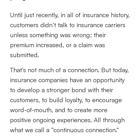
Until just recently, in all of insurance history,
customers didn’t talk to insurance carriers
unless something was wrong: their
premium increased, or a claim was
submitted.
That’s not much of a connection. But today,
insurance companies have an opportunity
to develop a stronger bond with their
customers, to build loyalty, to encourage
word-of-mouth, and to create more
positive ongoing experiences. All through
what we call a “continuous connection.”