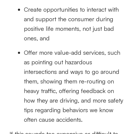
Create opportunities to interact with
and support the consumer during
positive life moments, not just bad
ones, and
Offer more value-add services, such
as pointing out hazardous
intersections and ways to go around
them, showing them re-routing on
heavy traffic, offering feedback on
how they are driving, and more safety
tips regarding behaviors we know
often cause accidents.
If this sounds too expensive or difficult to