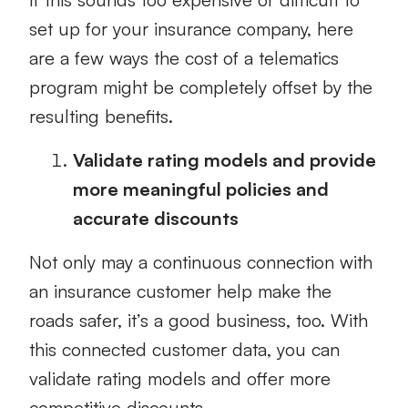
set up for your insurance company, here
are a few ways the cost of a telematics
program might be completely offset by the
resulting benefits.
Validate rating models and provide
more meaningful policies and
accurate discounts
Not only may a continuous connection with
an insurance customer help make the
roads safer, it’s a good business, too. With
this connected customer data, you can
validate rating models and offer more
competitive discounts.