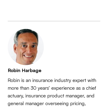
Robin Harbage
Robin is an insurance industry expert with
more than 30 years’ experience as a chief
actuary, insurance product manager, and
general manager overseeing pricing,