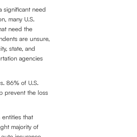
a significant need
ion, many U.S.
that need the
pondents are
unsure,
ty,
state, and
rtation agencies
s. 86% of U.S.
lp prevent the loss
 entities that
ght majority of
 auto insurance