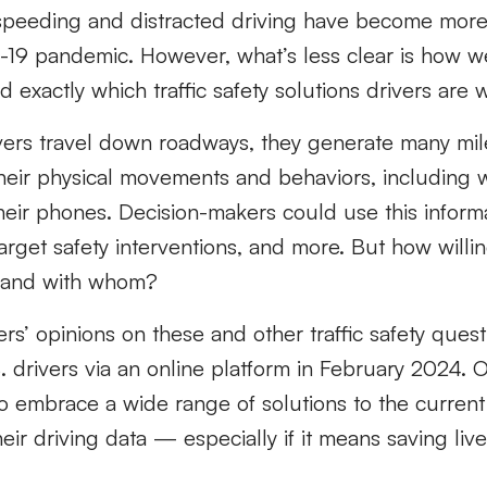
speeding and distracted driving have become mor
-19 pandemic. However, what’s less clear is how w
 exactly which traffic safety solutions drivers are w
ivers travel down roadways, they generate many mil
their physical movements and behaviors, includin
heir phones. Decision-makers could use this informa
target safety interventions, and more. But how willin
— and with whom?
rs’ opinions on these and other traffic safety questi
 drivers via an online platform in February 2024. O
to embrace a wide range of solutions to the current s
eir driving data — especially if it means saving live