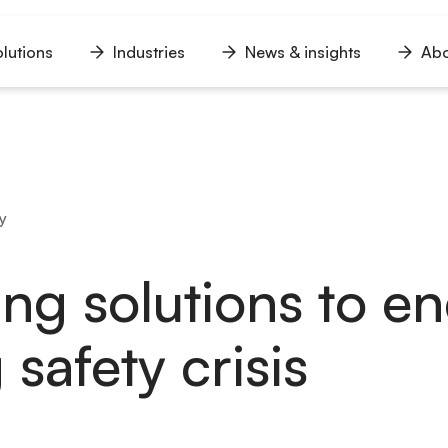
lutions
Industries
News & insights
Abo
n
Open
Open
Open
u
menu
menu
menu
y
ing solutions to e
 safety crisis