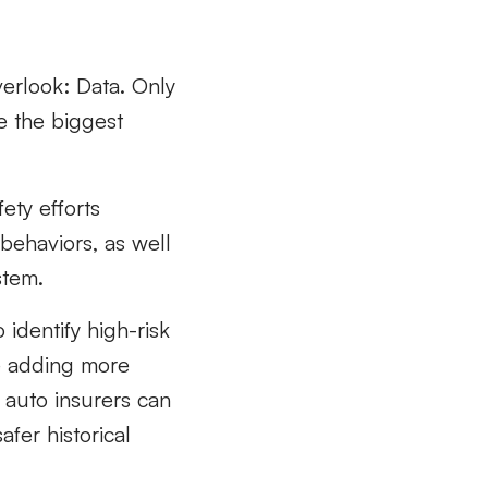
overlook: Data
. Only
 the biggest
fety efforts
behaviors, as well
stem.
 identify high-risk
ze adding more
 auto insurers can
fer historical