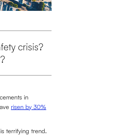
ety crisis?
r?
ancements in
 have
risen by 30%
 terrifying trend.