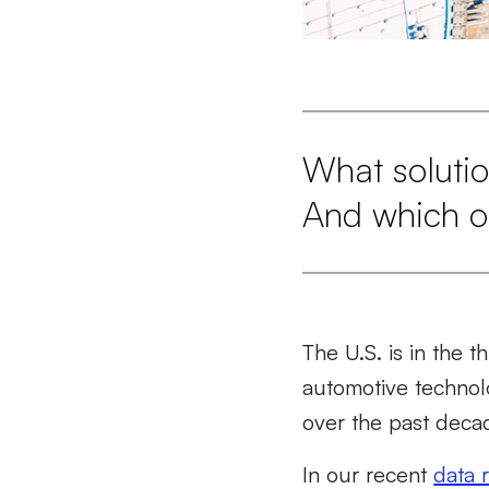
What solutio
And which on
The U.S. is in the t
automotive technolo
over the past deca
In our recent
data 