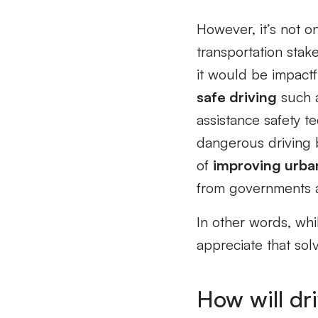
However, it’s not on
transportation stak
it would be impact
safe driving
such a
assistance safety t
dangerous driving 
of
improving urba
from governments a
In other words, whil
appreciate that solv
How will dri