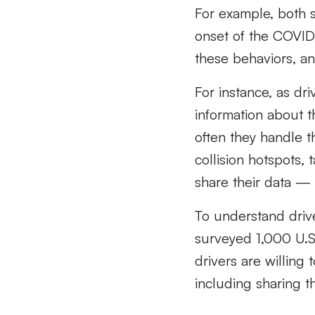
For example, both 
onset of the COVID
these behaviors, and
For instance, as dr
information about 
often they handle t
collision hotspots, 
share their data 
To understand drive
surveyed 1,000 U.S.
drivers are willing 
including sharing th