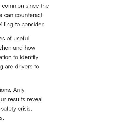
e common since the
e can counteract
illing to consider.
es of useful
g when and how
tion to identify
g are drivers to
ons, Arity
ur results reveal
afety crisis,
s.