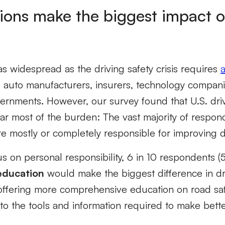
ions make the biggest impact o
s widespread as the driving safety crisis requires
g auto manufacturers, insurers, technology compani
vernments. However, our survey found that U.S. driv
ar most of the burden: The vast majority of respon
are mostly or completely responsible for improving d
cus on personal responsibility, 6 in 10 respondents 
education
would make the biggest difference in dri
 offering more comprehensive education on road saf
to the tools and information required to make bett