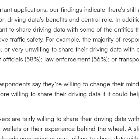
ant applications, our findings indicate there’s still 
n driving data’s benefits and central role. In addit
ant to share driving data with some of the entities 
ove traffic safety. For example, the majority of res
or very unwilling to share their driving data with ci
officials (58%); law enforcement (56%); or transpo
pondents say they’re willing to change their mind
e willing to share their driving data if it could he
vers are fairly willing to share their driving data with
r wallets or their experience behind the wheel. A sli
lready somewhat or very willing to share data with