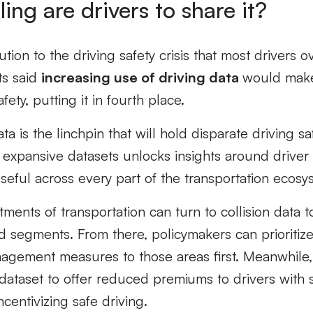
ing are drivers to share it?
tion to the driving safety crisis that most drivers 
s said
increasing use of driving data
would make
fety, putting it in fourth place.
a is the linchpin that will hold disparate driving sa
 expansive datasets unlocks insights around driver 
useful across every part of the transportation ecosy
ents of transportation can turn to collision data to
ad segments. From there, policymakers can prioriti
anagement measures to those areas first. Meanwhile,
ataset to offer reduced premiums to drivers with sa
ncentivizing safe driving.