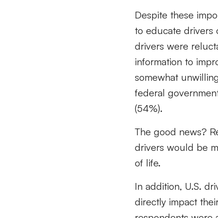
Despite these import
to educate drivers o
drivers were reluct
information to impr
somewhat unwilling, 
federal government 
(54%).
The good news? Res
drivers would be mor
of life.
In addition, U.S. dri
directly impact thei
respondents were a