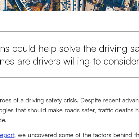
ns could help solve the driving saf
es are drivers willing to conside
hroes of a driving safety crisis. Despite recent adv
gies that should make roads safer, traffic deaths
de.
report
,
we uncovered some of the factors behind this