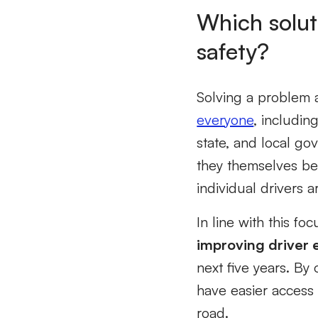
Which solut
safety?
Solving a problem a
everyone
, includin
state, and local go
they themselves be
individual drivers 
In line with this fo
improving driver 
next five years. By
have easier access 
road.