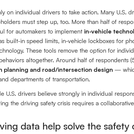
ly on individual drivers to take action. Many U.S. d
eholders must step up, too. More than half of resp
ful for automakers to implement
in-vehicle techno
s built-in speed limits, in-vehicle lockboxes for ph
echnology. These tools remove the option for indivi
behaviors altogether. Around half of respondents (
n planning and road/intersection design
— whic
nd departments of transportation.
e U.S. drivers believe strongly in individual responsi
ing the driving safety crisis requires a collaborative 
ving data help solve the safety 