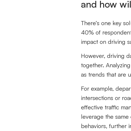
and how will
There’s one key solu
40% of respondent
impact on driving sa
However, driving dat
together. Analyzing
as trends that are 
For example, departm
intersections or ro
effective traffic m
leverage the same d
behaviors, further i