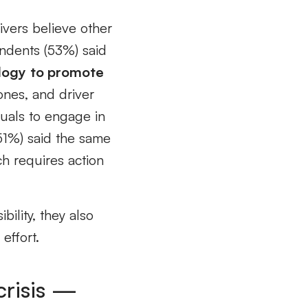
rivers believe other
ondents (53%) said
logy
to promote
ones, and driver
duals to engage in
51%) said the same
h requires action
bility, they also
effort.
crisis —