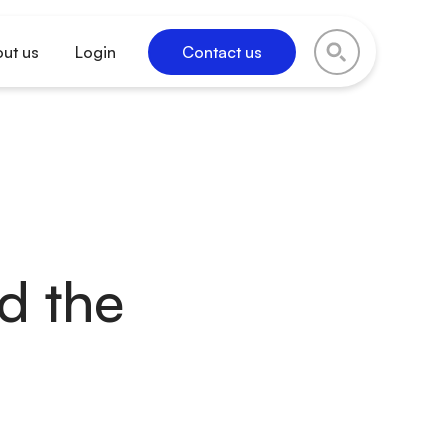
ut us
Login
Contact us
nd the