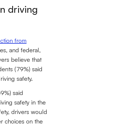
n driving
action from
es, and federal,
ers believe that
dents (79%) said
riving safety.
(59%) said
ving safety in the
ety, drivers would
er choices on the