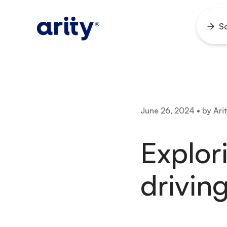
Skip
to
So
Ope
content
men
June 26, 2024 • by Arit
Explor
driving