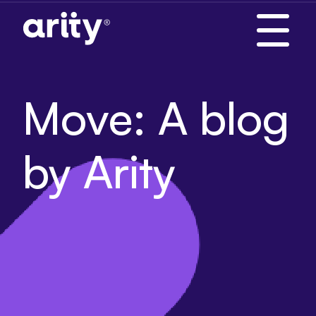
Skip
to
content
Move: A blog
by Arity