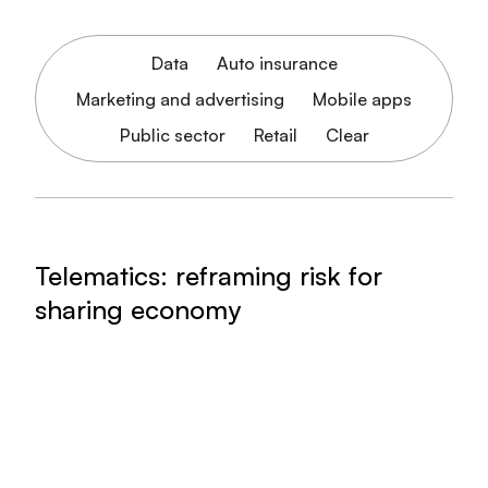
Data
Auto insurance
Marketing and advertising
Mobile apps
Public sector
Retail
Clear
Telematics: reframing risk for
sharing economy
Arity can help translate risk for carriers and
sharing economy companies
Read article