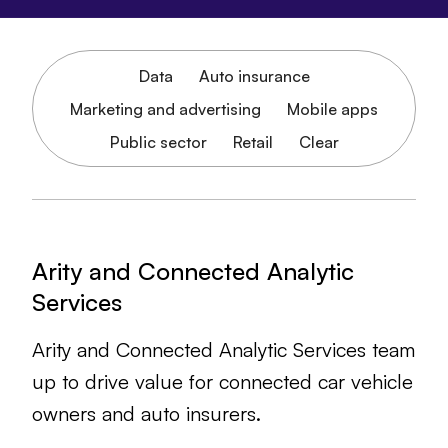
Data
Auto insurance
Marketing and advertising
Mobile apps
Public sector
Retail
Clear
Arity and Connected Analytic
Services
Arity and Connected Analytic Services team
up to drive value for connected car vehicle
owners and auto insurers.