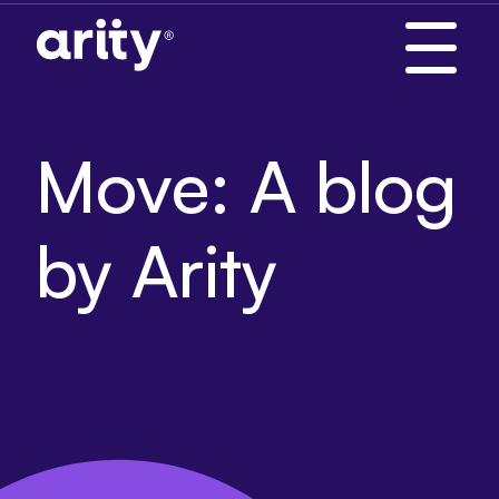
Skip
to
content
Move: A blog
by Arity