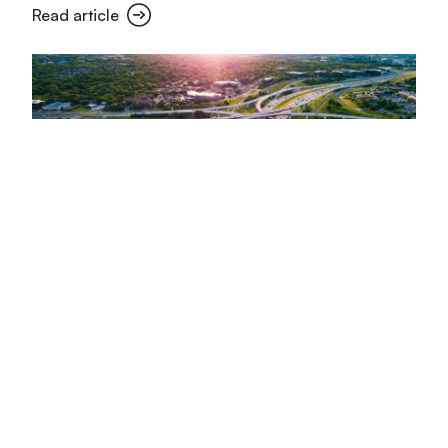
Read article
MyRadar leverages Arity driving
data to enhance summer road
safety