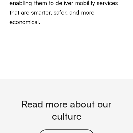
enabling them to deliver mobility services
that are smarter, safer, and more
economical.
Read more about our
culture