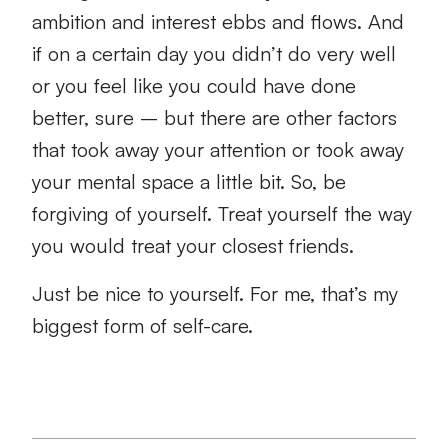
ambition and interest ebbs and flows. And
if on a certain day you didn’t do very well
or you feel like you could have done
better, sure – but there are other factors
that took away your attention or took away
your mental space a little bit. So, be
forgiving of yourself. Treat yourself the way
you would treat your closest friends.
Just be nice to yourself. For me, that’s my
biggest form of self-care.