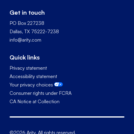
Get in touch
PO Box 227238
Dallas, TX 75222-7238
info@arity.com
Quick links
Privacy statement
Accessibility statement
Your privacy choices
Consumer rights under FCRA
CA Notice at Collection
©2026 Arity. All rights reserved.