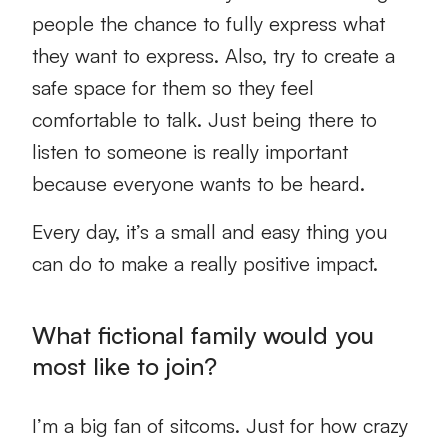
people the chance to fully express what
they want to express. Also, try to create a
safe space for them so they feel
comfortable to talk. Just being there to
listen to someone is really important
because everyone wants to be heard.
Every day, it’s a small and easy thing you
can do to make a really positive impact.
What fictional family would you
most like to join?
I’m a big fan of sitcoms. Just for how crazy