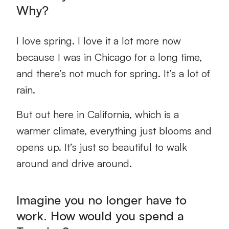
Why?
I love spring. I love it a lot more now
because I was in Chicago for a long time,
and there’s not much for spring. It’s a lot of
rain.
But out here in California, which is a
warmer climate, everything just blooms and
opens up. It’s just so beautiful to walk
around and drive around.
Imagine you no longer have to
work. How would you spend a