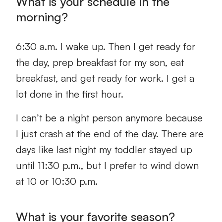
What is your schedule in the
morning?
6:30 a.m. I wake up. Then I get ready for
the day, prep breakfast for my son, eat
breakfast, and get ready for work. I get a
lot done in the first hour.
I can’t be a night person anymore because
I just crash at the end of the day. There are
days like last night my toddler stayed up
until 11:30 p.m., but I prefer to wind down
at 10 or 10:30 p.m.
What is your favorite season?