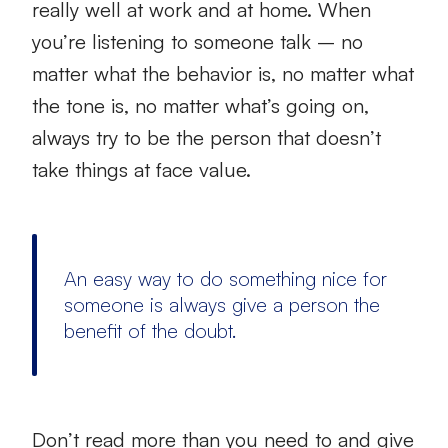
really well at work and at home. When
you’re listening to someone talk – no
matter what the behavior is, no matter what
the tone is, no matter what’s going on,
always try to be the person that doesn’t
take things at face value.
An easy way to do something nice for
someone is always give a person the
benefit of the doubt.
Don’t read more than you need to and give