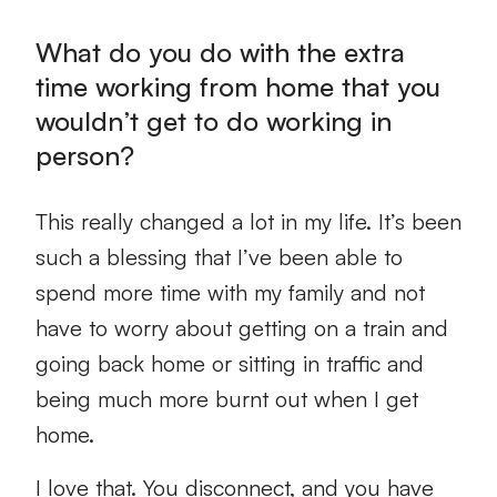
What do you do with the extra
time working from home that you
wouldn’t get to do working in
person?
This really changed a lot in my life. It’s been
such a blessing that I’ve been able to
spend more time with my family and not
have to worry about getting on a train and
going back home or sitting in traffic and
being much more burnt out when I get
home.
I love that. You disconnect, and you have