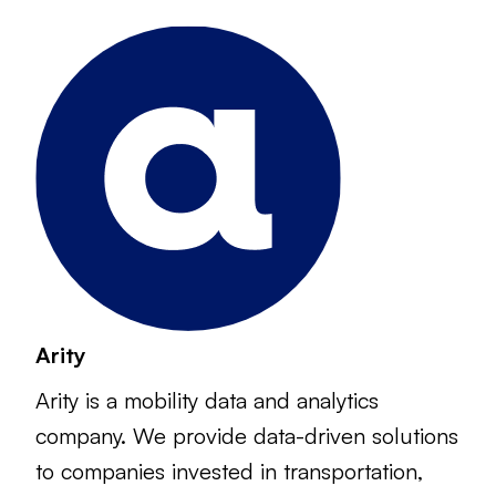
Arity
Arity is a mobility data and analytics
company. We provide data-driven solutions
to companies invested in transportation,