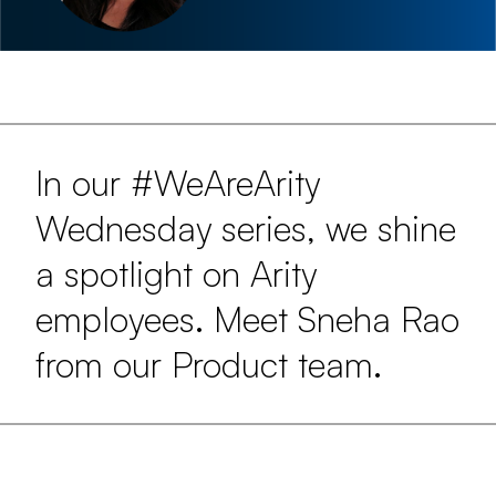
In our #WeAreArity
Wednesday series, we shine
a spotlight on Arity
employees. Meet Sneha Rao
from our Product team.