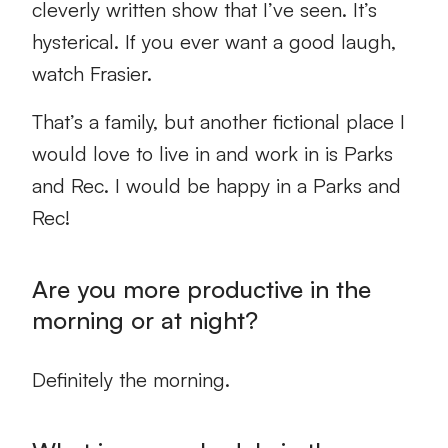
cleverly written show that I’ve seen. It’s
hysterical. If you ever want a good laugh,
watch Frasier.
That’s a family, but another fictional place I
would love to live in and work in is Parks
and Rec. I would be happy in a Parks and
Rec!
Are you more productive in the
morning or at night?
Definitely the morning.