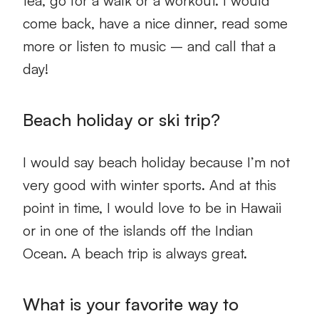
tea, go for a walk or a workout. I would
come back, have a nice dinner, read some
more or listen to music – and call that a
day!
Beach holiday or ski trip?
I would say beach holiday because I’m not
very good with winter sports. And at this
point in time, I would love to be in Hawaii
or in one of the islands off the Indian
Ocean. A beach trip is always great.
What is your favorite way to