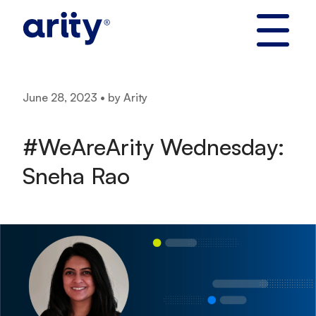
Skip
to
content
June 28, 2023 • by Arity
#WeAreArity Wednesday:
Sneha Rao