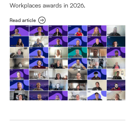
Workplaces awards in 2026.
Read article