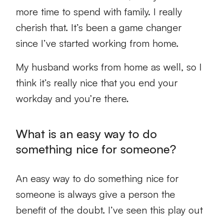
more time to spend with family. I really
cherish that. It’s been a game changer
since I’ve started working from home.
My husband works from home as well, so I
think it’s really nice that you end your
workday and you’re there.
What is an easy way to do
something nice for someone?
An easy way to do something nice for
someone is always give a person the
benefit of the doubt. I’ve seen this play out