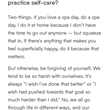
practice self-care?
Two things. If you love a spa day, do a spa
day. I do it at home because I don’t have
the time to go out anymore – but squeeze
that in. If there’s anything that makes you
feel superficially happy, do it because that
matters.
But otherwise, be forgiving of yourself. We
tend to be so harsh with ourselves. It’s
always “I wish I’ve done that better” or “I
wish had pushed towards that goal so
much harder than I did.” No, we all go
through life in different ways, and our