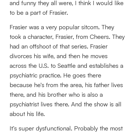
and funny they all were, I think I would like
to be a part of Frasier.
Frasier was a very popular sitcom. They
took a character, Frasier, from Cheers. They
had an offshoot of that series. Frasier
divorces his wife, and then he moves
across the U.S. to Seattle and establishes a
psychiatric practice. He goes there
because he’s from the area, his father lives
there, and his brother who is also a
psychiatrist lives there. And the show is all
about his life.
It’s super dysfunctional. Probably the most