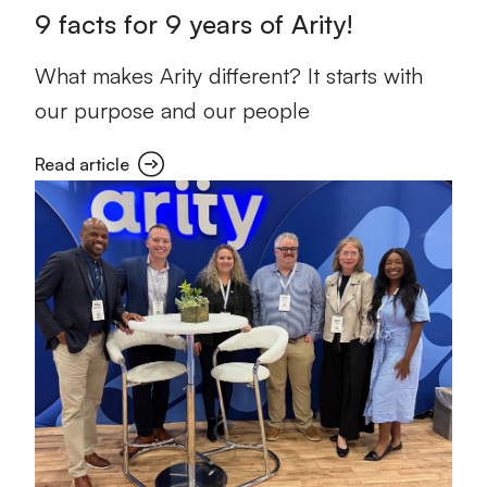
9 facts for 9 years of Arity!
What makes Arity different? It starts with
our purpose and our people
Read article