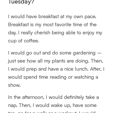
Tuesday?
I would have breakfast at my own pace.
Breakfast is my most favorite time of the
day. I really cherish being able to enjoy my
cup of coffee.
I would go out and do some gardening –
just see how all my plants are doing. Then,
I would prep and have a nice lunch. After, I
would spend time reading or watching a
show.
In the afternoon, I would definitely take a
nap. Then, I would wake up, have some