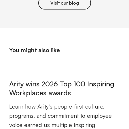
Visit our blog
You might also like
Arity wins 2026 Top 100 Inspiring
Workplaces awards
Learn how Arity's people-first culture,
programs, and commitment to employee
voice earned us multiple Inspiring