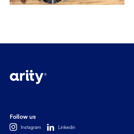
Follow us
Instagram
Linkedin