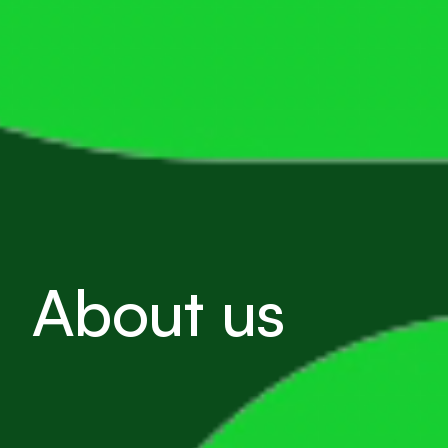
About us