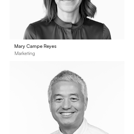
Mary Campe Reyes
Marketing