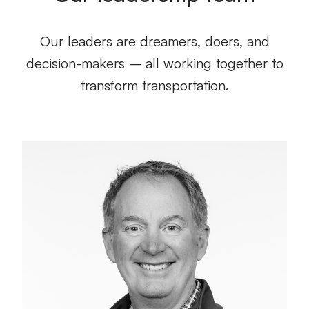
Our leaders are dreamers, doers, and
decision-makers – all working together to
transform transportation.