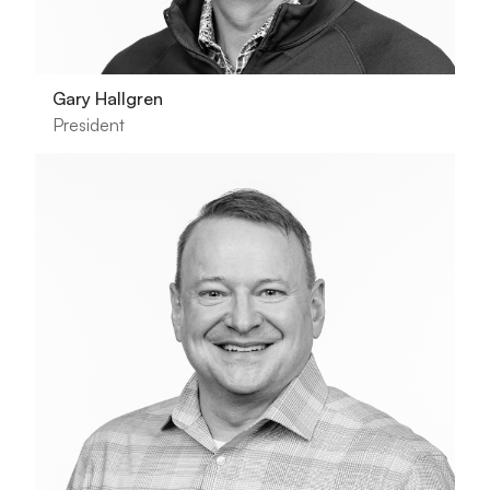
Gary Hallgren
President