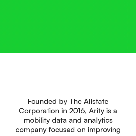
Founded by The Allstate
Corporation in 2016, Arity is a
mobility data and analytics
company focused on improving