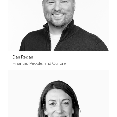
Dan Regan
Finance, People, and Culture