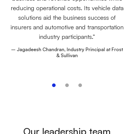
e
reducing operational costs. Its vehicle data
wh
solutions aid the business success of
lo
insurers and automotive and transportation
to
industry participants.”
– Jagadeesh Chandran, Industry Principal at Frost
& Sullivan
–
Our leadership team