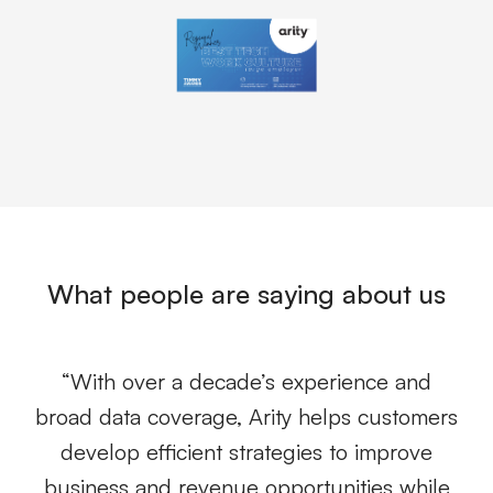
What people are saying about us
g
“With over a decade’s experience and
ew
broad data coverage, Arity helps customers
r
develop efficient strategies to improve
business and revenue opportunities while