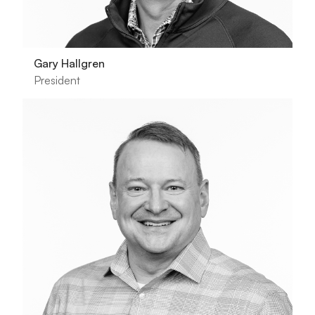
Gary Hallgren
President