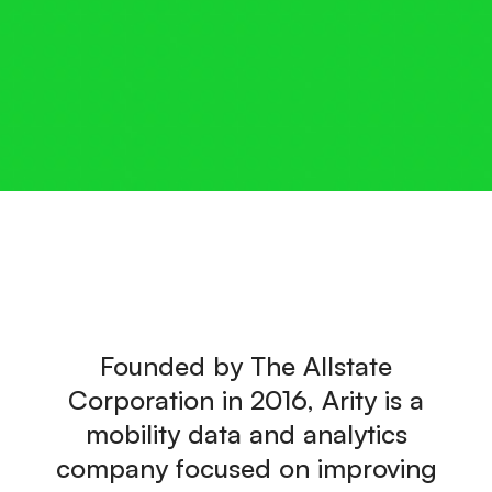
Founded by The Allstate
Corporation in 2016, Arity is a
mobility data and analytics
company focused on improving