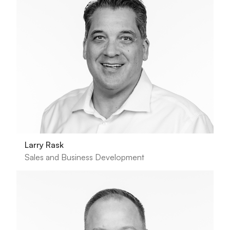
Larry Rask
Sales and Business Development