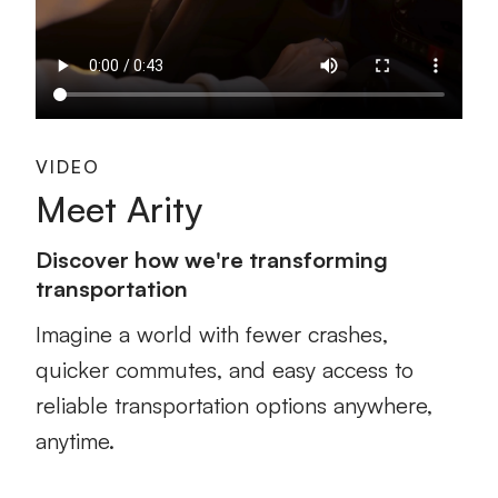
VIDEO
Meet Arity
Discover how we're transforming
transportation
Imagine a world with fewer crashes,
quicker commutes, and easy access to
reliable transportation options anywhere,
anytime.