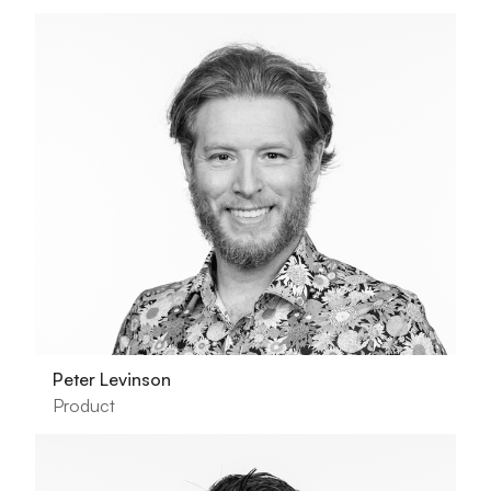
Peter Levinson
Product