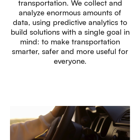
transportation. We collect and
analyze enormous amounts of
data, using predictive analytics to
build solutions with a single goal in
mind: to make transportation
smarter, safer and more useful for
everyone.