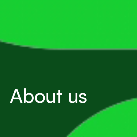
About us