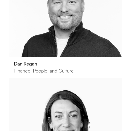
Dan Regan
Finance, People, and Culture