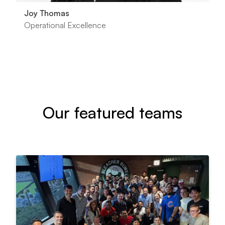
Joy Thomas
Operational Excellence
Our featured teams