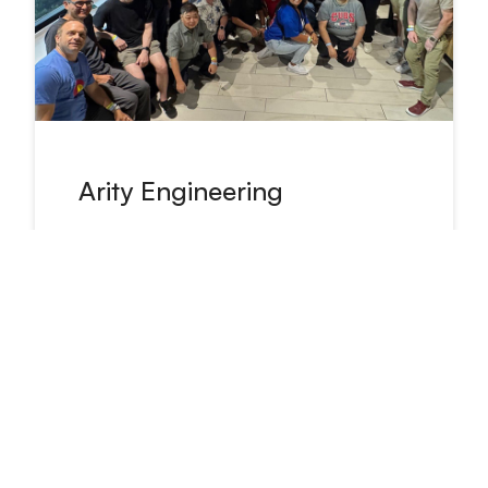
Arity Engineering
Engineers work on and own
products that strive to make
transportation smarter, safer and
more useful for everyone.
Read about our engineers