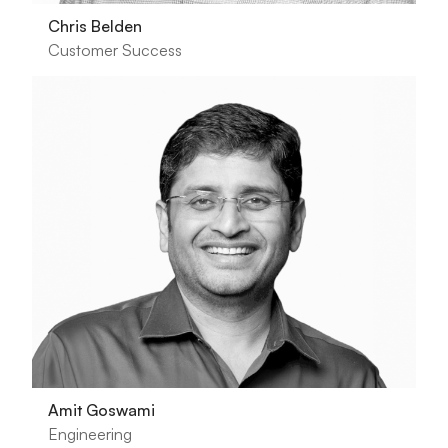
Chris Belden
Customer Success
Amit Goswami
Engineering