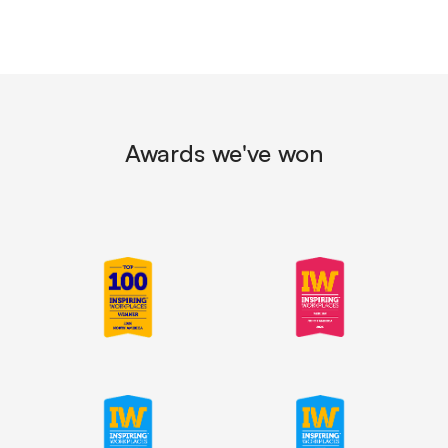
Awards we've won