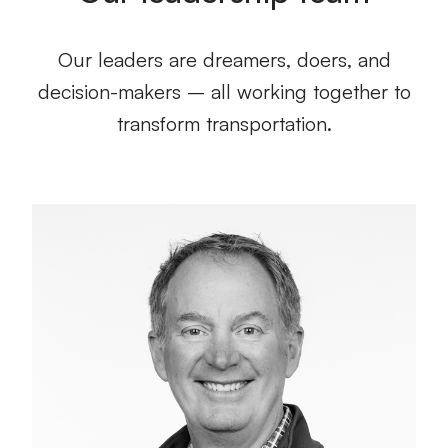
Our leaders are dreamers, doers, and
decision-makers – all working together to
transform transportation.