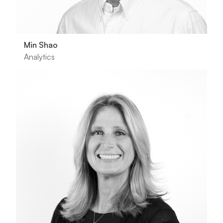
Min Shao
Analytics