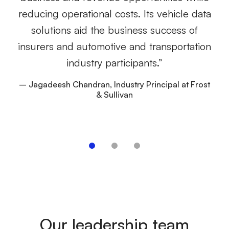
e
reducing operational costs. Its vehicle data
wh
solutions aid the business success of
lo
insurers and automotive and transportation
to
industry participants.”
– Jagadeesh Chandran, Industry Principal at Frost
& Sullivan
–
Our leadership team