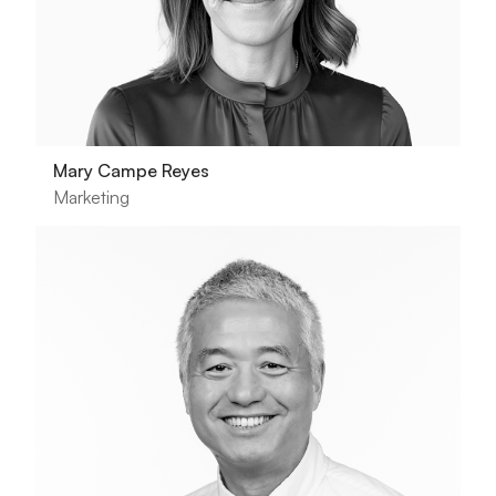
Mary Campe Reyes
Marketing