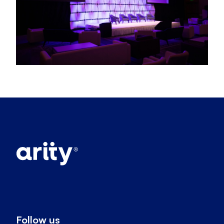
Follow us