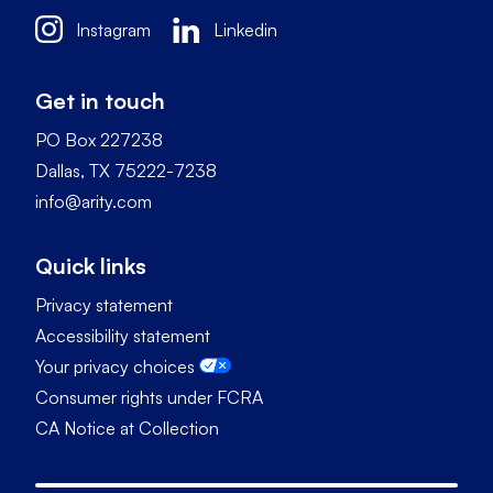
Instagram
Linkedin
Get in touch
PO Box 227238
Dallas, TX 75222-7238
info@arity.com
Quick links
Privacy statement
Accessibility statement
Your privacy choices
Consumer rights under FCRA
CA Notice at Collection