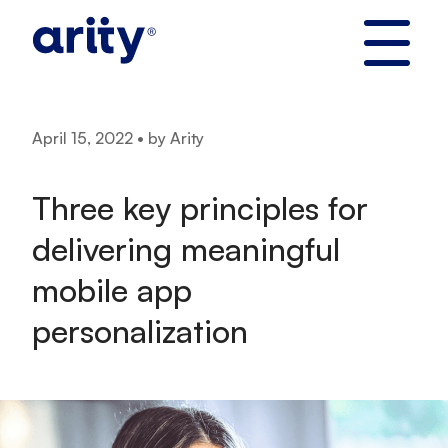
Skip
to
content
April 15, 2022 • by Arity
Three key principles for
delivering meaningful
mobile app
personalization