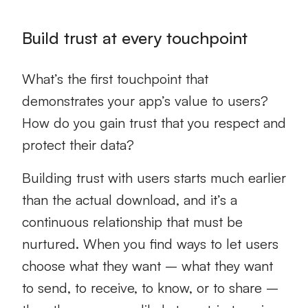
Build trust at every touchpoint
What’s the first touchpoint that
demonstrates your app’s value to users?
How do you gain trust that you respect and
protect their data?
Building trust with users starts much earlier
than the actual download, and it’s a
continuous relationship that must be
nurtured. When you find ways to let users
choose what they want – what they want
to send, to receive, to know, or to share –