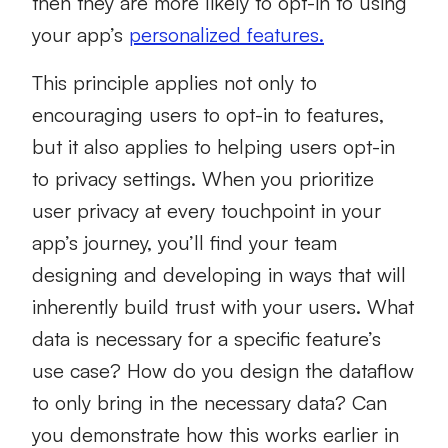
then they are more likely to opt-in to using
your app’s
personalized features.
This principle applies not only to
encouraging users to opt-in to features,
but it also applies to helping users opt-in
to privacy settings. When you prioritize
user privacy at every touchpoint in your
app’s journey, you’ll find your team
designing and developing in ways that will
inherently build trust with your users. What
data is necessary for a specific feature’s
use case? How do you design the dataflow
to only bring in the necessary data? Can
you demonstrate how this works earlier in