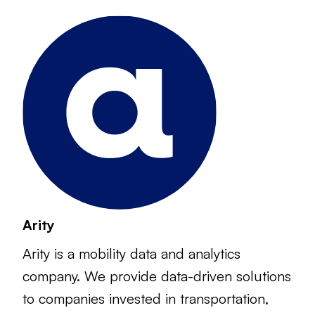
Arity
Arity is a mobility data and analytics
company. We provide data-driven solutions
to companies invested in transportation,