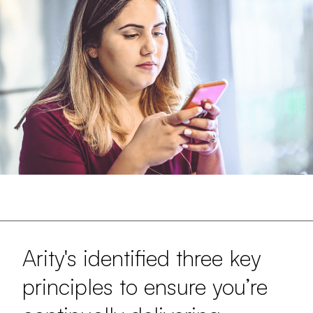
Arity's identified three key
principles to ensure you’re