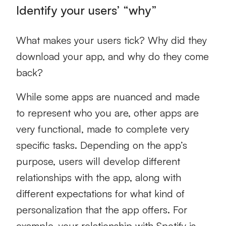
Identify your users’ “why”
What makes your users tick? Why did they
download your app, and why do they come
back?
While some apps are nuanced and made
to represent who you are, other apps are
very functional, made to complete very
specific tasks. Depending on the app’s
purpose, users will develop different
relationships with the app, along with
different expectations for what kind of
personalization that the app offers. For
example, your relationship with Spotify is