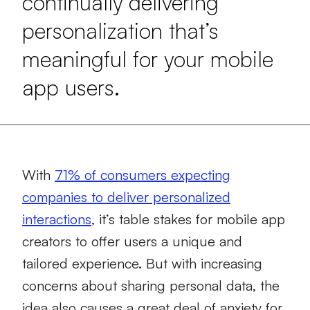
continually delivering
personalization that’s
meaningful for your mobile
app users.
With
71% of consumers expecting
companies to deliver personalized
interactions
, it’s table stakes for mobile app
creators to offer users a unique and
tailored experience. But with increasing
concerns about sharing personal data, the
idea also causes a great deal of anxiety for