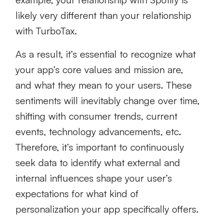
likely very different than your relationship
with TurboTax.
As a result, it’s essential to recognize what
your app’s core values and mission are,
and what they mean to your users. These
sentiments will inevitably change over time,
shifting with consumer trends, current
events, technology advancements, etc.
Therefore, it’s important to continuously
seek data to identify what external and
internal influences shape your user’s
expectations for what kind of
personalization your app specifically offers.