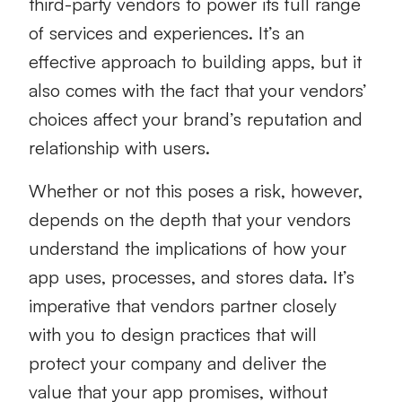
third-party vendors to power its full range
of services and experiences. It’s an
effective approach to building apps, but it
also comes with the fact that your vendors’
choices affect your brand’s reputation and
relationship with users.
Whether or not this poses a risk, however,
depends on the depth that your vendors
understand the implications of how your
app uses, processes, and stores data. It’s
imperative that vendors partner closely
with you to design practices that will
protect your company and deliver the
value that your app promises, without