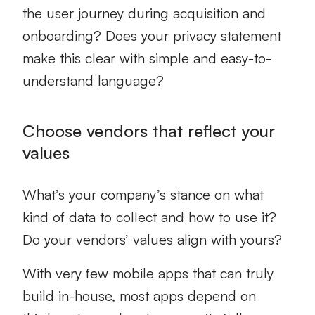
the user journey during acquisition and
onboarding? Does your privacy statement
make this clear with simple and easy-to-
understand language?
Choose vendors that reflect your
values
What’s your company’s stance on what
kind of data to collect and how to use it?
Do your vendors’ values align with yours?
With very few mobile apps that can truly
build in-house, most apps depend on