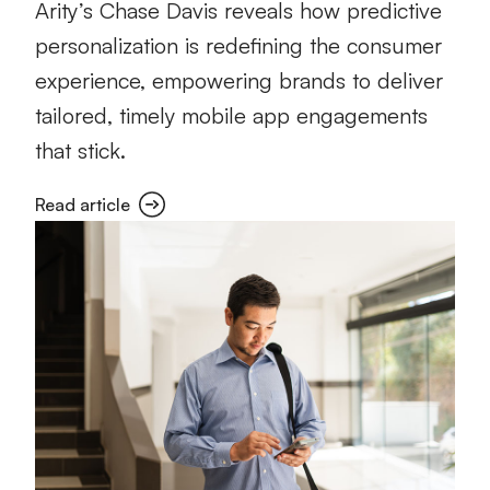
Arity’s Chase Davis reveals how predictive
personalization is redefining the consumer
experience, empowering brands to deliver
tailored, timely mobile app engagements
that stick.
Read article