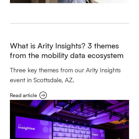
What is Arity Insights? 3 themes
from the mobility data ecosystem
Three key themes from our Arity Insights
event in Scottsdale, AZ.
Read article