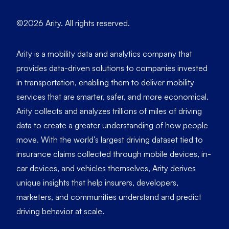
©2026 Arity. All rights reserved.
Arity is a mobility data and analytics company that
provides data-driven solutions to companies invested
in transportation, enabling them to deliver mobility
services that are smarter, safer, and more economical.
Arity collects and analyzes trillions of miles of driving
data to create a greater understanding of how people
move. With the world’s largest driving dataset tied to
insurance claims collected through mobile devices, in-
car devices, and vehicles themselves, Arity derives
unique insights that help insurers, developers,
marketers, and communities understand and predict
driving behavior at scale.