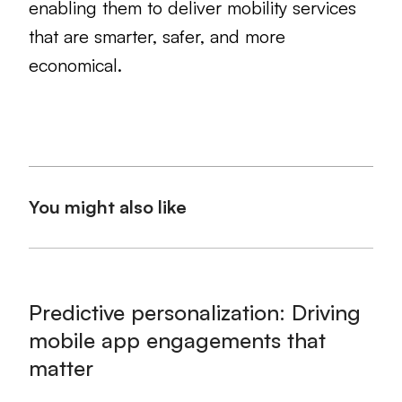
enabling them to deliver mobility services
that are smarter, safer, and more
economical.
You might also like
Predictive personalization: Driving
mobile app engagements that
matter