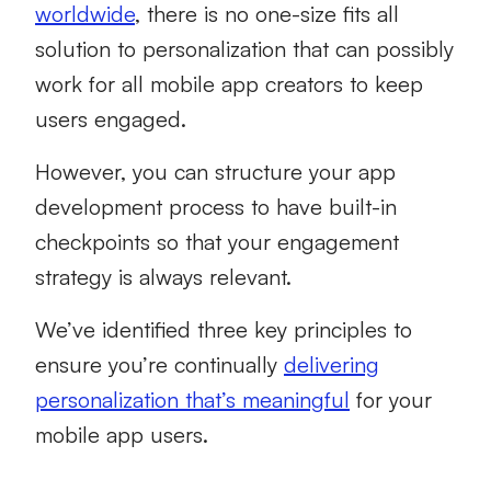
worldwide
, there is no one-size fits all
solution to personalization that can possibly
work for all mobile app creators to keep
users engaged.
However, you can structure your app
development process to have built-in
checkpoints so that your engagement
strategy is always relevant.
We’ve identified three key principles to
ensure you’re continually
delivering
personalization that’s meaningful
for your
mobile app users.