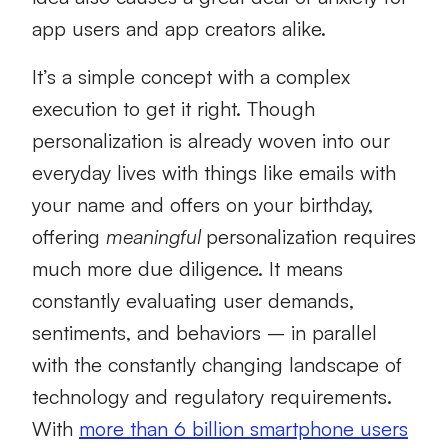
app users and app creators alike.
It’s a simple concept with a complex
execution to get it right. Though
personalization is already woven into our
everyday lives with things like emails with
your name and offers on your birthday,
offering
meaningful
personalization requires
much more due diligence. It means
constantly evaluating user demands,
sentiments, and behaviors – in parallel
with the constantly changing landscape of
technology and regulatory requirements.
With
more than 6 billion smartphone users