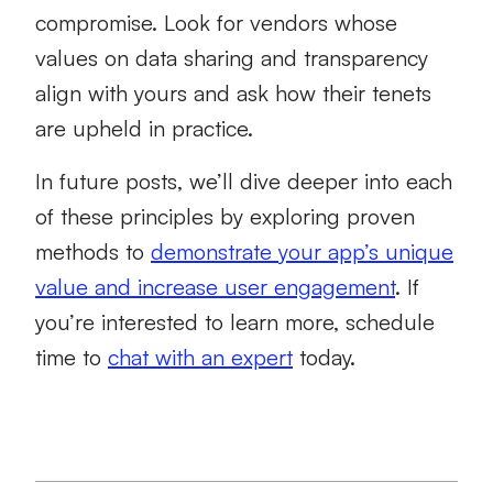
compromise. Look for vendors whose
values on data sharing and transparency
align with yours and ask how their tenets
are upheld in practice.
In future posts, we’ll dive deeper into each
of these principles by exploring proven
methods to
demonstrate your app’s unique
value and increase user engagement
. If
you’re interested to learn more, schedule
time to
chat with an expert
today.