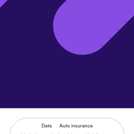
Data
Auto insurance