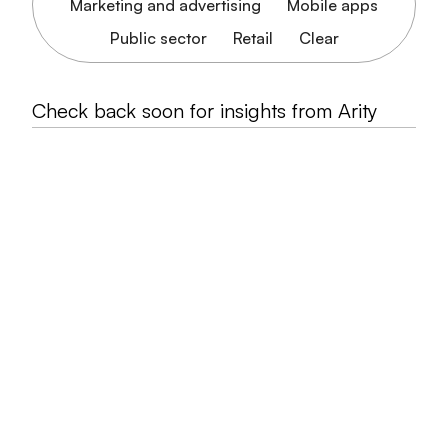
Marketing and advertising
Mobile apps
Public sector
Retail
Clear
Check back soon for insights from Arity