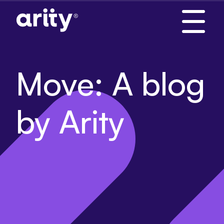
Skip
to
content
Move: A blog
by Arity