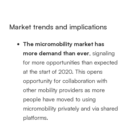
Market trends and implications
The micromobility market has
more demand than ever
, signaling
for more opportunities than expected
at the start of 2020. This opens
opportunity for collaboration with
other mobility providers as more
people have moved to using
micromobility privately and via shared
platforms.