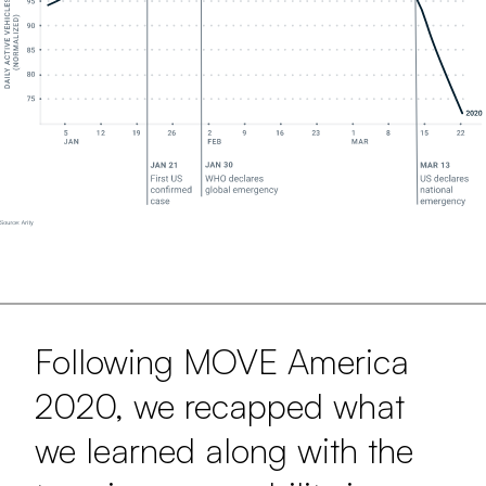
Following MOVE America
2020, we recapped what
we learned along with the