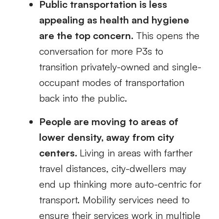
Public transportation is less
appealing as health and hygiene
are
the top concern
.
This opens the
conversation for more P3s to
transition privately-owned and single-
occupant modes of transportation
back into the public.
People are moving to areas of
lower density, away from city
centers.
Living in areas with farther
travel distances, city-dwellers may
end up thinking more
auto-centric
for
transport. Mobility services need to
ensure their services work in multiple