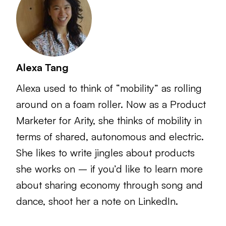
Alexa Tang
Alexa used to think of “mobility” as rolling
around on a foam roller. Now as a Product
Marketer for Arity, she thinks of mobility in
terms of shared, autonomous and electric.
She likes to write jingles about products
she works on – if you’d like to learn more
about sharing economy through song and
dance, shoot her a note on LinkedIn.