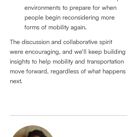
environments to prepare for when
people begin reconsidering more
forms of mobility again.
The discussion and collaborative spirit
were encouraging, and we’ll keep building
insights to help mobility and transportation
move forward, regardless of what happens
next.