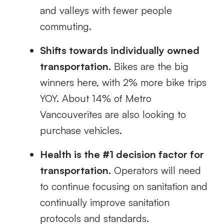
and valleys with
fewer people
commuting.
Shifts towards individually owned
transportation.
Bikes are the big
winners here, with 2% more bike trips
YOY.
About 14% of Metro
Vancouverites are also looking to
purchase vehicles.
Health is the #1 decision factor for
transportation.
Operators will need
to continue focusing on
sanitation and
continually improve sanitation
protocols and standards.