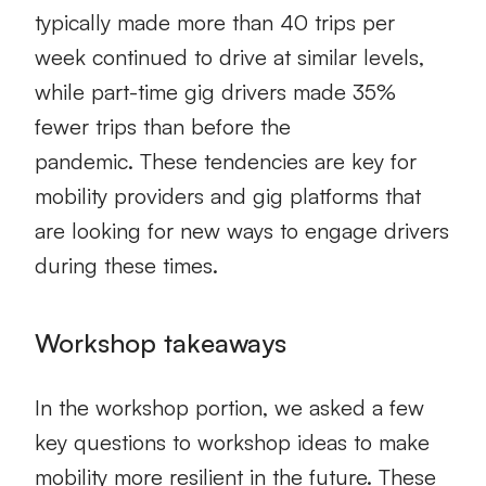
typically made more than 40 trips per
week continued to drive at similar levels,
while part-time gig drivers made 35%
fewer trips than before the
pandemic.
These tendencies are key for
mobility providers and gig platforms that
are looking
for new ways to engage drivers
during these times.
Workshop takeaways
In the workshop portion,
w
e asked a few
key questions to
workshop
ideas to make
mobility
more resilient in the future.
These