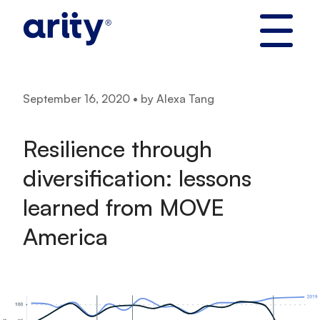
Skip
to
content
September 16, 2020 • by Alexa Tang
Resilience through
diversification: lessons
learned from MOVE
America