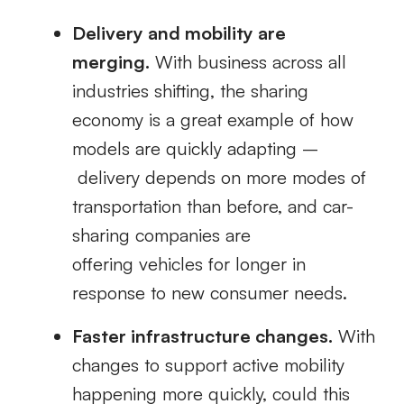
Delivery and mobility are
merging
.
With
business across all
industries shifting, the sharing
economy is
a great example of how
models are quickly adapting –
delivery depends on more modes of
transportation than before, and
car-
sharing companies
are
offering
vehicles for longer in
response to new consumer needs.
Faster infrastructure changes.
With
changes to support
active mobility
happening more quickly, could this