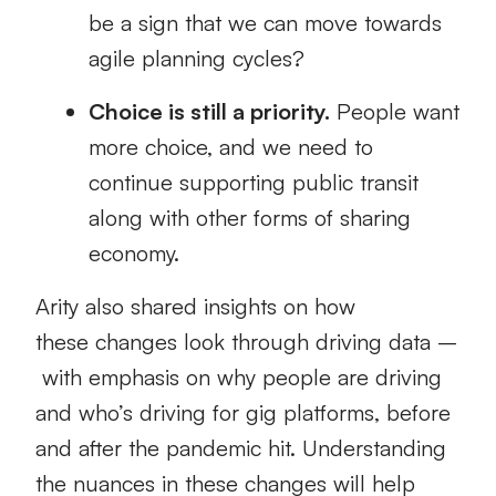
be a sign that we can move towards
agile planning cycles?
Choice is still a priority.
People want
more choice
, and we need to
continue supporting public transit
along with other forms of sharing
economy.
Arity
also
shared
insights on
how
these
changes look through driving data
–
with
emphasis
on
why people are driving
and
who’s driving for gig platforms
, before
and after the pandemic hit.
Understanding
the nuances
in these changes
will help