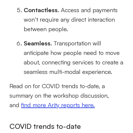
Contactless.
Access and payments
won’t require any direct interaction
between people.
Seamless.
Transportation will
anticipate how people need to move
about, connecting services to create a
seamless multi-modal experience.
Read on for
COVID trends to-date,
a
summary on the workshop discussion
,
and
find more Arity reports here.
COVID trends to-date