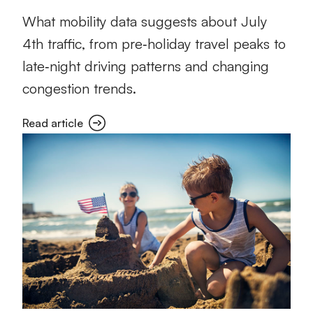
What mobility data suggests about July
4th traffic, from pre‑holiday travel peaks to
late‑night driving patterns and changing
congestion trends.
Read article