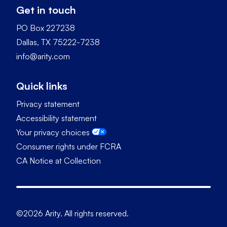
Get in touch
PO Box 227238
Dallas, TX 75222-7238
info@arity.com
Quick links
Privacy statement
Accessibility statement
Your privacy choices
Consumer rights under FCRA
CA Notice at Collection
©2026 Arity. All rights reserved.