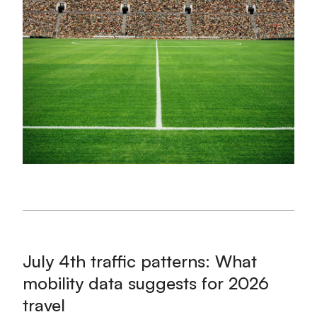
July 4th traffic patterns: What
mobility data suggests for 2026
travel