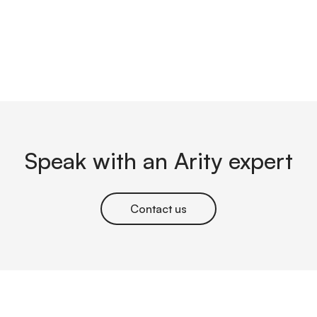
Speak with an Arity expert
Contact us