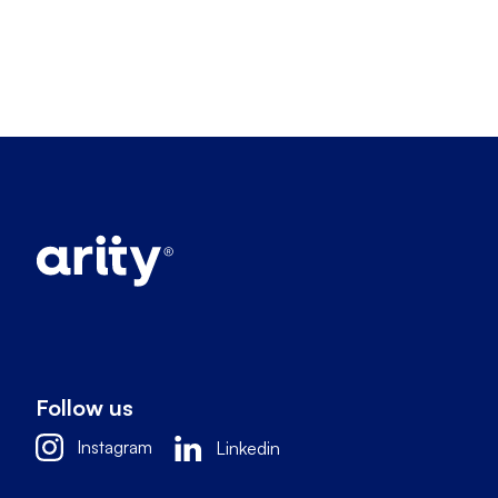
Follow us
Instagram
Linkedin