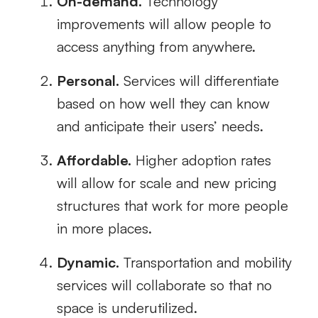
On-demand.
Technology
improvements will allow people to
access anything from anywhere.
Personal.
Services will differentiate
based on how well they can know
and anticipate their users’ needs.
Affordable.
Higher adoption rates
will allow for scale and new pricing
structures that work for more people
in more places.
Dynamic.
Transportation and mobility
services will collaborate so that no
space is underutilized.