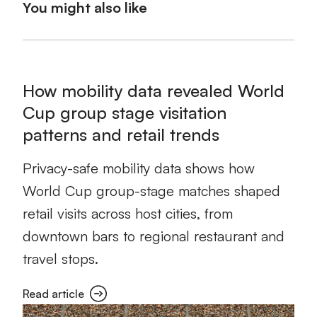
You might also like
How mobility data revealed World
Cup group stage visitation
patterns and retail trends
Privacy-safe mobility data shows how
World Cup group-stage matches shaped
retail visits across host cities, from
downtown bars to regional restaurant and
travel stops.
Read article