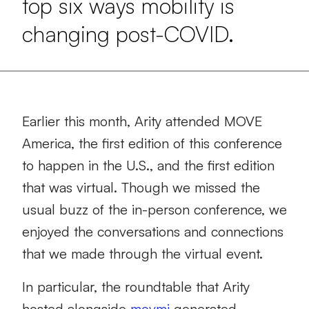
top six ways mobility is
changing post-COVID.
Earlier this month,
Arity attended
MOVE
America
, the first edition of th
is
conference
to happen in the U.S., and the first edition
that was
virtual.
Though w
e missed the
usual buzz of the
in-person conference
, we
enjoyed the conversations and connections
that
we made
through
the virtual event.
In particular,
the roundtable that Arity
hosted alongside
movmi
generated