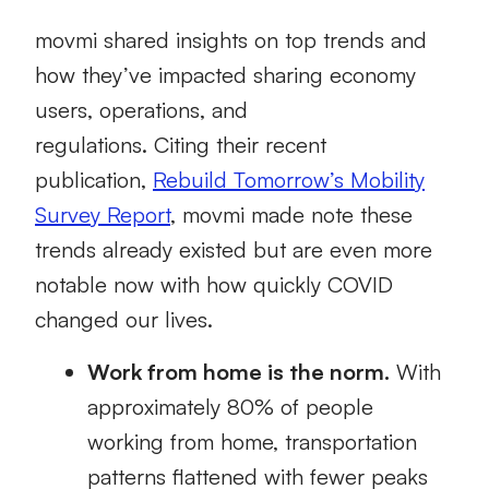
movmi
shared
insights on t
op trends
and
how they’ve impacted sharing economy
users, operations, and
regulations.
Citing
their
recent
publication
,
Rebuil
d
Tomorrow’s Mobility
Survey Report
,
movmi
made note these
trends already existed
but are even more
notable now with how quickly COVID
changed our lives
.
Work from home
is
the norm.
With
approximately 80% of people
working from home,
transportation
patterns flattened with fewer peaks