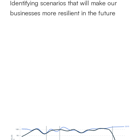
Identifying scenarios that will make our
businesses more resilient in the future