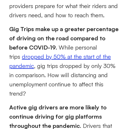
providers prepare for what their
riders and
drivers need, and how to reach them.
Gig Trips make up a greater percentage
of driving on the road compared to
before COVID-19.
While personal
trips
dropped by 50% at the start of the
pandemic
, gig trips dropped by only 30%
in comparison.
How will distancing and
unemployment continue to affect this
trend?
Active gig drivers are more likely to
continue driving for gig platforms
throughout the pandemic
. Drivers that