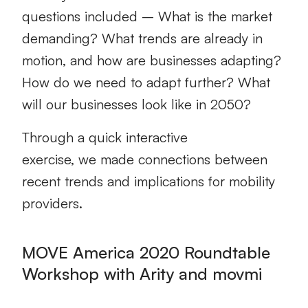
questions included
– What is the market
demanding? What trends are already in
motion, and how are businesses adapting?
How do we need to adapt further? What
will our businesses look like in 2050?
Through a
quick interactive
exercise,
we
made connections between
recent trends and implications for mobility
provider
s
.
MOVE America 2020 Roundtable
Workshop with Arity and movmi