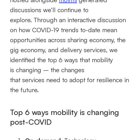
discussions we’ll continue to
explore.
Through an interactive discussion
on how
COVID-19
trends to-date
mean
opportunities
across
sharing economy, the
gig economy, and delivery services
,
we
identified the top 6 ways that
mobility
is
c
hanging
–
the
changes
that
services
need to
adopt for resilience in
the future
.
Top 6 ways
mobility is changing
post-COVID