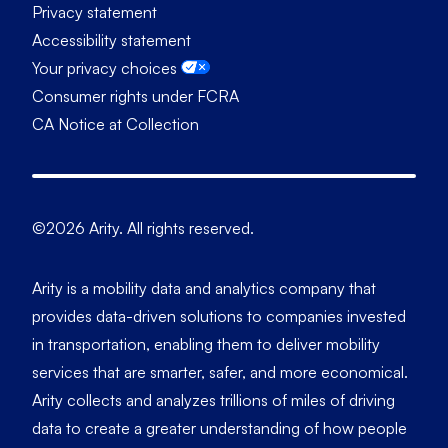
Privacy statement
Accessibility statement
Your privacy choices
Consumer rights under FCRA
CA Notice at Collection
©2026 Arity. All rights reserved.
Arity is a mobility data and analytics company that
provides data-driven solutions to companies invested
in transportation, enabling them to deliver mobility
services that are smarter, safer, and more economical.
Arity collects and analyzes trillions of miles of driving
data to create a greater understanding of how people