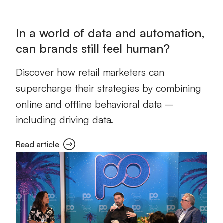
In a world of data and automation,
can brands still feel human?
Discover how retail marketers can
supercharge their strategies by combining
online and offline behavioral data –
including driving data.
Read article