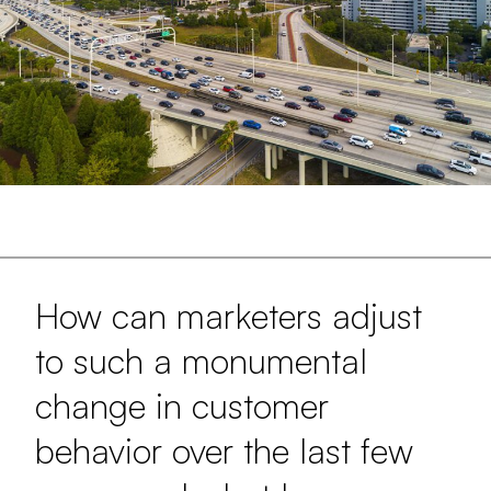
How can marketers adjust
to such a monumental
change in customer
behavior over the last few