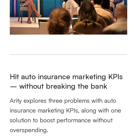
Hit auto insurance marketing KPIs
– without breaking the bank
Arity explores three problems with auto
insurance marketing KPIs, along with one
solution to boost performance without
overspending.