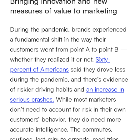
Bringing innovation and new
measures of value to marketing
During the pandemic, brands experienced
a fundamental shift in the way their
customers went from point A to point B —
whether they realized it or not.
Sixty-
percent of Americans
said they drove less
during the pandemic, and there’s evidence
of riskier driving habits and
an increase in
serious crashes.
While most marketers
don’t need to account for risk in their own
customers’ behavior, they do need more
accurate intelligence. The commutes,
routines, last-minute errands, road trips