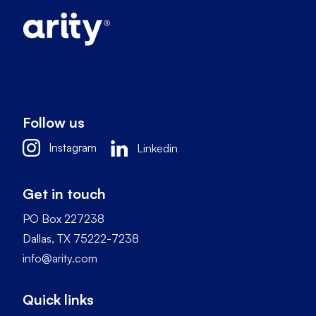
Follow us
Instagram
Linkedin
Get in touch
PO Box 227238
Dallas, TX 75222-7238
info@arity.com
Quick links