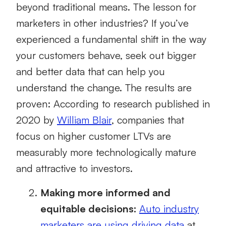
beyond traditional means. The lesson for
marketers in other industries? If you’ve
experienced a fundamental shift in the way
your customers behave, seek out bigger
and better data that can help you
understand the change. The results are
proven: According to research published in
2020 by
William Blair
, companies that
focus on higher customer LTVs are
measurably more technologically mature
and attractive to investors.
Making more informed and
equitable decisions:
Auto industry
marketers are using driving data
at