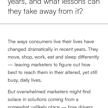
years, and what lessons can
they take away from it?
The ways consumers live their lives have
changed dramatically in recent years. They
move, shop, work, eat and sleep differently
— leaving marketers to figure out how
best to reach them in their altered, yet still
busy, daily lives.
But overwhelmed marketers might find
solace in solutions coming from a
somewhat unlikely place — how drivers