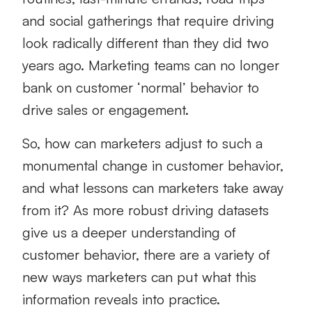
and social gatherings that require driving
look radically different than they did two
years ago. Marketing teams can no longer
bank on customer ‘normal’ behavior to
drive sales or engagement.
So, how can marketers adjust to such a
monumental change in customer behavior,
and what lessons can marketers take away
from it? As more robust driving datasets
give us a deeper understanding of
customer behavior, there are a variety of
new ways marketers can put what this
information reveals into practice.