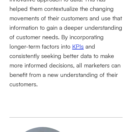
helped them contextualize the changing
movements of their customers and use that
information to gain a deeper understanding
of customer needs. By incorporating
longer-term factors into
KPIs
and
consistently seeking better data to make
more informed decisions, all marketers can
benefit from a new understanding of their
customers.