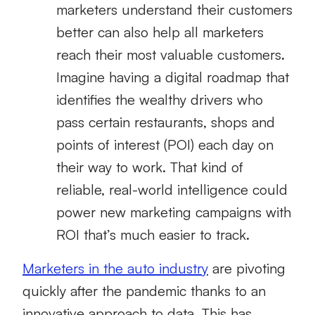
marketers understand their customers
better can also help all marketers
reach their most valuable customers.
Imagine having a digital roadmap that
identifies the wealthy drivers who
pass certain restaurants, shops and
points of interest (POI) each day on
their way to work. That kind of
reliable, real-world intelligence could
power new marketing campaigns with
ROI that’s much easier to track.
Marketers in the auto industry
are pivoting
quickly after the pandemic thanks to an
innovative approach to data. This has