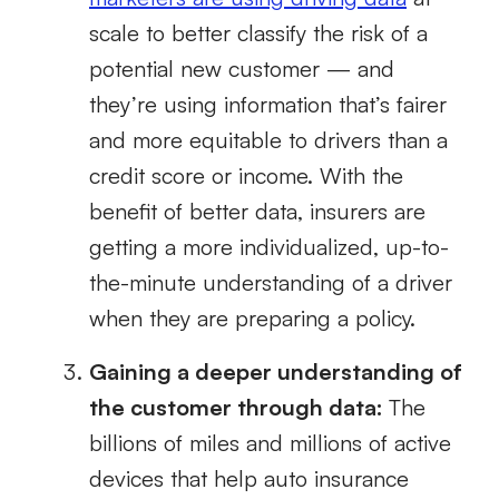
scale to better classify the risk of a
potential new customer — and
they’re using information that’s fairer
and more equitable to drivers than a
credit score or income. With the
benefit of better data, insurers are
getting a more individualized, up-to-
the-minute understanding of a driver
when they are preparing a policy.
Gaining a deeper understanding of
the customer through data:
The
billions of miles and millions of active
devices that help auto insurance