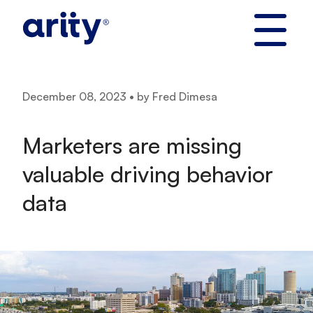
Skip
to
content
December 08, 2023 • by Fred Dimesa
Marketers are missing
valuable driving behavior
data