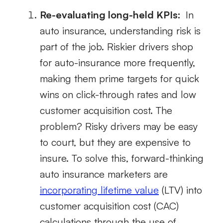
Re-evaluating long-held KPIs:
In
auto insurance, understanding risk is
part of the job. Riskier drivers shop
for auto-insurance more frequently,
making them prime targets for quick
wins on click-through rates and low
customer acquisition cost. The
problem? Risky drivers may be easy
to court, but they are expensive to
insure. To solve this, forward-thinking
auto insurance marketers are
incorporating lifetime value
(LTV) into
customer acquisition cost (CAC)
calculations through the use of