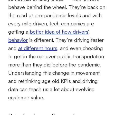
behave behind the wheel. They’re back on
the road at pre-pandemic levels and with
every mile driven, tech companies are
getting a
better idea of how drivers’
behavior
is different. They’re driving faster
and
at different hours
, and even choosing
to get in the car over public transportation
more than they did before the pandemic.
Understanding this change in movement
and rethinking age old KPIs and driving
data can teach us a lot about evolving
customer value.