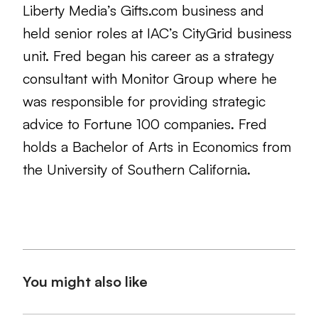
Liberty Media’s Gifts.com business and
held senior roles at IAC’s CityGrid business
unit. Fred began his career as a strategy
consultant with Monitor Group where he
was responsible for providing strategic
advice to Fortune 100 companies. Fred
holds a Bachelor of Arts in Economics from
the University of Southern California.
You might also like