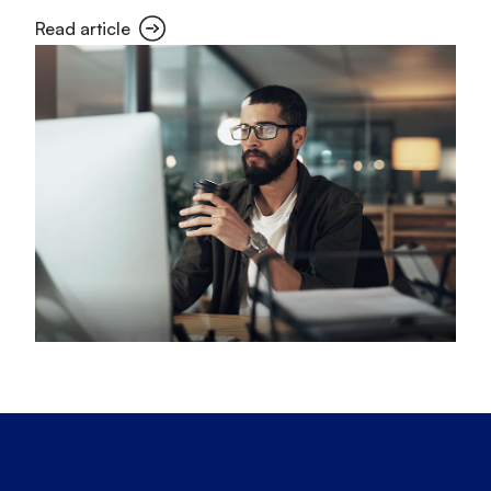
Read article