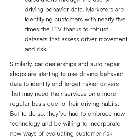
driving behavior data. Marketers are
identifying customers with nearly five
times the LTV thanks to robust
datasets that assess driver movement
and risk.
Similarly, car dealerships and auto repair
shops are starting to use driving behavior
data to identify and target riskier drivers
that may need their services on a more
regular basis due to their driving habits.
But to do so, they’ve had to embrace new
technology and be willing to incorporate
new ways of evaluating customer risk