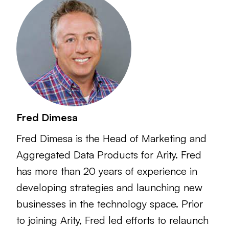
Fred Dimesa
Fred Dimesa is the Head of Marketing and
Aggregated Data Products for Arity. Fred
has more than 20 years of experience in
developing strategies and launching new
businesses in the technology space. Prior
to joining Arity, Fred led efforts to relaunch