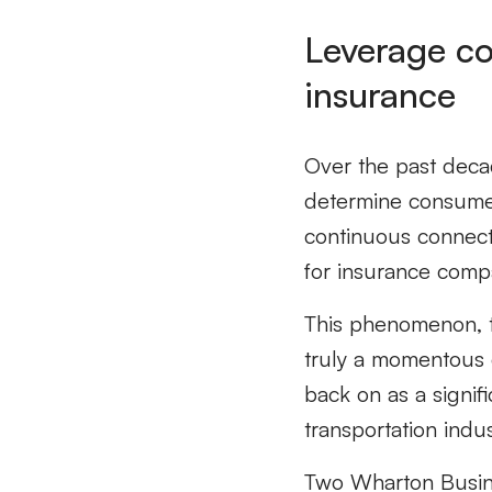
Leverage co
insurance
Over the past decad
determine consumer
continuous connect
for insurance comp
This phenomenon, t
truly a momentous o
back on as a signifi
transportation indu
Two Wharton Busine