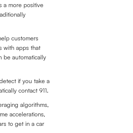
s a more positive
aditionally
 help customers
s with apps that
n be automatically
etect if you take a
tically contact 911.
eraging algorithms,
me accelerations,
s to get in a car