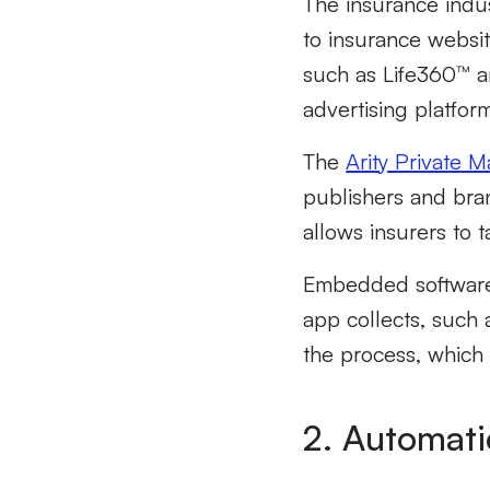
The insurance indus
to insurance websit
such as Life360™ a
advertising platfor
The
Arity Private 
publishers and bran
allows insurers to 
Embedded software 
app collects, such 
the process, which
2. Automati