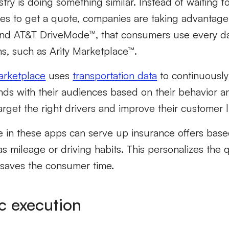
try is doing something similar. Instead of waiting 
es to get a quote, companies are taking advantage 
nd AT&T DriveMode™, that consumers use every day
ms, such as Arity Marketplace™.
Marketplace
uses
transportation data
to continuousl
ds with their audiences based on their behavior an
target the right drivers and improve their customer l
in these apps can serve up insurance offers base
as mileage or driving habits. This personalizes the 
 saves the consumer time.
c execution