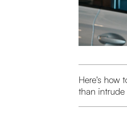
Here's how t
than intrude