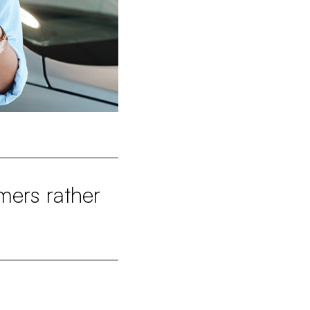
mers rather