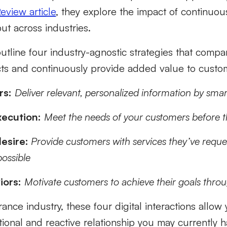
eview article
, they explore the impact of continuo
but across industries.
 outline four industry-agnostic strategies that comp
ts and continuously provide added value to custo
rs:
Deliver relevant, personalized information by sm
ecution:
Meet the needs of your customers before t
esire:
Provide customers with services they’ve reque
possible
iors:
Motivate customers to achieve their goals thro
rance industry, these four digital interactions allo
ional and reactive relationship you may currently 