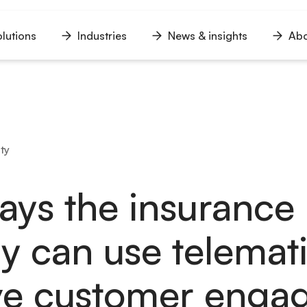
lutions
Industries
News & insights
Abo
n
Open
Open
Open
u
menu
menu
menu
ty
ays the insurance
ry can use telemati
ve customer enga