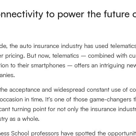
nnectivity to power the future 
e, the auto insurance industry has used telematics
 pricing. But now, telematics – combined with cu
ion to their smartphones – offers an intriguing n
anies.
he acceptance and widespread constant use of co
ccasion in time. It’s one of those game-changers t
cant turning point for not only the insurance indust
stry as a whole.
ss School professors have spotted the opportunity