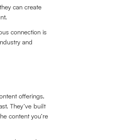
 they can create
nt.
uous connection is
industry and
ontent offerings.
st. They’ve built
the content you’re