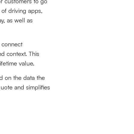
for customers to go
of driving apps,
, as well as
y connect
d context. This
ifetime value.
d on the data the
quote and simplifies