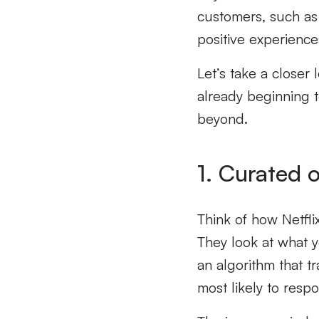
customers, such as 
positive experienc
Let’s take a closer
already beginning 
beyond.
1. Curated o
Think of how Netfli
They look at what y
an algorithm that 
most likely to respo