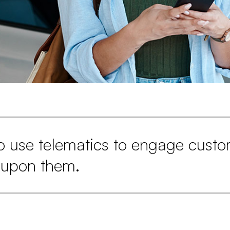
o use telematics to engage custo
 upon them.