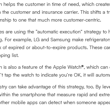
n helps the customer in time of need, which create
the customer and insurance carrier. This shifts a tr
ionship to one that much more customer-centric.
s are using the “automatic execution” strategy to
ving. For example, LG and Samsung make refrigerator
k of expired or about-to-expire products. These ca
ing list.
 is also a feature of the Apple Watch®, which can d
n’t tap the watch to indicate you’re OK, it will automa
try can take advantage of this strategy, too. By lev
ithin the smartphone that measure rapid and extre
other mobile apps can detect when someone appear