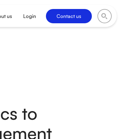
ut us
Login
Contact us
cs to
gement