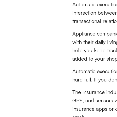
Automatic executio
interaction between 
transactional relat
Appliance companie
with their daily li
help you keep trac
added to your shopp
Automatic execution
hard fall. If you do
The insurance indus
GPS, and sensors w
insurance apps or 