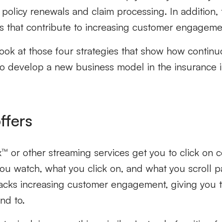
policy renewals and claim processing. In addition,
es that contribute to increasing customer engageme
 look at those four strategies that show how contin
to develop a new business model in the insurance 
ffers
x™ or other streaming services get you to click on c
ou watch, what you click on, and what you scroll pa
tracks increasing customer engagement, giving you 
nd to.