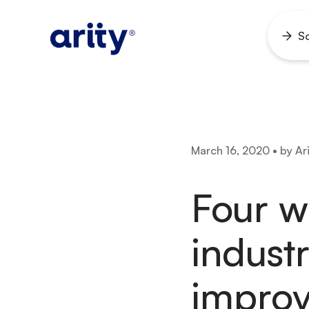
Skip
to
So
Ope
content
men
March 16, 2020 • by Ari
Four w
indust
impro