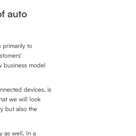
of auto
 primarily to
stomers’
ew business model
nnected devices, is
hat we will look
ry but also the
 as well. In a