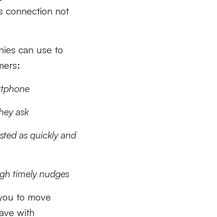
us connection not
anies can use to
mers:
artphone
hey ask
sted as quickly and
ugh timely nudges
w you to move
have with