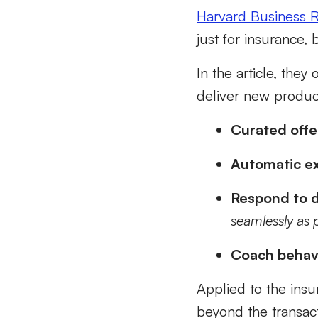
Harvard Business R
just for insurance, 
In the article, they
deliver new produc
Curated offe
Automatic ex
Respond to d
seamlessly as 
Coach behav
Applied to the insu
beyond the transact