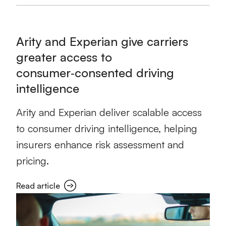
Arity and Experian give carriers
greater access to
consumer‑consented driving
intelligence
Arity and Experian deliver scalable access
to consumer driving intelligence, helping
insurers enhance risk assessment and
pricing.
Read article