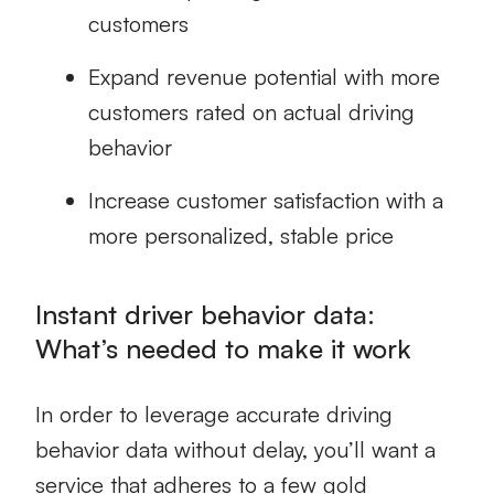
customers
Expand revenue potential with more
customers rated on actual driving
behavior
Increase customer satisfaction with a
more personalized, stable price
Instant driver behavior data:
What’s needed to make it work
In order to leverage accurate driving
behavior data without delay, you’ll want a
service that adheres to a few gold