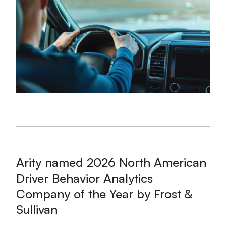
Arity named 2026 North American
Driver Behavior Analytics
Company of the Year by Frost &
Sullivan