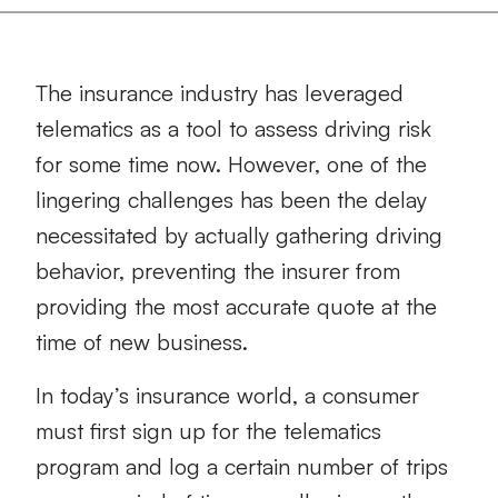
The insurance industry has leveraged
telematics as a tool to assess driving risk
for some time now. However, one of the
lingering challenges has been the delay
necessitated by actually gathering driving
behavior, preventing the insurer from
providing the most accurate quote at the
time of new business.
In today’s insurance world, a consumer
must first sign up for the telematics
program and log a certain number of trips