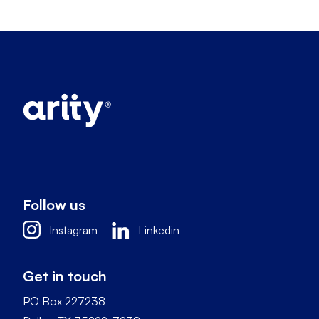
Follow us
Instagram
Linkedin
Get in touch
PO Box 227238