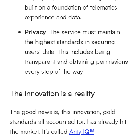
built on a foundation of telematics
experience and data.
Privacy:
The service must maintain
the highest standards in securing
users’ data. This includes being
transparent and obtaining permissions
every step of the way.
The innovation is a reality
The good news is, this innovation, gold
standards all accounted for, has already hit
the market. It’s called
Arity IQ℠
.