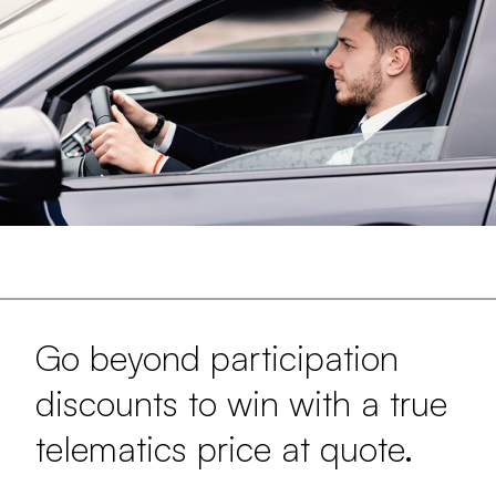
Go beyond participation
discounts to win with a true
telematics price at quote.