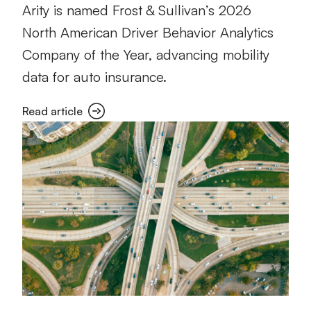
Arity is named Frost & Sullivan’s 2026
North American Driver Behavior Analytics
Company of the Year, advancing mobility
data for auto insurance.
Read article