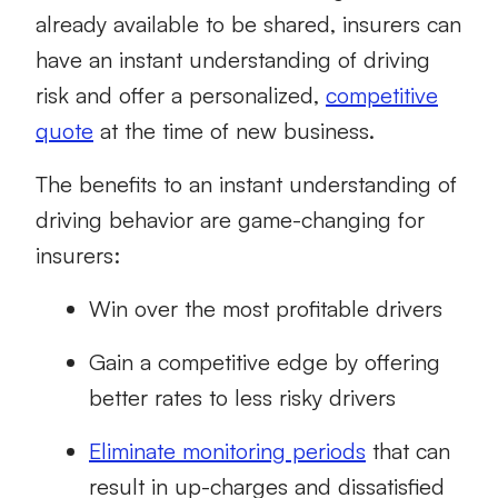
already available to be shared, insurers can
have an instant understanding of driving
risk and offer a personalized,
competitive
quote
at the time of new business.
The benefits to an instant understanding of
driving behavior are game-changing for
insurers:
Win over the most profitable drivers
Gain a competitive edge by offering
better rates to less risky drivers
Eliminate monitoring periods
that can
result in up-charges and dissatisfied