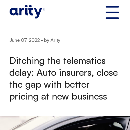
Skip
to
content
June 07, 2022 • by Arity
Ditching the telematics
delay: Auto insurers, close
the gap with better
pricing at new business