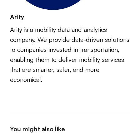
Arity
Arity is a mobility data and analytics
company. We provide data-driven solutions
to companies invested in transportation,
enabling them to deliver mobility services
that are smarter, safer, and more
economical.
You might also like