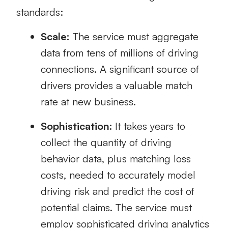
standards:
Scale:
The service must aggregate
data from tens of millions of driving
connections. A significant source of
drivers provides a valuable match
rate at new business.
Sophistication:
It takes years to
collect the quantity of driving
behavior data, plus matching loss
costs, needed to accurately model
driving risk and predict the cost of
potential claims. The service must
employ sophisticated driving analytics