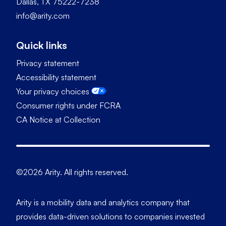
Dallas, TX 75222-7238
info@arity.com
Quick links
Privacy statement
Accessibility statement
Your privacy choices
Consumer rights under FCRA
CA Notice at Collection
©2026 Arity. All rights reserved.
Arity is a mobility data and analytics company that
provides data-driven solutions to companies invested