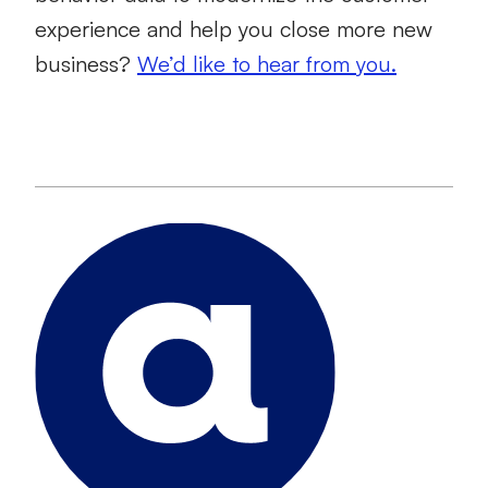
experience and help you close more new
business?
We’d like to hear from you.