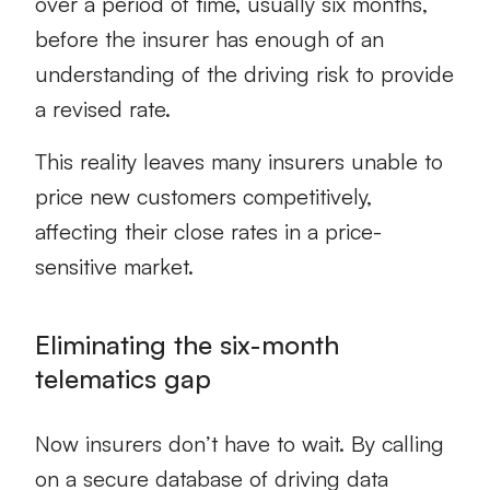
over a period of time, usually six months,
before the insurer has enough of an
understanding of the driving risk to provide
a revised rate.
This reality leaves many insurers unable to
price new customers competitively,
affecting their close rates in a price-
sensitive market.
Eliminating the six-month
telematics gap
Now insurers don’t have to wait. By calling
on a secure database of driving data