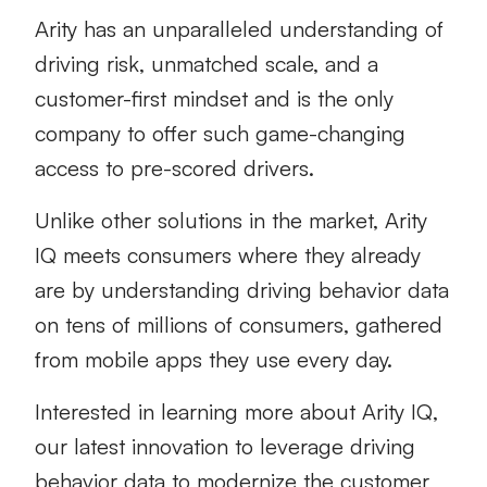
Arity has an unparalleled understanding of
driving risk, unmatched scale, and a
customer-first mindset and is the only
company to offer such game-changing
access to pre-scored drivers.
Unlike other solutions in the market, Arity
IQ meets consumers where they already
are by understanding driving behavior data
on tens of millions of consumers, gathered
from mobile apps they use every day.
Interested in learning more about Arity IQ,
our latest innovation to leverage driving
behavior data to modernize the customer